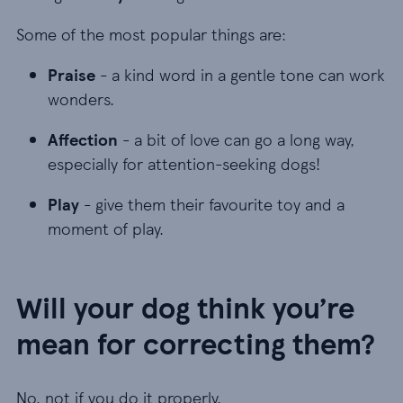
Some of the most popular things are:
Praise - a kind word in a gentle tone can work w
Praise
- a kind word in a gentle tone can work
wonders.
Affection - a bit of love can go a long way, espec
Affection
- a bit of love can go a long way,
especially for attention-seeking dogs!
Play - give them their favourite toy and a moment
Play
- give them their favourite toy and a
moment of play.
Will your dog think you’re
mean for correcting them?
No, not if you do it properly.