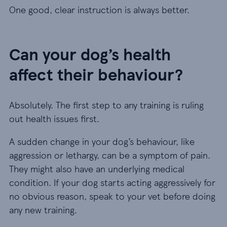
One good, clear instruction is always better.
Can your dog’s health
affect their behaviour?
Absolutely. The first step to any training is ruling
out health issues first.
A sudden change in your dog’s behaviour, like
aggression or lethargy, can be a symptom of pain.
They might also have an underlying medical
condition. If your dog starts acting aggressively for
no obvious reason, speak to your vet before doing
any new training.