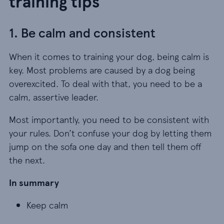
training tips
1. Be calm and consistent
When it comes to training your dog, being calm is
key. Most problems are caused by a dog being
overexcited. To deal with that, you need to be a
calm, assertive leader.
Most importantly, you need to be consistent with
your rules. Don’t confuse your dog by letting them
jump on the sofa one day and then tell them off
the next.
In summary
Keep calm
Keep calm