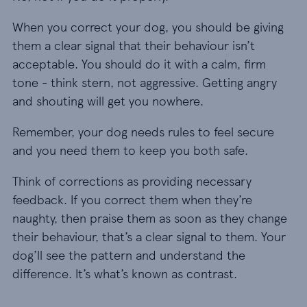
When you correct your dog, you should be giving
them a clear signal that their behaviour isn’t
acceptable. You should do it with a calm, firm
tone - think stern, not aggressive. Getting angry
and shouting will get you nowhere.
Remember, your dog needs rules to feel secure
and you need them to keep you both safe.
Think of corrections as providing necessary
feedback. If you correct them when they’re
naughty, then praise them as soon as they change
their behaviour, that’s a clear signal to them. Your
dog’ll see the pattern and understand the
difference. It’s what’s known as contrast.