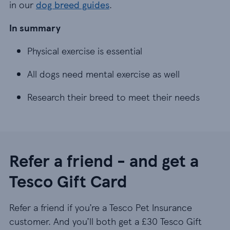
in our
dog breed guides
.
In summary
Physical exercise is essential
Physical exercise is essential
All dogs need mental exercise as well
All dogs need mental exercise as well
Research their breed to meet their needs
Research their breed to meet their needs
Refer a friend - and get a
Tesco Gift Card
Refer a friend if you’re a Tesco Pet Insurance
customer. And you’ll both get a £30 Tesco Gift