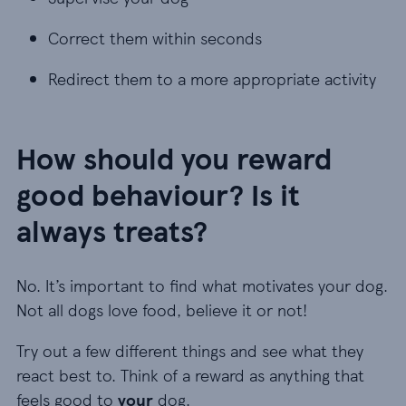
Correct them within seconds
Correct them within seconds
Redirect them to a more appropriate activity
Redirect them to a more appropriate activity
How should you reward
good behaviour? Is it
always treats?
No. It’s important to find what motivates your dog.
Not all dogs love food, believe it or not!
Try out a few different things and see what they
react best to. Think of a reward as anything that
feels good to
your
dog.