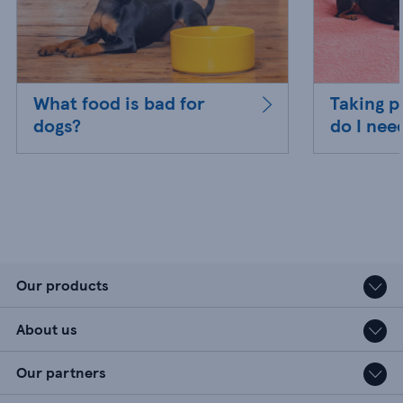
What food is bad for
Taking p
dogs?
do I nee
Our products
About us
Our partners