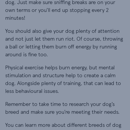
dog. Just make sure sniffing breaks are on your
own terms or you’ll end up stopping every 2
minutes!
You should also give your dog plenty of attention
and not just let them run riot. Of course, throwing
a ball or letting them burn off energy by running
around is fine too.
Physical exercise helps burn energy, but mental
stimulation and structure help to create a calm
dog. Alongside plenty of training, that can lead to
less behavioural issues.
Remember to take time to research your dog’s
breed and make sure you’re meeting their needs.
You can learn more about different breeds of dog