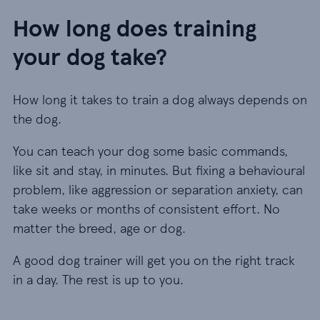
How long does training
your dog take?
How long it takes to train a dog always depends on
the dog.
You can teach your dog some basic commands,
like sit and stay, in minutes. But fixing a behavioural
problem, like aggression or separation anxiety, can
take weeks or months of consistent effort. No
matter the breed, age or dog.
A good dog trainer will get you on the right track
in a day. The rest is up to you.