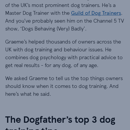
of the UK’s most prominent dog trainers. He’s a
Master Dog Trainer with the
Guild of Dog Trainers
.
And you’ve probably seen him on the Channel 5 TV
show, ‘Dogs Behaving (Very) Badly’.
Graeme’s helped thousands of owners across the
UK with dog training and behaviour issues. He
combines dog psychology with practical advice to
get real results - for any dog, of any age.
We asked Graeme to tell us the top things owners
should know when it comes to dog training. And
here’s what he said.
The Dogfather’s top 3 dog