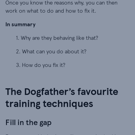
Once you know the reasons why, you can then
work on what to do and how to fix it.
In summary
1. Why are they behaving like that?
1. Why are they behaving like that?
2. What can you do about it?
2. What can you do about it?
3. How do you fix it?
3. How do you fix it?
The Dogfather’s favourite
training techniques
Fill in the gap