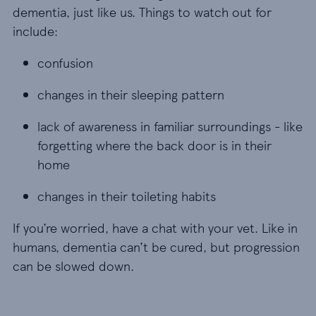
dementia, just like us. Things to watch out for
include:
confusion
confusion
changes in their sleeping pattern
changes in their sleeping pattern
lack of awareness in familiar surroundings - like 
lack of awareness in familiar surroundings - like
forgetting where the back door is in their
home
changes in their toileting habits
changes in their toileting habits
If you’re worried, have a chat with your vet. Like in
humans, dementia can’t be cured, but progression
can be slowed down.