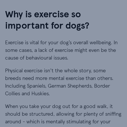
Why is exercise so
important for dogs?
Exercise is vital for your dog’s overall wellbeing. In
some cases, a lack of exercise might even be the
cause of behavioural issues.
Physical exercise isn't the whole story, some
breeds need more mental exercise than others.
Including Spaniels, German Shepherds, Border
Collies and Huskies.
When you take your dog out for a good walk, it
should be structured, allowing for plenty of sniffing
around - which is mentally stimulating for your