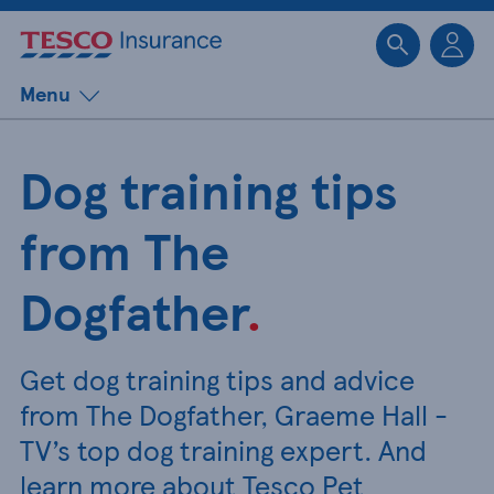
Sk
Menu
Dog training tips
from The
Dogfather
.
Get dog training tips and advice
from The Dogfather, Graeme Hall -
TV’s top dog training expert. And
learn more about Tesco Pet