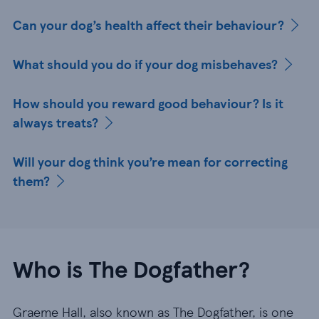
Can your dog’s health affect their behaviour?
What should you do if your dog misbehaves?
How should you reward good behaviour? Is it
always treats?
Will your dog think you’re mean for correcting
them?
Who is The Dogfather?
Graeme Hall, also known as The Dogfather, is one