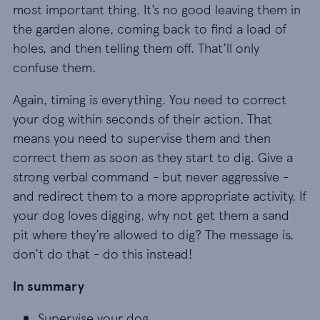
most important thing. It’s no good leaving them in
the garden alone, coming back to find a load of
holes, and then telling them off. That’ll only
confuse them.
Again, timing is everything. You need to correct
your dog within seconds of their action. That
means you need to supervise them and then
correct them as soon as they start to dig. Give a
strong verbal command - but never aggressive -
and redirect them to a more appropriate activity. If
your dog loves digging, why not get them a sand
pit where they’re allowed to dig? The message is,
don’t do that - do this instead!
In summary
Supervise your dog
Supervise your dog