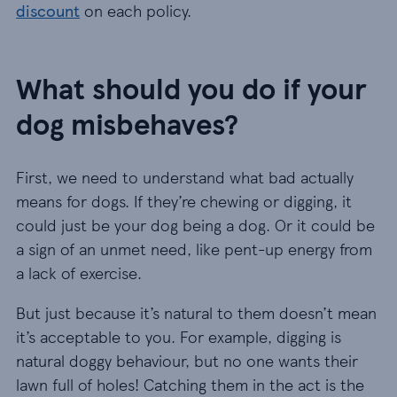
discount
on each policy.
What should you do if your
dog misbehaves?
First, we need to understand what bad actually
means for dogs. If they’re chewing or digging, it
could just be your dog being a dog. Or it could be
a sign of an unmet need, like pent-up energy from
a lack of exercise.
But just because it’s natural to them doesn’t mean
it’s acceptable to you. For example, digging is
natural doggy behaviour, but no one wants their
lawn full of holes! Catching them in the act is the