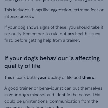
This includes things like aggression, extreme fear or
intense anxiety.
If your dog shows signs of these, you should take it
seriously. Remember to rule out any health issues
first, before getting help from a trainer.
If your dog’s behaviour is affecting
quality of life
This means both
your
quality of life and
theirs
.
A good trainer or behaviourist can put themselves
in your dog’s mindset and identify the cause. This
could be unintentional communication from the
owner or a fear from your dog.