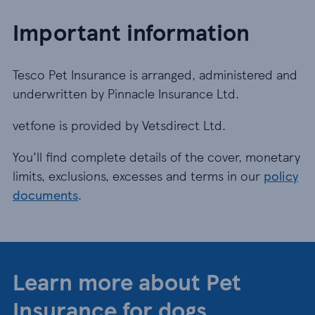
Important information
Tesco Pet Insurance is arranged, administered and
underwritten by Pinnacle Insurance Ltd.
vetfone is provided by Vetsdirect Ltd.
You'll find complete details of the cover, monetary
limits, exclusions, excesses and terms in our
policy
documents
.
Learn more about Pet
Insurance for dogs