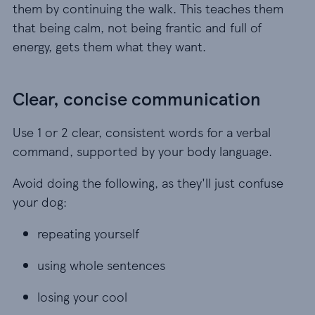
them by continuing the walk. This teaches them
that being calm, not being frantic and full of
energy, gets them what they want.
Clear, concise communication
Use 1 or 2 clear, consistent words for a verbal
command, supported by your body language.
Avoid doing the following, as they'll just confuse
your dog:
repeating yourself
repeating yourself
using whole sentences
using whole sentences
losing your cool
losing your cool