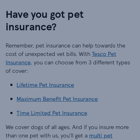
Have you got pet
insurance?
Remember, pet insurance can help towards the
cost of unexpected vet bills. With
Tesco Pet
Insurance
, you can choose from 3 different types
of cover:
Lifetime Pet Insurance
Lifetime Pet Insurance
Maximum Benefit Pet Insurance
Maximum Benefit Pet Insurance
Time Limited Pet Insurance
Time Limited Pet Insurance
We cover dogs of all ages. And if you insure more
than one pet with us, you’ll get a
multi pet