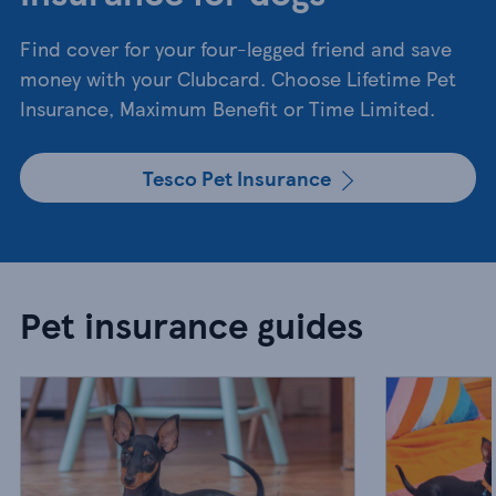
Find cover for your four-legged friend and save
money with your Clubcard. Choose Lifetime Pet
Insurance, Maximum Benefit or Time Limited.
Tesco Pet Insurance
Pet insurance guides