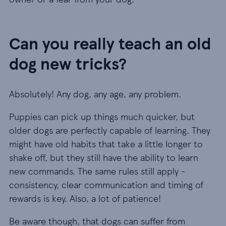
Can you really teach an old
dog new tricks?
Absolutely! Any dog, any age, any problem.
Puppies can pick up things much quicker, but
older dogs are perfectly capable of learning. They
might have old habits that take a little longer to
shake off, but they still have the ability to learn
new commands. The same rules still apply -
consistency, clear communication and timing of
rewards is key. Also, a lot of patience!
Be aware though, that dogs can suffer from