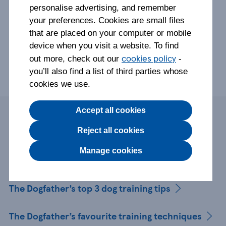
personalise advertising, and remember
your preferences. Cookies are small files
that are placed on your computer or mobile
device when you visit a website. To find
cookies policy
out more, check out our
-
you’ll also find a list of third parties whose
cookies we use.
Accept all cookies
Page contents
Reject all cookies
Manage cookies
Who is The Dogfather?
The Dogfather’s top 3 dog training tips
The Dogfather’s favourite training techniques