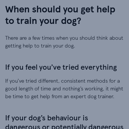
When should you get help
to train your dog?
There are a few times when you should think about
getting help to train your dog.
If you feel you’ve tried everything
If you’ve tried different, consistent methods for a
good length of time and nothing’s working, it might
be time to get help from an expert dog trainer.
If your dog’s behaviour is
dangerous or potentially dangerous