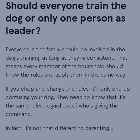
Should everyone train the
dog or only one person as
leader?
Everyone in the family should be involved in the
dog’s training, as long as they’re consistent. That
means every member of the household should
know the rules and apply them in the same way.
If you chop and change the rules, it’ll only end up
confusing your dog. They need to know that it’s
the same rules, regardless of who’s giving the
command.
In fact, it’s not that different to parenting…