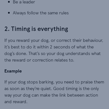
Be a leader
Be a leader
Always follow the same rules
Always follow the same rules
2. Timing is everything
If you reward your dog, or correct their behaviour,
it’s best to do it within 2 seconds of what the
dog’s done. That’s so your dog understands what
the reward or correction relates to.
Example
If your dog stops barking, you need to praise them
as soon as they’re quiet. Good timing is the only
way your dog can make the link between action
and reward.