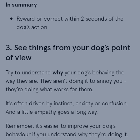
In summary
Reward or correct within 2 seconds of the dog’s
Reward or correct within 2 seconds of the
dog’s action
3. See things from your dog’s point
of view
Try to understand
why
your dog’s behaving the
way they are. They aren’t doing it to annoy you -
they’re doing what works for them.
It’s often driven by instinct, anxiety or confusion.
And a little empathy goes a long way.
Remember, it’s easier to improve your dog’s
behaviour if you understand why they’re doing it.