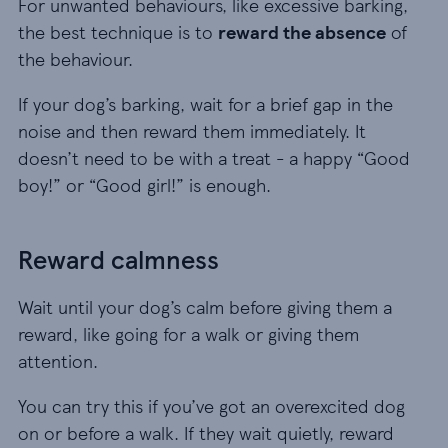
For unwanted behaviours, like excessive barking,
the best technique is to
reward the absence
of
the behaviour.
If your dog’s barking, wait for a brief gap in the
noise and then reward them immediately. It
doesn’t need to be with a treat - a happy “Good
boy!” or “Good girl!” is enough.
Reward calmness
Wait until your dog’s calm before giving them a
reward, like going for a walk or giving them
attention.
You can try this if you’ve got an overexcited dog
on or before a walk. If they wait quietly, reward