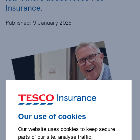
Insurance.
Published: 9 January 2026
Our use of cookies
Our website uses cookies to keep secure
parts of our site, analyse traffic,