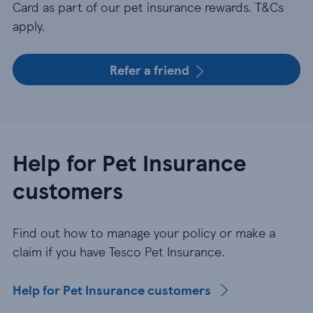
Card as part of our pet insurance rewards. T&Cs
apply.
Refer a friend
Help for Pet Insurance
customers
Find out how to manage your policy or make a
claim if you have Tesco Pet Insurance.
Help for Pet Insurance customers