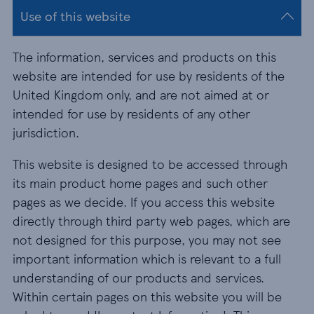
Use of this website
The information, services and products on this
website are intended for use by residents of the
United Kingdom only, and are not aimed at or
intended for use by residents of any other
jurisdiction.
This website is designed to be accessed through
its main product home pages and such other
pages as we decide. If you access this website
directly through third party web pages, which are
not designed for this purpose, you may not see
important information which is relevant to a full
understanding of our products and services.
Within certain pages on this website you will be