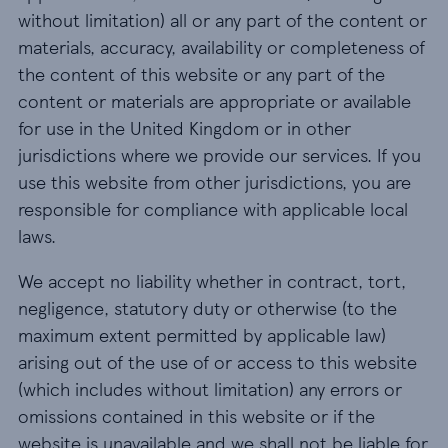
without limitation) all or any part of the content or
materials, accuracy, availability or completeness of
the content of this website or any part of the
content or materials are appropriate or available
for use in the United Kingdom or in other
jurisdictions where we provide our services. If you
use this website from other jurisdictions, you are
responsible for compliance with applicable local
laws.
We accept no liability whether in contract, tort,
negligence, statutory duty or otherwise (to the
maximum extent permitted by applicable law)
arising out of the use of or access to this website
(which includes without limitation) any errors or
omissions contained in this website or if the
website is unavailable and we shall not be liable for