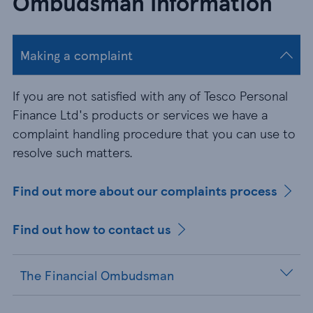
Ombudsman Information
Making a complaint
If you are not satisfied with any of Tesco Personal
Finance Ltd's products or services we have a
complaint handling procedure that you can use to
resolve such matters.
Find out more about our complaints process
Find out how to contact us
The Financial Ombudsman