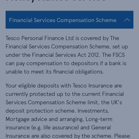
Financial Services Compensation Scheme
Tesco Personal Finance Ltd is covered by The
Financial Services Compensation Scheme, set up
under the Financial Services Act 2012. The FSCS
can pay compensation to depositors if a bank is
unable to meet its financial obligations.
Your eligible deposits with Tesco Insurance are
currently protected up to the current Financial
Services Compensation Scheme limit, the UK's
deposit protection scheme. Investments,
Mortgage advice and arranging, Long-term
insurance (e.g. life assurance) and General
Insurance are also covered by the scheme. Please