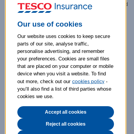
By using this website you agree to be legally bound
by these terms and conditions and
the Privacy
and Cookie Policy
. If you do not accept these
Our use of cookies
terms and conditions or
the Privacy and Cookie
Policy
, please do not use this website.
Our website uses cookies to keep secure
parts of our site, analyse traffic,
If you are an existing Tesco Insurance customer,
personalise advertising, and remember
these terms will apply in addition to those
your preferences. Cookies are small files
contained in any customer agreements to which
that are placed on your computer or mobile
you are a party. All our products and services are
device when you visit a website. To find
cookies policy
also subject to separate terms and conditions
out more, check out our
-
which govern their use.
you’ll also find a list of third parties whose
cookies we use.
References to "you" or "your" are references to
any person accessing this internet site
Accept all cookies
(www.tescoinsurance.com) (the "website").
Reject all cookies
References to "we", "us", or "our" are