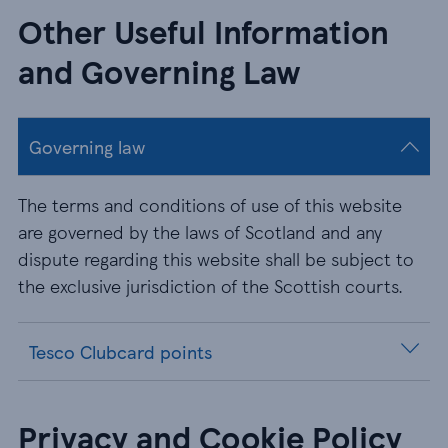
Other Useful Information
and Governing Law
Governing law
The terms and conditions of use of this website
are governed by the laws of Scotland and any
dispute regarding this website shall be subject to
the exclusive jurisdiction of the Scottish courts.
Tesco Clubcard points
Privacy and Cookie Policy