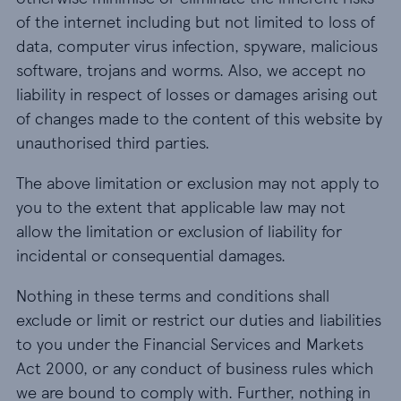
of the internet including but not limited to loss of
data, computer virus infection, spyware, malicious
software, trojans and worms. Also, we accept no
liability in respect of losses or damages arising out
of changes made to the content of this website by
unauthorised third parties.
The above limitation or exclusion may not apply to
you to the extent that applicable law may not
allow the limitation or exclusion of liability for
incidental or consequential damages.
Nothing in these terms and conditions shall
exclude or limit or restrict our duties and liabilities
to you under the Financial Services and Markets
Act 2000, or any conduct of business rules which
we are bound to comply with. Further, nothing in