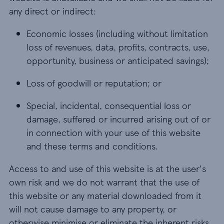
any direct or indirect:
Economic losses (including without limitation
loss of revenues, data, profits, contracts, use,
opportunity, business or anticipated savings);
Loss of goodwill or reputation; or
Special, incidental, consequential loss or
damage, suffered or incurred arising out of or
in connection with your use of this website
and these terms and conditions.
Access to and use of this website is at the user's
own risk and we do not warrant that the use of
this website or any material downloaded from it
will not cause damage to any property, or
otherwise minimise or eliminate the inherent risks