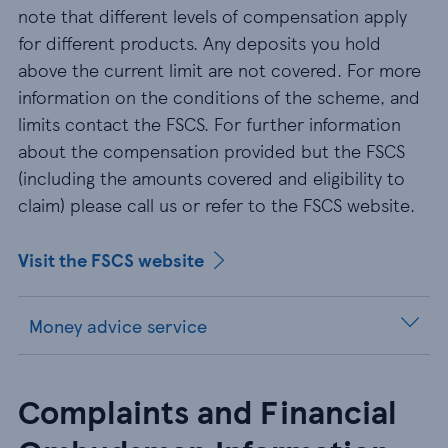
note that different levels of compensation apply
for different products. Any deposits you hold
above the current limit are not covered. For more
information on the conditions of the scheme, and
limits contact the FSCS. For further information
about the compensation provided but the FSCS
(including the amounts covered and eligibility to
claim) please call us or refer to the FSCS website.
Visit the FSCS website
Money advice service
Complaints and Financial