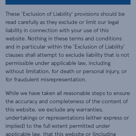
These 'Exclusion of Liability' provisions should be
read carefully as they exclude or limit our legal
liability in connection with your use of this
website. Nothing in these terms and conditions
and in particular within the 'Exclusion of Liability'
clauses shall attempt to exclude liability that is not
permissible under applicable law, including
without limitation, for death or personal injury, or
for fraudulent misrepresentation.
While we have taken all reasonable steps to ensure
the accuracy and completeness of the content of
this website, we exclude any warranties,
undertakings or representations (either express or
implied) to the full extent permitted under
applicable law, that this website or (including