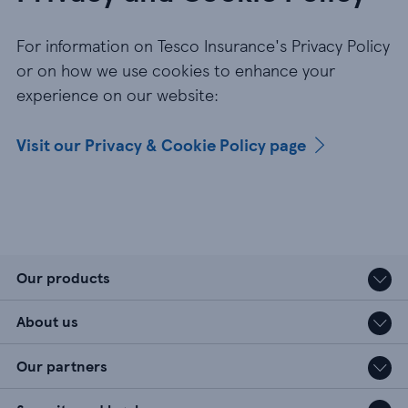
For information on Tesco Insurance's Privacy Policy
or on how we use cookies to enhance your
experience on our website:
Visit our Privacy & Cookie Policy page
Our products
About us
Our partners