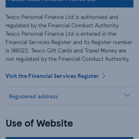
Tesco Personal Finance Ltd is authorised and
regulated by the Financial Conduct Authority.
Tesco Personal Finance Ltd is entered in the
Financial Services Register and its Register number
is 186022. Tesco Gift Cards and Travel Money are
not regulated by the Financial Conduct Authority.
Visit the Financial Services Register
Registered address
Use of Website