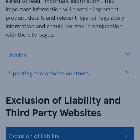
asked to read 'Important Information'. This
Important Information will contain important
product details and relevant legal or regulatory
information and should be read in conjunction
with the site pages.
Advice
Updating the website contents
Exclusion of Liability and
Third Party Websites
Exclusion of liability