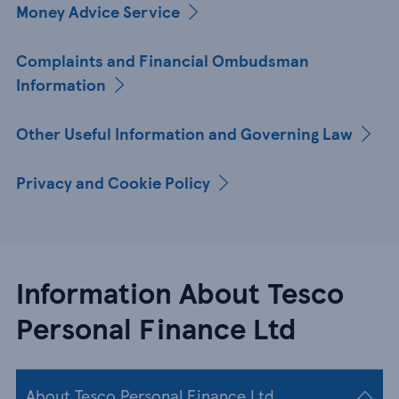
Money Advice Service
Complaints and Financial Ombudsman
Information
Other Useful Information and Governing Law
Privacy and Cookie Policy
Information About Tesco
Personal Finance Ltd
About Tesco Personal Finance Ltd