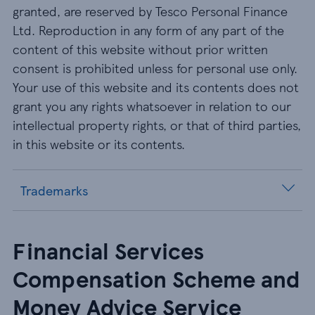
granted, are reserved by Tesco Personal Finance
Ltd. Reproduction in any form of any part of the
content of this website without prior written
consent is prohibited unless for personal use only.
Your use of this website and its contents does not
grant you any rights whatsoever in relation to our
intellectual property rights, or that of third parties,
in this website or its contents.
Trademarks
Financial Services
Compensation Scheme and
Money Advice Service