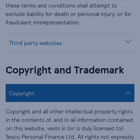
these terms and conditions shall attempt to
exclude liability for death or personal injury, or for
fraudulent misrepresentation.
Third party websites
Copyright and Trademark
Copyright
Copyright and all other intellectual property rights
in the contents of, and in all information contained
on this website, vests in (or is duly licensed to)
Tesco Personal Finance Ltd. All rights not expressly