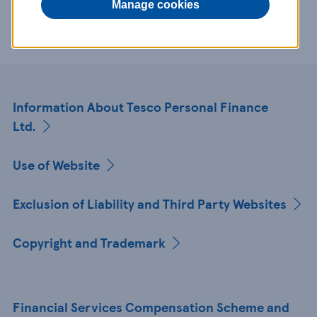
Manage cookies
references to Tesco Personal Finance Ltd.
Information About Tesco Personal Finance
Ltd.
Use of Website
Exclusion of Liability and Third Party Websites
Copyright and Trademark
Financial Services Compensation Scheme and