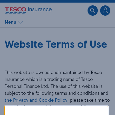
Sk
Menu
Website Terms of Use
This website is owned and maintained by Tesco
Insurance which is a trading name of Tesco
Personal Finance Ltd. The use of this website is
subject to the following terms and conditions and
the Privacy and Cookie Policy
, please take time to
read this important information carefully.