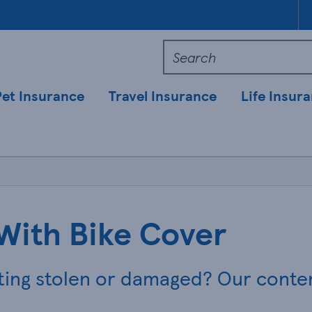
Pet Insurance
Travel Insurance
Life Insur
With Bike Cover
ting stolen or damaged? Our conten