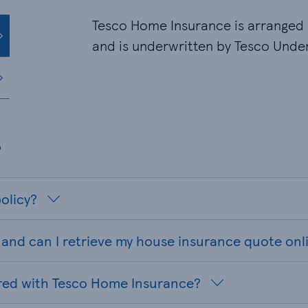
Tesco Home Insurance is arranged 
and is underwritten by Tesco Under
s
olicy?
and can I retrieve my house insurance quote onl
red with Tesco Home Insurance?