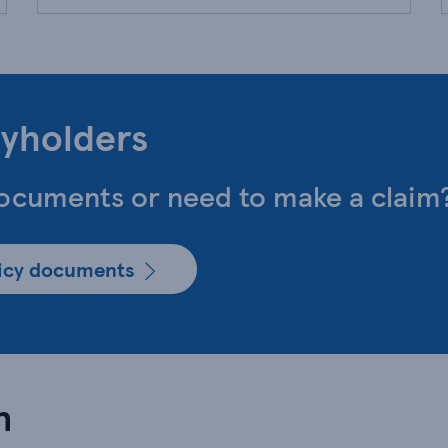
cyholders
documents or need to make a claim
licy documents
n