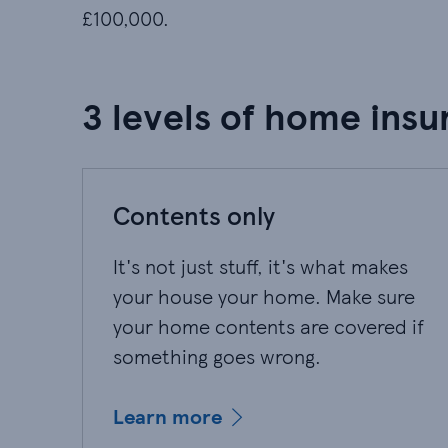
£100,000.
3 levels of home insu
Contents only
It's not just stuff, it's what makes
your house your home. Make sure
your home contents are covered if
something goes wrong.
Learn more