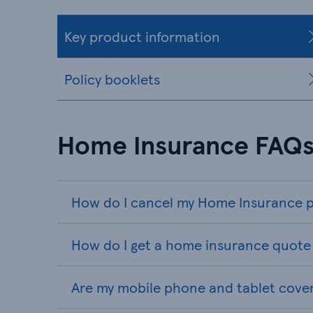
Key product information
Policy booklets
Home Insurance FAQ
How do I cancel my Home Insurance p
How do I get a home insurance quote 
Are my mobile phone and tablet cove