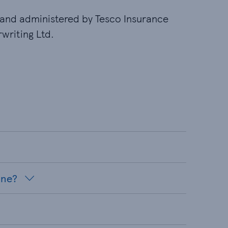
and administered by Tesco Insurance
writing Ltd.
ine?