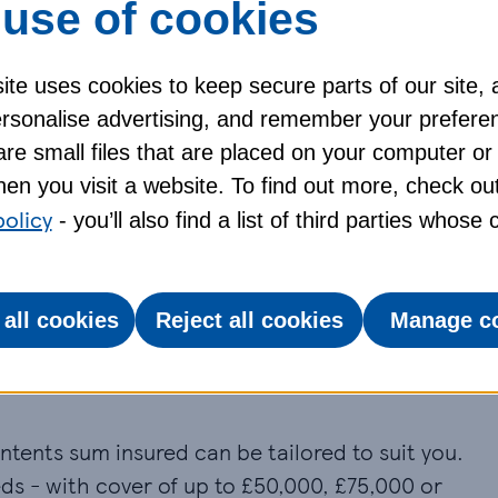
use of cookies
nce policy through your online account, 24 hours
te uses cookies to keep secure parts of our site, 
personalise advertising, and remember your prefere
apply. For full details of cover
re small files that are placed on your computer or
en you visit a website. To find out more, check ou
policy
- you’ll also find a list of third parties whose
ome insurance
cover, including building, contents
 all cookies
Reject all cookies
Manage c
er
ntents sum insured can be tailored to suit you.
ds - with cover of up to £50,000, £75,000 or