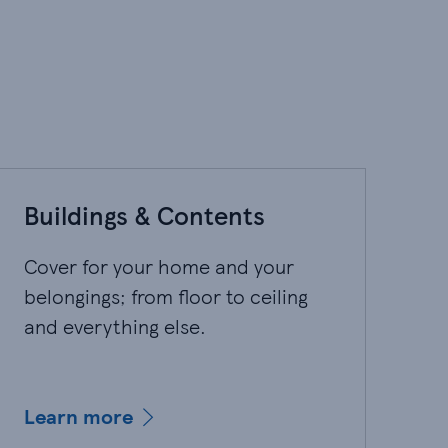
Buildings & Contents
Cover for your home and your
belongings; from floor to ceiling
and everything else.
Learn more