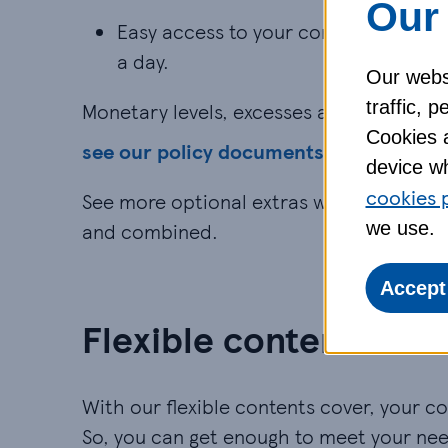
Our 
Easy access to your contents insura
a day.
Our websi
traffic, 
Monetary levels, excesses and exclusions 
Cookies a
see our policy documents
device wh
cookies 
See more optional extras with our full
h
we use.
and combined.
Accept
Flexible contents cov
With our flexible contents cover, your co
So, you can get enough to meet your nee