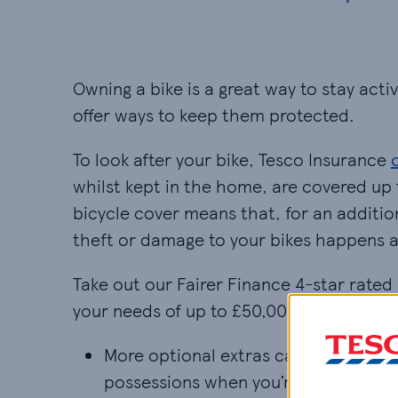
Owning a bike is a great way to stay act
offer ways to keep them protected.
To look after your bike, Tesco Insurance
whilst kept in the home, are covered up 
bicycle cover means that, for an addition
theft or damage to your bikes happens 
Take out our Fairer Finance 4-star rate
your needs of up to £50,000, £75,000 or
More optional extras can be added to
possessions when you’re away from h