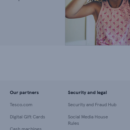
Our partners
Security and legal
Tesco.com
Security and Fraud Hub
Digital Gift Cards
Social Media House
Rules
Cash machines