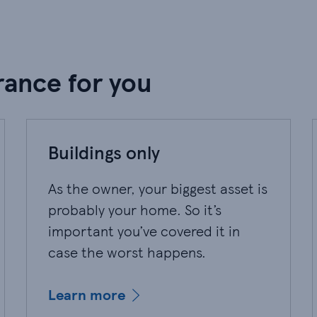
rance for you
Buildings only
As the owner, your biggest asset is
probably your home. So it’s
important you’ve covered it in
case the worst happens.
Learn more