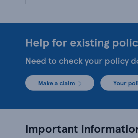
Help for existing poli
Need to check your policy 
Make a claim
Your po
Important informatio