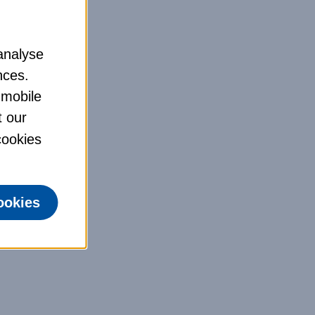
analyse
nces.
 mobile
t our
 cookies
ookies