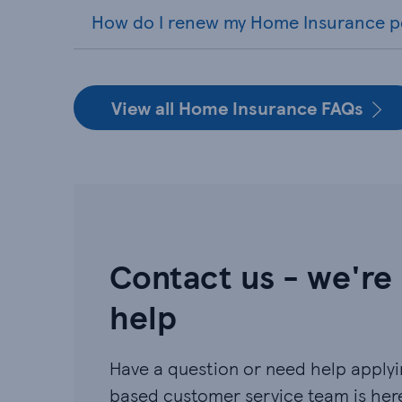
How do I renew my Home Insurance p
View all Home Insurance FAQs
Contact us - we're
help
Have a question or need help applyin
based customer service team is here