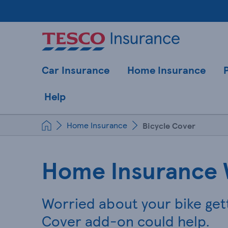
Car Insurance
Home Insurance
Help
Home Insurance
Bicycle Cover
Home Insurance 
Worried about your bike get
Cover add-on could help.