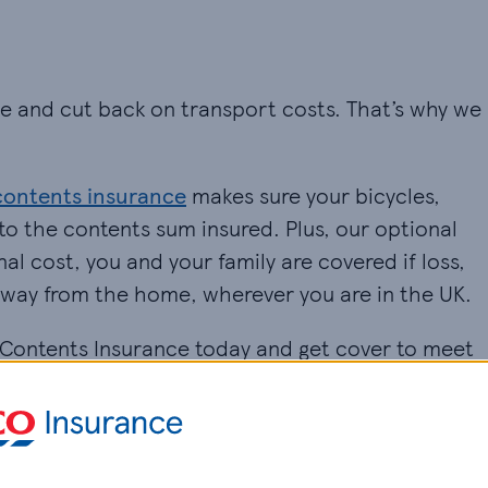
ive and cut back on transport costs. That’s why we
contents insurance
makes sure your bicycles,
to the contents sum insured. Plus, our optional
al cost, you and your family are covered if loss,
away from the home, wherever you are in the UK.
d Contents Insurance today and get cover to meet
 £100,000.
 your policy, including cover for personal
ome for an additional cost.