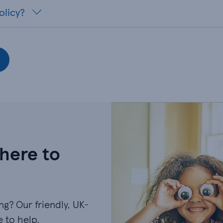
olicy?
 here to
g? Our friendly, UK-
 to help.