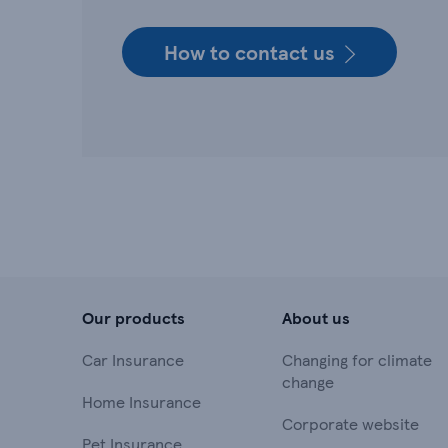
How to contact us
Our products
About us
Car Insurance
Changing for climate
change
Home Insurance
Corporate website
Pet Insurance