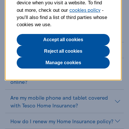
device when you visit a website. To find
cookies policy
out more, check out our
-
you’ll also find a list of third parties whose
cookies we use.
Home Insurance FAQs
Accept all cookies
How do I cancel my Home Insurance policy?
Reject all cookies
Manage cookies
How do I get a home insurance quote and
can I retrieve my house insurance quote
online?
Are my mobile phone and tablet covered
with Tesco Home Insurance?
How do I renew my Home Insurance policy?