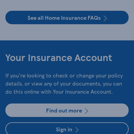
See all Home Insurance FAQs
Your Insurance Account
If you're looking to check or change your policy
details, or view any of your documents, you can
do this online with Your Insurance Account.
Find out more
Sign in