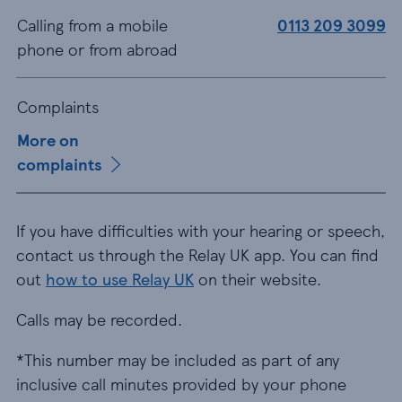
Calling from a mobile
0113 209 3099
phone or from abroad
Complaints
More on
complaints
If you have difficulties with your hearing or speech,
contact us through the Relay UK app. You can find
out
how to use Relay UK
on their website.
Calls may be recorded.
*This number may be included as part of any
inclusive call minutes provided by your phone