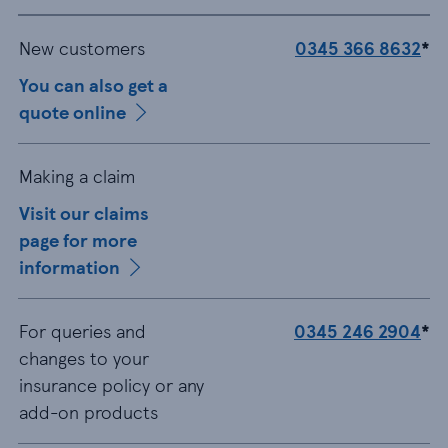
New customers
0345 366 8632
*
You can also get a
quote online
Making a claim
Visit our claims
page for more
information
For queries and
0345 246 2904
*
changes to your
insurance policy or any
add-on products