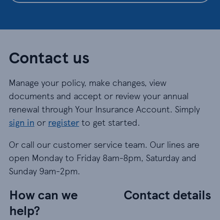
Contact us
Manage your policy, make changes, view
documents and accept or review your annual
renewal through Your Insurance Account. Simply
sign in
or
register
to get started.
Or call our customer service team. Our lines are
open Monday to Friday 8am-8pm, Saturday and
Sunday 9am-2pm.
How can we
Contact details
help?