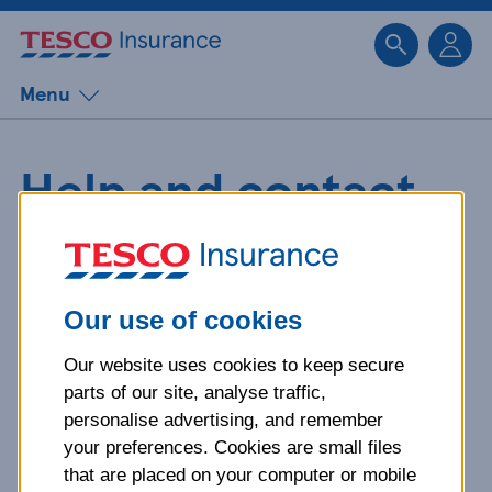
Sk
Menu
Help and contact
details for Home
Insurance
Our use of cookies
Our website uses cookies to keep secure
Whether you need a quote, help
parts of our site, analyse traffic,
with your finances, or support
personalise advertising, and remember
managing your account, you'll find
your preferences. Cookies are small files
everything you need here.
that are placed on your computer or mobile