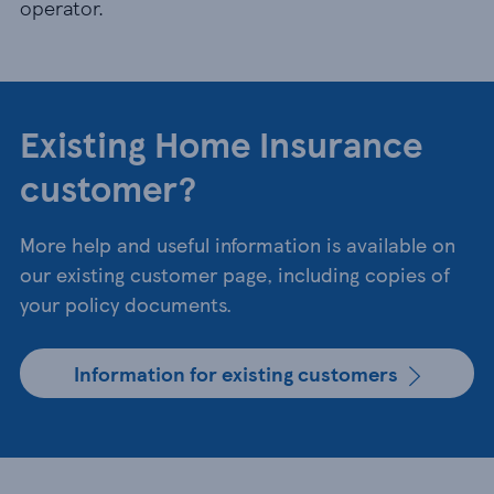
operator.
Existing Home Insurance
customer?
More help and useful information is available on
our existing customer page, including copies of
your policy documents.
Information for existing customers