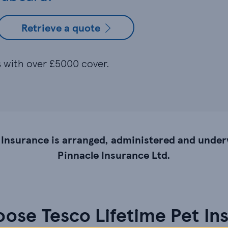
Retrieve a quote
es with over £5000 cover.
 Insurance is arranged, administered and under
Pinnacle Insurance Ltd.
ose Tesco Lifetime Pet In