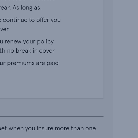
ear. As long as:
 continue to offer you
ver
u renew your policy
th no break in cover
ur premiums are paid
 pet when you insure more than one