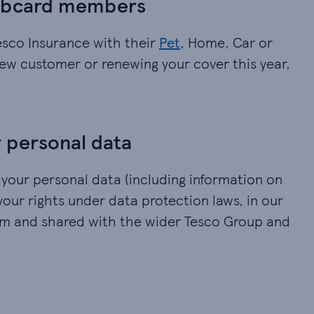
lubcard members
esco Insurance with their
Pet
, Home, Car or
new customer or renewing your cover this year,
 personal data
 your personal data (including information on
your rights under data protection laws, in our
om and shared with the wider Tesco Group and