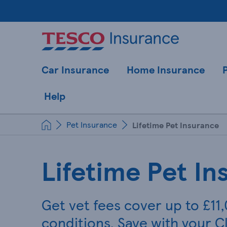
Car Insurance
Home Insurance
Help
Pet Insurance
Lifetime Pet Insurance
Lifetime Pet In
Get vet fees cover up to £11
conditions. Save with your C