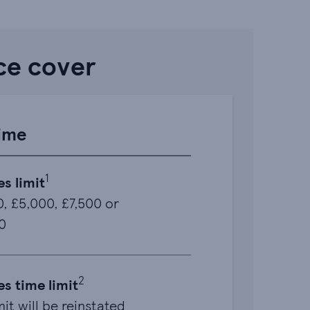
ce cover
time
1
es limit
, £5,000, £7,500 or
0
2
es time limit
mit will be reinstated