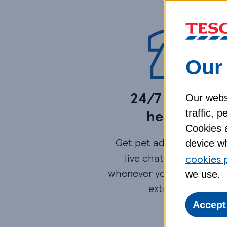
Our 
24/7 vetfone
Our websi
helpline​
traffic, 
Cookies a
Get pet advice by phone
device wh
live chat or video call
cookies 
whenever you need it - at
we use.
extra cost.​
Accept