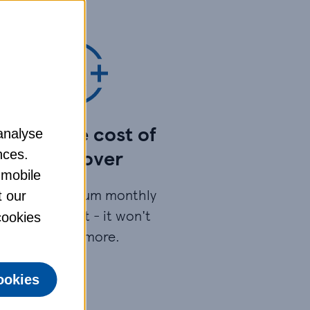
pread the cost of
analyse
your cover​
nces.
 mobile
ay your premium monthly
t our
by Direct Debit - it won't
 cookies
cost any more.​
ookies