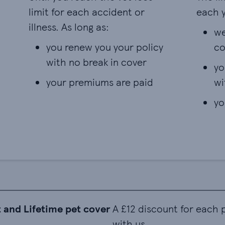
limit for each accident or
each y
illness. As long as:
we
you renew you your policy
co
with no break in cover
yo
your premiums are paid
wi
yo
 and Lifetime pet cover
A £12 discount for each
with us.