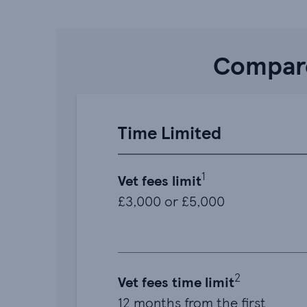
Compare
Time Limited
1
Vet fees limit
£3,000 or £5,000
2
Vet fees time limit
12 months from the first