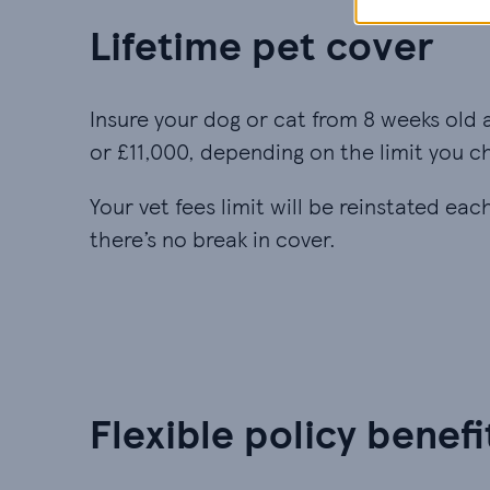
Lifetime pet cover
Insure your dog or cat from 8 weeks old 
or £11,000, depending on the limit you c
Your vet fees limit will be reinstated ea
there’s no break in cover.
Flexible policy benefi