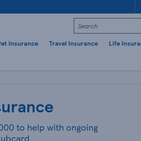
Pet Insurance
Travel Insurance
Life Insur
surance
,000 to help with ongoing
lubcard.