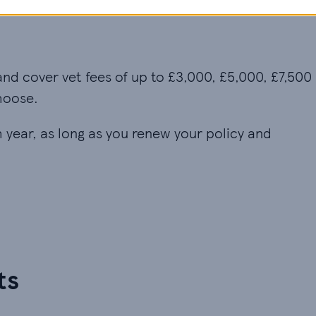
and cover vet fees of up to £3,000, £5,000, £7,500
hoose.
ch year, as long as you renew your policy and
ts