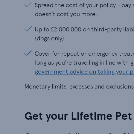
Spread the cost of your policy - pay 
Spread the cost of your policy - pay 
doesn't cost you more.​
Up to £2,000,000 on third-party liabi
Up to £2,000,000 on third-party liab
(dogs only).​
Cover for repeat or emergency treatm
Cover for repeat or emergency treat
long as you're travelling in line wit
government advice on taking your 
Monetary limits, excesses and exclusions
Get your Lifetime Pet