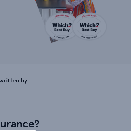
written by
surance?