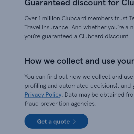
Guaranteed discount for C
Over 1 million Clubcard members trust T
Travel Insurance. And whether you’re a 
you’re guaranteed a Clubcard discount.
How we collect and use your
You can find out how we collect and use
profiling and automated decisions), and 
Privacy Policy
. Data may be obtained fr
fraud prevention agencies.​
Get a quote