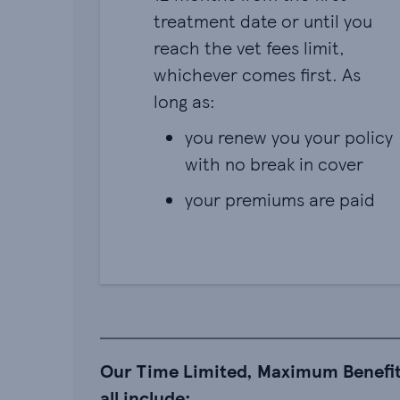
treatment date or until you
reach the vet fees limit,
whichever comes first. As
long as:
you renew you your policy
with no break in cover
your premiums are paid
Our Time Limited, Maximum Benefit
all include: