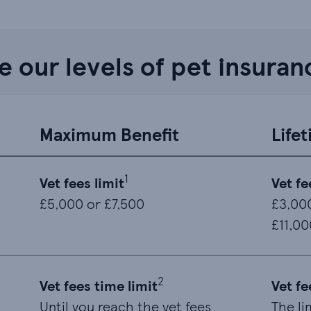
 our levels of pet insuran
Maximum Benefit
Life
1
Vet fees limit
Vet fe
£5,000 or £7,500
£3,000
£11,00
2
Vet fees time limit
Vet fe
Until you reach the vet fees
The li