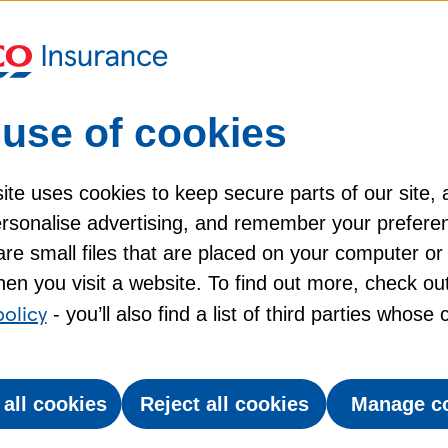
use of cookies
Direct payments to
S
te uses cookies to keep secure parts of our site, 
your vet​
personalise advertising, and remember your prefere
re small files that are placed on your computer or
,
We can pay claims direct to
P
en you visit a website. To find out more, check ou
your vet, if they accept
policy
- you’ll also find a list of third parties whose
 no
direct payments. Excesses
will apply.​
 all cookies
Reject all cookies
Manage c