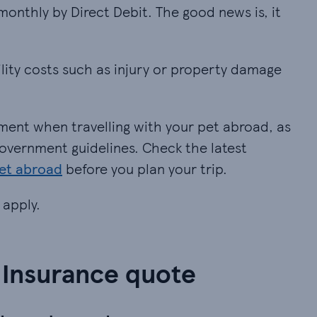
monthly by Direct Debit. The good news is, it does
monthly by Direct Debit. The good news is, it
lity costs such as injury or property damage (dogs 
ility costs such as injury or property damage
ent when travelling with your pet abroad, as long 
ment when travelling with your pet abroad, as
h government guidelines. Check the latest
pet abroad
before you plan your trip.
 apply.
 Insurance quote