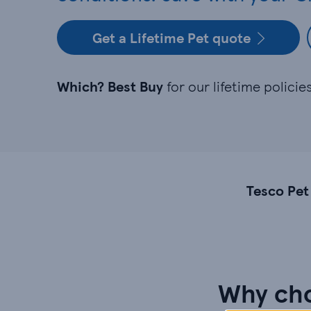
Get a Lifetime Pet quote
Which? Best Buy
for our lifetime polici
Tesco Pet
Why cho