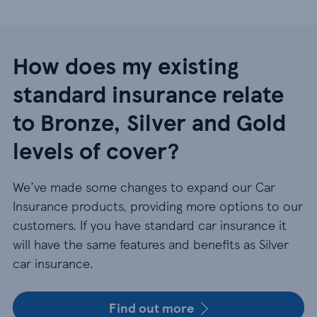
How does my existing
standard insurance relate
to Bronze, Silver and Gold
levels of cover?
We’ve made some changes to expand our Car
Insurance products, providing more options to our
customers. If you have standard car insurance it
will have the same features and benefits as Silver
car insurance.
Find out more