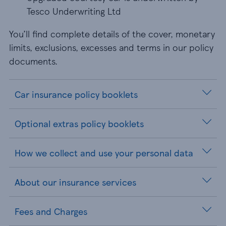
Tesco Underwriting Ltd
You’ll find complete details of the cover, monetary
limits, exclusions, excesses and terms in our policy
documents.
Car insurance policy booklets
Optional extras policy booklets
How we collect and use your personal data
About our insurance services
Fees and Charges