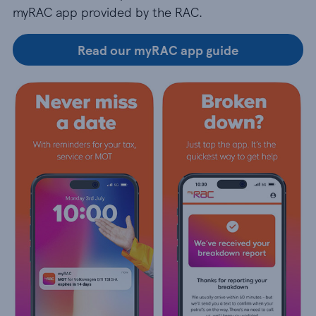
myRAC app provided by the RAC.
Read our myRAC app guide