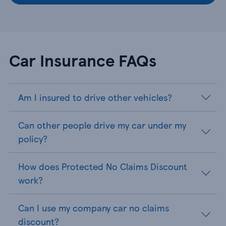
Car Insurance FAQs
Am I insured to drive other vehicles?
Can other people drive my car under my
policy?
How does Protected No Claims Discount
work?
Can I use my company car no claims
discount?