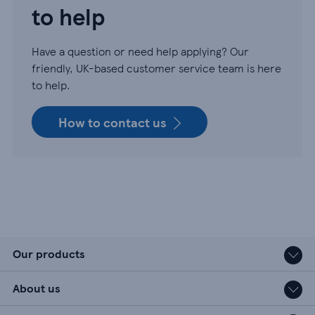
to help
Have a question or need help applying? Our
friendly, UK-based customer service team is here
to help.
How to contact us
Our products
About us