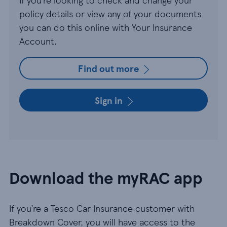
policy details or view any of your documents
you can do this online with Your Insurance
Account.
Find out more
Sign in
Download the myRAC app
If you’re a Tesco Car Insurance customer with
Breakdown Cover, you will have access to the