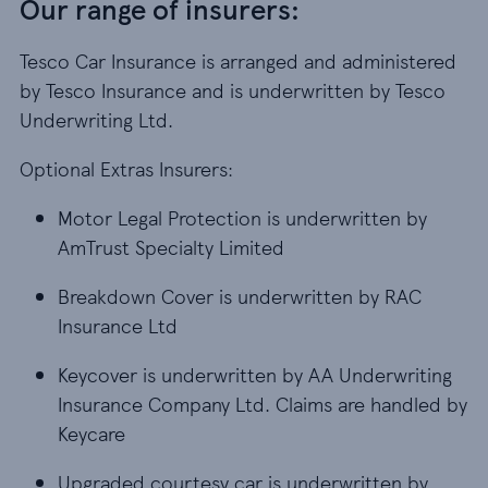
Our range of insurers:
Tesco Car Insurance is arranged and administered
by Tesco Insurance and is underwritten by Tesco
Underwriting Ltd.
Optional Extras Insurers:
Motor Legal Protection is underwritten by
AmTrust Specialty Limited
Breakdown Cover is underwritten by RAC
Insurance Ltd
Keycover is underwritten by AA Underwriting
Insurance Company Ltd. Claims are handled by
Keycare
Upgraded courtesy car is underwritten by