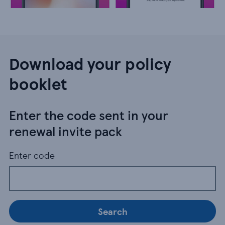
Download your policy
booklet
Enter the code sent in your
renewal invite pack
Enter code
Search