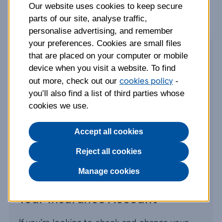
Our website uses cookies to keep secure
parts of our site, analyse traffic,
personalise advertising, and remember
your preferences. Cookies are small files
that are placed on your computer or mobile
Make a claim
device when you visit a website. To find
cookies policy
out more, check out our
-
If you need to talk to us about a new or
you’ll also find a list of third parties whose
existing claim, then give us a call or simply
cookies we use.
make a claim online. Visit our claims page to
make sure you have everything you need
Accept all cookies
before getting in touch.
Reject all cookies
Go to claims page
Manage cookies
Your Insurance Account
If you’re looking to check and change your