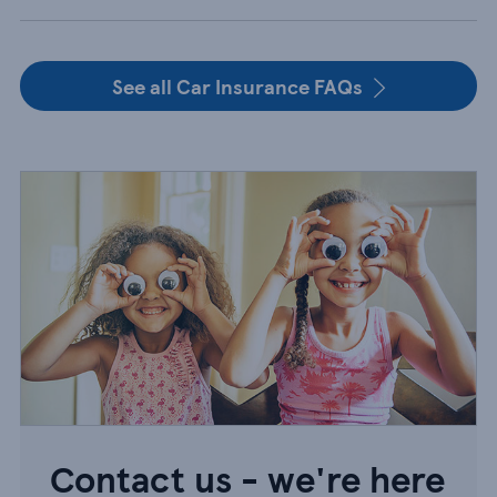
See all Car Insurance FAQs
Contact us - we're here