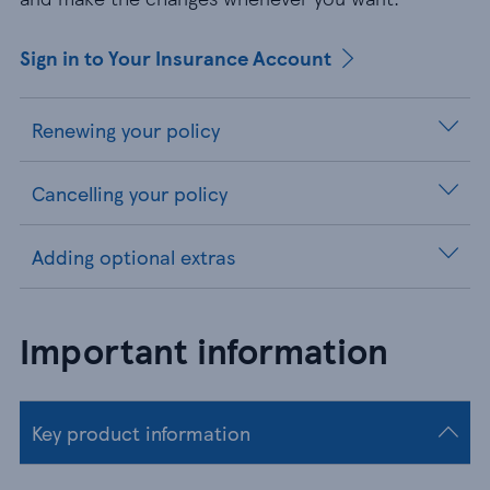
Sign in to Your Insurance Account
Renewing your policy
Cancelling your policy
Adding optional extras
Important information
Key product information