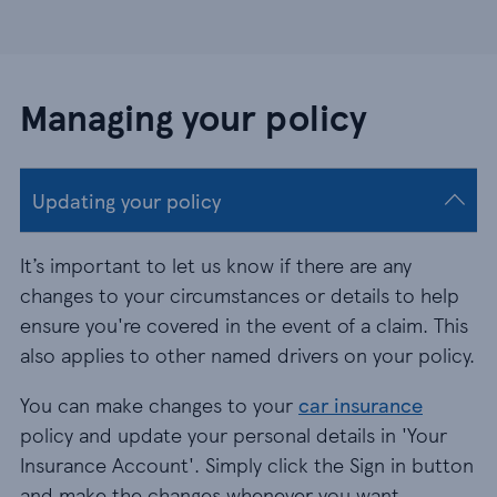
Managing your policy
Updating your policy
It’s important to let us know if there are any
changes to your circumstances or details to help
ensure you're covered in the event of a claim. This
also applies to other named drivers on your policy.
You can make changes to your
car insurance
policy and update your personal details in 'Your
Insurance Account'. Simply click the Sign in button
and make the changes whenever you want.