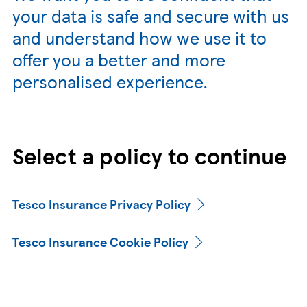
your data is safe and secure with us
and understand how we use it to
offer you a better and more
personalised experience.
Select a policy to continue
Tesco Insurance Privacy Policy
Tesco Insurance Cookie Policy