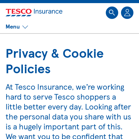
Sk
Menu
Privacy & Cookie
Policies
At Tesco Insurance, we’re working
hard to serve Tesco shoppers a
little better every day. Looking after
the personal data you share with us
is a hugely important part of this.
We want you to be confident that