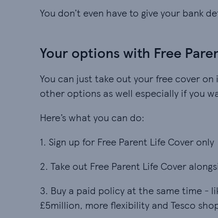
You don’t even have to give your bank det
Your options with Free Pare
You can just take out your free cover on 
other options as well especially if you 
Here’s what you can do:
1. Sign up for Free Parent Life Cover only
2. Take out Free Parent Life Cover alongs
3. Buy a paid policy at the same time - l
£5million, more flexibility and Tesco sho