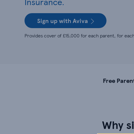
Insurance.
Sign up with Aviva
Provides cover of £15,000 for each parent, for each
Free Paren
Why si