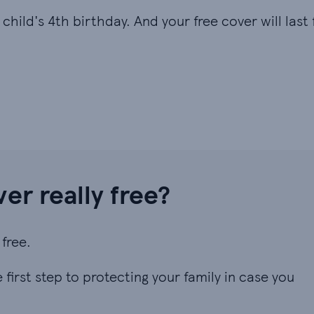
hild's 4th birthday. And your free cover will last f
ver really free?
free.
first step to protecting your family in case you