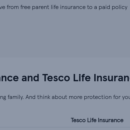
ve from free parent life insurance to a paid policy
rance and Tesco Life Insura
ung family. And think about more protection for you
Tesco Life Insurance