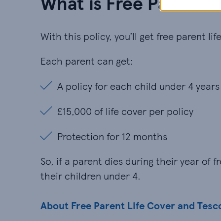
What is Free Parent L
With this policy, you’ll get free parent l
Each parent can get:
A policy for each child under 4 years
A policy for each child under 4 years
£15,000 of life cover per policy
£15,000 of life cover per policy
Protection for 12 months
Protection for 12 months
So, if a parent dies during their year of
their children under 4.
About Free Parent Life Cover and Tesc