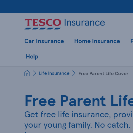
Car Insurance
Home Insurance
Help
Life Insurance
Free Parent Life Cover
Free Parent Lif
Get free life insurance, prov
your young family. No catch. 