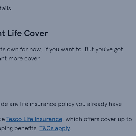
ails.
nt Life Cover
its own for now, if you want to. But you’ve got
want more cover
ide any life insurance policy you already have
ike
Tesco Life Insurance
, which offers cover up to
pping benefits.
T&Cs apply
.