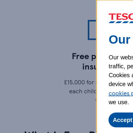
Our 
Free parent life
Our websi
insurance
traffic, 
Cookies a
£15,000 for each parent, 
device wh
each child under 4, for 
cookies 
year.
we use.
Accept