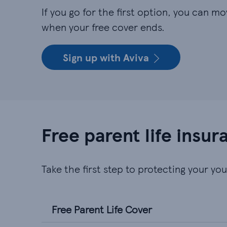
If you go for the first option, you can mo
when your free cover ends.
Sign up with Aviva
Free parent life insu
Take the first step to protecting your yo
Free Parent Life Cover