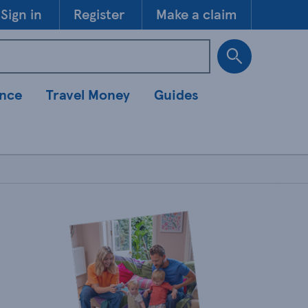
Skip to 
Sign in
Register
Make a claim
ance
Travel Money
Guides