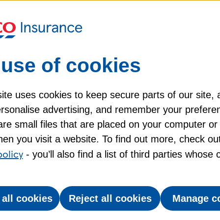
use of cookies
Sign up easily
te uses cookies to keep secure parts of our site, 
online
personalise advertising, and remember your prefere
re small files that are placed on your computer or
for
Only a few questions. And it
en you visit a website. To find out more, check ou
1
takes less than 2 minutes.
policy
- you’ll also find a list of third parties whose
 all cookies
Reject all cookies
Manage c