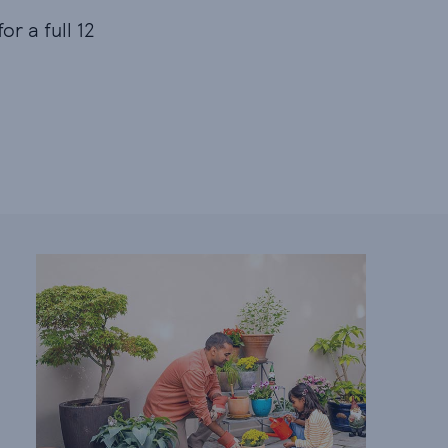
or a full 12