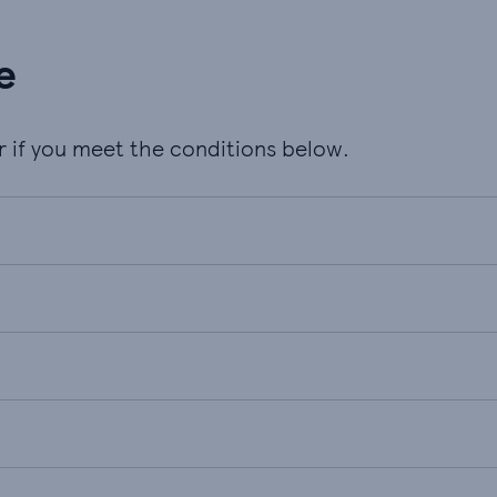
e
er if you meet the conditions below.