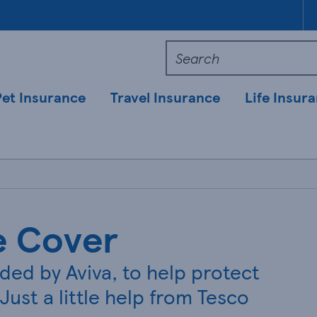
Pet Insurance
Travel Insurance
Life Insur
e Cover
ided by Aviva, to help protect
Just a little help from Tesco