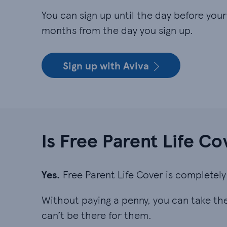
You can sign up until the day before your c
months from the day you sign up.
Sign up with Aviva
Is Free Parent Life Co
Yes.
Free Parent Life Cover is completely 
Without paying a penny, you can take the 
can’t be there for them.