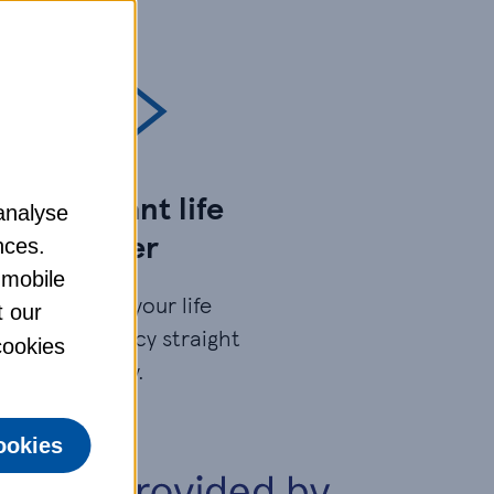
Get instant life
analyse
cover
nces.
 mobile
You’ll have your life
t our
insurance policy straight
 cookies
away.
ookies