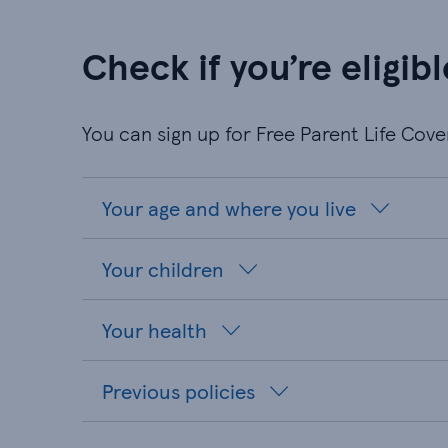
Check if you’re eligibl
You can sign up for Free Parent Life Cov
Your age and where you live
Your children
Your health
Previous policies