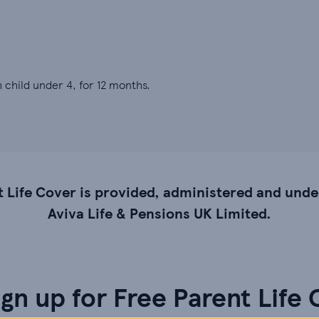
 child under 4, for 12 months.
t Life Cover is provided, administered and unde
Aviva Life & Pensions UK Limited.
gn up for Free Parent Life