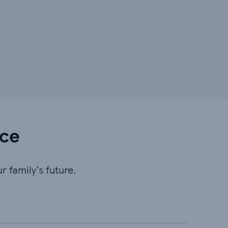
nce
r family's future.