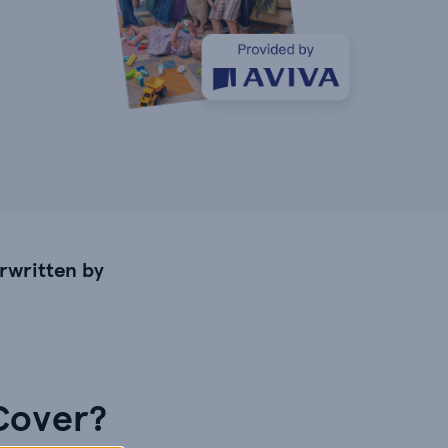
rwritten by
 Cover?