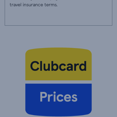
travel insurance terms.