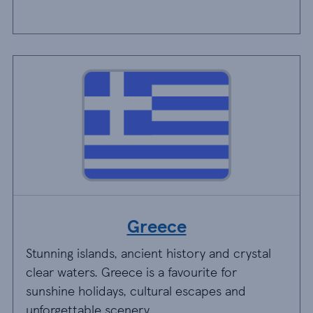
Greece
Stunning islands, ancient history and crystal
clear waters. Greece is a favourite for
sunshine holidays, cultural escapes and
unforgettable scenery.