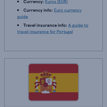
Currency: EUR
Currency:
Euros (EUR)
Currency info: Euro currency guide
Currency info:
Euro currency
guide
Travel insurance info: A guide to travel insu
Travel insurance info:
A guide to
travel insurance for Portugal