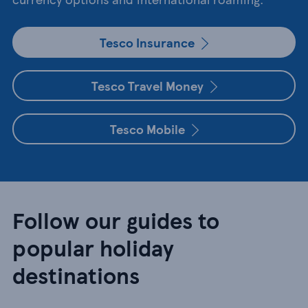
Tesco Insurance
Tesco Travel Money
Tesco Mobile
Follow our guides to
popular holiday
destinations