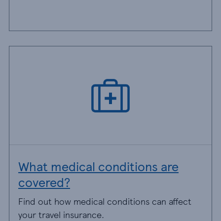
What medical conditions are
covered?
Find out how medical conditions can affect
your travel insurance.