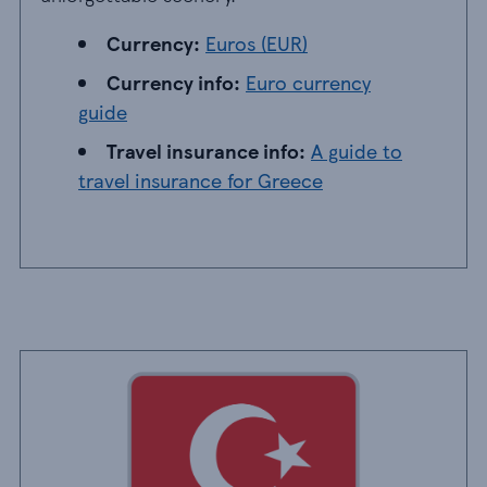
Currency: EUR
Currency:
Euros (EUR)
Currency info: Euro currency guide
Currency info:
Euro currency
guide
Travel insurance info: A guide to travel insur
Travel insurance info:
A guide to
travel insurance for Greece