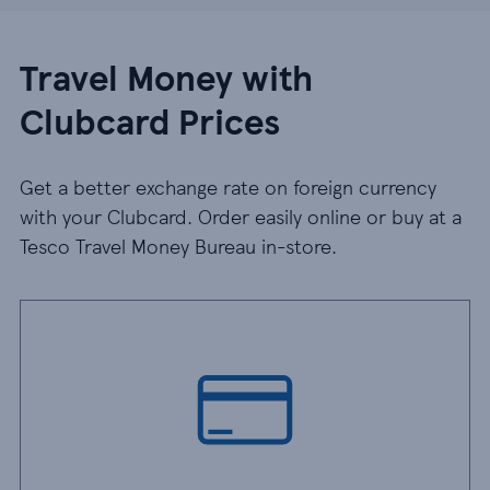
Travel Money with
Clubcard Prices
Get a better exchange rate on foreign currency
with your Clubcard. Order easily online or buy at a
Tesco Travel Money Bureau in-store.