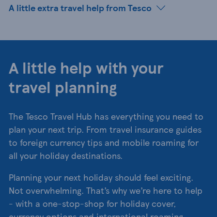
A little extra travel help from Tesco
A little help with your
travel planning
The Tesco Travel Hub has everything you need to
plan your next trip. From travel insurance guides
to foreign currency tips and mobile roaming for
all your holiday destinations.
Planning your next holiday should feel exciting.
Not overwhelming. That’s why we’re here to help
- with a one-stop-shop for holiday cover,
currency options and international roaming.