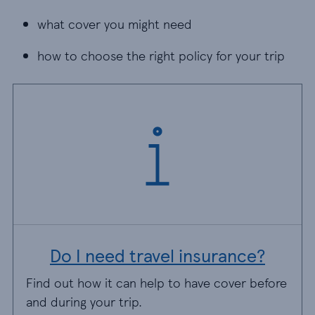
what cover you might need
what cover you might need
how to choose the right policy for your trip
how to choose the right policy for your trip
Do I need travel insurance?
Find out how it can help to have cover before
and during your trip.