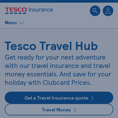
Sk
Menu
Tesco Travel Hub
Get ready for your next adventure
with our travel insurance and travel
money essentials. And save for your
holiday with Clubcard Prices.
Get a Travel Insurance quote
Travel Money