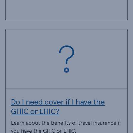
Do I need cover if I have the
GHIC or EHIC?
Learn about the benefits of travel insurance if
you have the GHIC or EHIC.