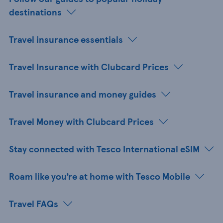
destinations
Travel insurance essentials
Travel Insurance with Clubcard Prices
Travel insurance and money guides
Travel Money with Clubcard Prices
Stay connected with Tesco International eSIM
Roam like you’re at home with Tesco Mobile
Travel FAQs