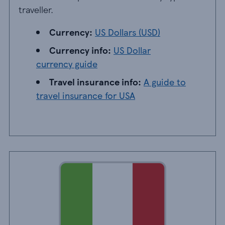
traveller.
Currency: US Dollars
Currency:
US Dollars (USD)
Currency info: US Dollar currency guide
Currency info:
US Dollar
currency guide
Travel insurance info: A guide to travel ins
Travel insurance info:
A guide to
travel insurance for USA