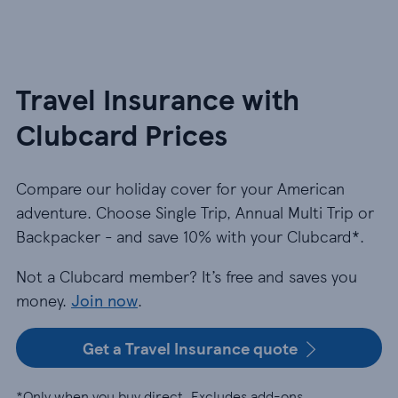
Travel Insurance with
Clubcard Prices
Compare our holiday cover for your American
adventure. Choose Single Trip, Annual Multi Trip or
Backpacker - and save 10% with your Clubcard*.
Not a Clubcard member? It’s free and saves you
money.
Join now
.
Get a Travel Insurance quote
*Only when you buy direct. Excludes add-ons.