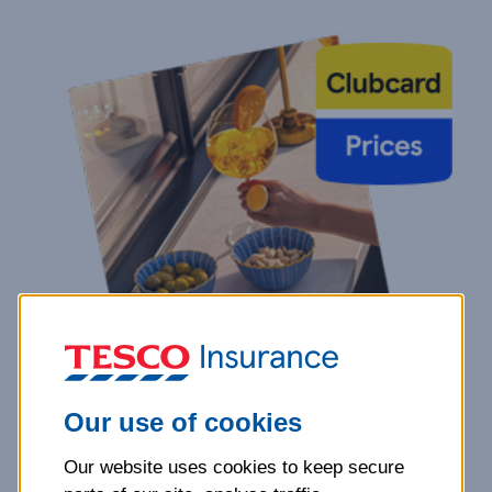
Our use of cookies
Our website uses cookies to keep secure