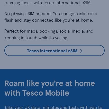
roaming fees - with Tesco International eSIM.
No physical SIM needed. You can get online in a
flash and stay connected like you’re at home.
Perfect for maps, bookings, social media, and
keeping in touch while travelling.
Tesco International eSIM
Roam like you’re at home
with Tesco Mobile
Take your UK data, minutes and texts with you to