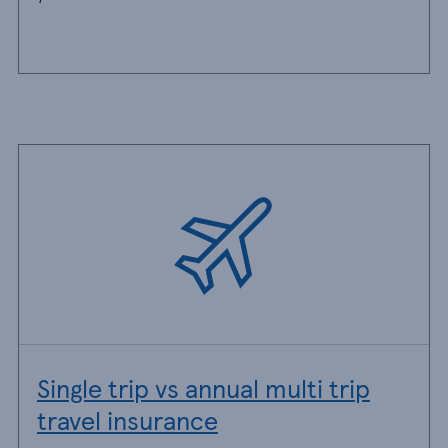
Single trip vs annual multi trip
travel insurance