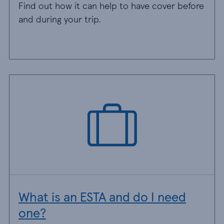
Find out how it can help to have cover before
and during your trip.
What is an ESTA and do I need
one?