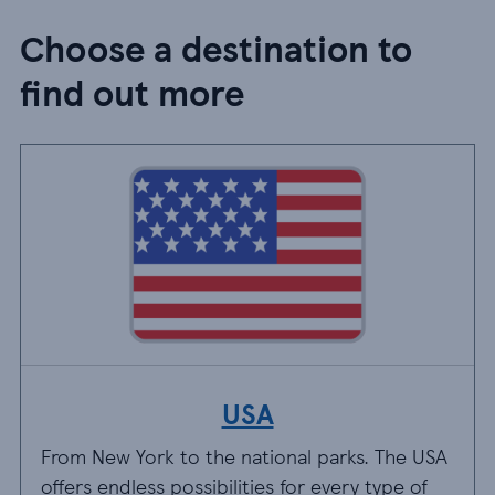
Choose a destination to
find out more
USA
From New York to the national parks. The USA
offers endless possibilities for every type of