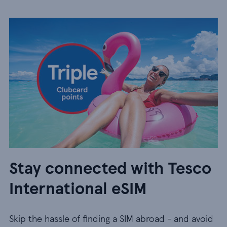
Stay connected with Tesco
International eSIM
Skip the hassle of finding a SIM abroad - and avoid