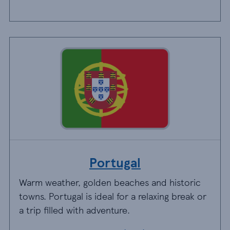
Portugal
Warm weather, golden beaches and historic
towns. Portugal is ideal for a relaxing break or
a trip filled with adventure.