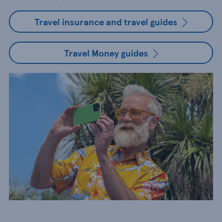
Travel insurance and travel guides
Travel Money guides