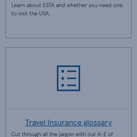
Learn about ESTA and whether you need one
to visit the USA.
Travel Insurance glossary
Cut through all the jargon with our A-Z of