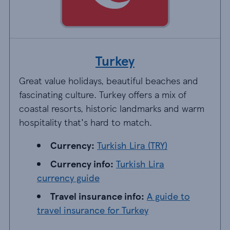
Turkey
Great value holidays, beautiful beaches and
fascinating culture. Turkey offers a mix of
coastal resorts, historic landmarks and warm
hospitality that's hard to match.
Currency: Turkish Lira (TRY)
Currency:
Turkish Lira (TRY)
Currency info: Turkish Lira currency guide
Currency info:
Turkish Lira
currency guide
Travel insurance info: A guide to travel insu
Travel insurance info:
A guide to
travel insurance for Turkey