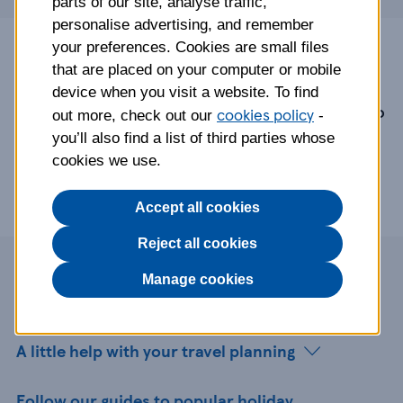
parts of our site, analyse traffic,
personalise advertising, and remember
your preferences. Cookies are small files
Tesco Travel Insurance is arranged and
that are placed on your computer or mobile
administered by Rock Insurance Services
device when you visit a website. To find
Limited and underwritten by AWP P&C S.A. Tesco
cookies policy
out more, check out our
-
Travel Money ordered online is provided by
you’ll also find a list of third parties whose
Travelex Currency Services Limited.
cookies we use.
Accept all cookies
Reject all cookies
Page contents
Manage cookies
A little help with your travel planning
Follow our guides to popular holiday