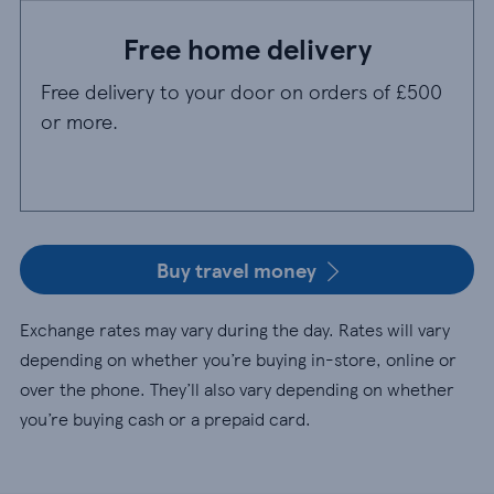
Free home delivery
Free delivery to your door on orders of £500
or more.
Buy travel money
Exchange rates may vary during the day. Rates will vary
depending on whether you’re buying in-store, online or
over the phone. They’ll also vary depending on whether
you’re buying cash or a prepaid card.