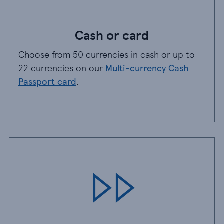
Cash or card
Choose from 50 currencies in cash or up to
22 currencies on our
Multi-currency Cash
Passport card
.