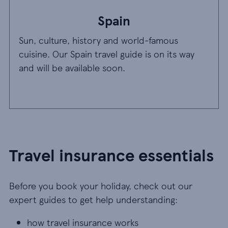
Spain
Sun, culture, history and world-famous
cuisine. Our Spain travel guide is on its way
and will be available soon.
Travel insurance essentials
Before you book your holiday, check out our
expert guides to get help understanding:
how travel insurance works
how travel insurance works