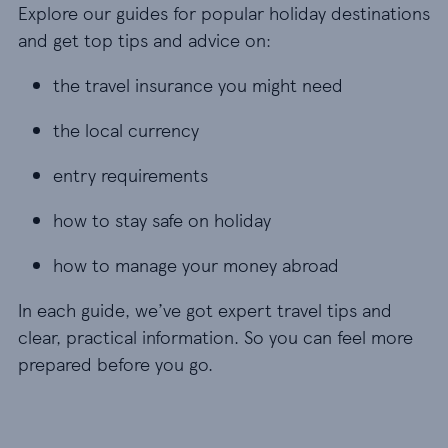
Explore our guides for popular holiday destinations
and get top tips and advice on:
the travel insurance you might need
the travel insurance you might need
the local currency
the local currency
entry requirements
entry requirements
how to stay safe on holiday
how to stay safe on holiday
how to manage your money abroad
how to manage your money abroad
In each guide, we’ve got expert travel tips and
clear, practical information. So you can feel more
prepared before you go.