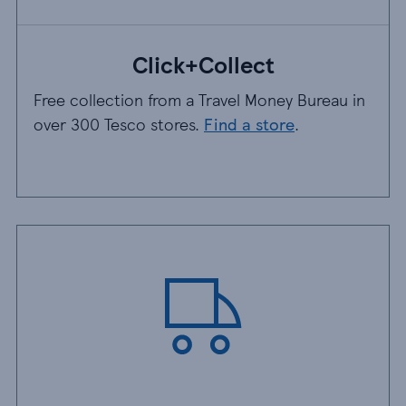
Click+Collect
Free collection from a Travel Money Bureau in
over 300 Tesco stores.
Find a store
.