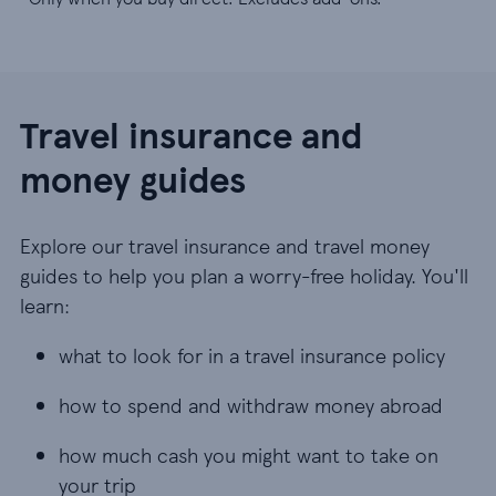
Travel insurance and
money guides
Explore our travel insurance and travel money
guides to help you plan a worry-free holiday. You'll
learn:
what to look for in a travel insurance policy
what to look for in a travel insurance policy
how to spend and withdraw money abroad
how to spend and withdraw money abroad
how much cash you might want to take on your t
how much cash you might want to take on
your trip