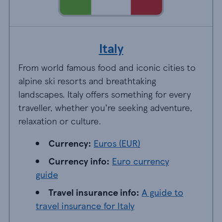
Italy
From world famous food and iconic cities to
alpine ski resorts and breathtaking
landscapes. Italy offers something for every
traveller, whether you're seeking adventure,
relaxation or culture.
Currency: EUR
Currency:
Euros (EUR)
Currency info: Euro currency guide
Currency info:
Euro currency
guide
Travel insurance info: A guide to travel insur
Travel insurance info:
A guide to
travel insurance for Italy