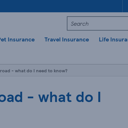
Pet Insurance
Travel Insurance
Life Insur
broad - what do I need to know?
oad - what do I