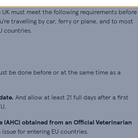
he UK must meet the following requirements before
re travelling by car, ferry or plane, and to most
U countries.
t be done before or at the same time as a rabies 
st be done before or at the same time as a
. And allow at least 21 full days after a first vacc
date.
And allow at least 21 full days after a first
EU.
(AHC) obtained from an Official Veterinarian (OV). 
e (AHC) obtained from an Official Veterinarian
 issue for entering EU countries.