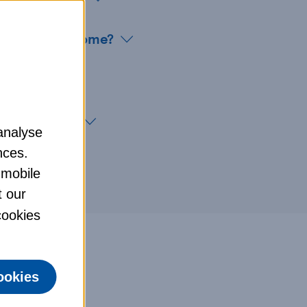
ve my pet at home?
ce customers
analyse
nces.
 mobile
t our
 cookies
ookies