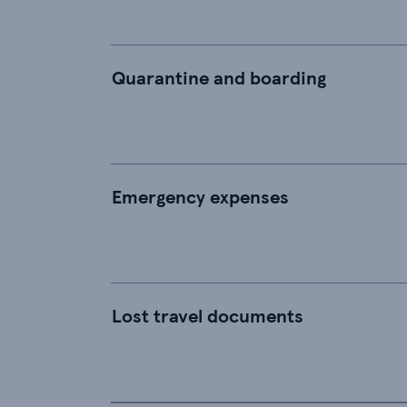
Quarantine and boarding
Emergency expenses
Lost travel documents