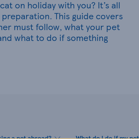
at on holiday with you? It’s all
preparation. This guide covers
ner must follow, what your pet
and what to do if something
king a pet abroad?
What do I do if my pet 