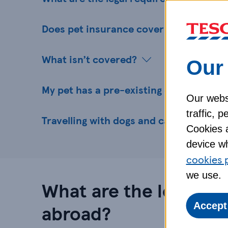
Does pet insurance cover my pet abro
What isn’t covered?
Our 
My pet has a pre-existing condition - ca
Our websi
traffic, 
Travelling with dogs and cats - what’s 
Cookies a
device wh
cookies 
we use.
What are the legal re
abroad?
Accept