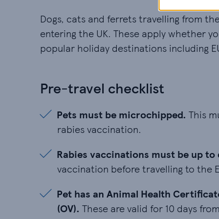
Dogs, cats and ferrets travelling from t
entering the UK. These apply whether you’
popular holiday destinations including E
Pre-travel checklist
Pets must be microchipped. This mus
Pets must be microchipped.
This mu
rabies vaccination.
Rabies vaccinations must be up to date
Rabies vaccinations must be up to 
vaccination before travelling to the 
Pet has an Animal Health Certificate 
Pet has an Animal Health Certificat
(OV).
These are valid for 10 days from