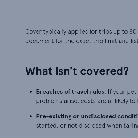
Cover typically applies for trips up to 90
document for the exact trip limit and lis
What isn’t covered?
Breaches of travel rules. If your pet
Breaches of travel rules.
If your pet
problems arise, costs are unlikely to
Pre-existing or undisclosed conditio
Pre-existing or undisclosed condit
started, or not disclosed when taki