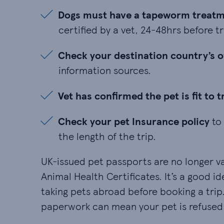
Dogs must have a tapeworm treatment 
Dogs must have a tapeworm treatme
certified by a vet, 24-48hrs before tr
Check your destination country’s ow
Check your destination country’s 
information sources.
Vet has confirmed the pet is fit to tra
Vet has confirmed the pet is fit to t
Check your pet Insurance policy to ma
Check your pet Insurance policy
to 
the length of the trip.
UK-issued pet passports are no longer va
Animal Health Certificates. It’s a good i
taking pets abroad before booking a tri
paperwork can mean your pet is refused 