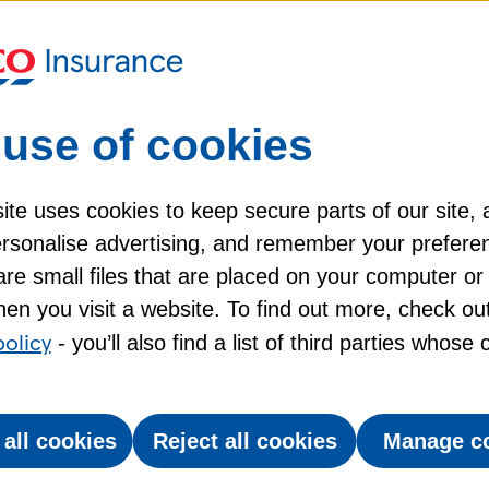
ad?
What if I’d rather lea
Quick Q&A
use of cookies
n they still travel
Help for Pet Insuran
te uses cookies to keep secure parts of our site, 
personalise advertising, and remember your prefere
the difference?
re small files that are placed on your computer or
en you visit a website. To find out more, check ou
policy
- you’ll also find a list of third parties whose
quirements for taking a pet
 all cookies
Reject all cookies
Manage c