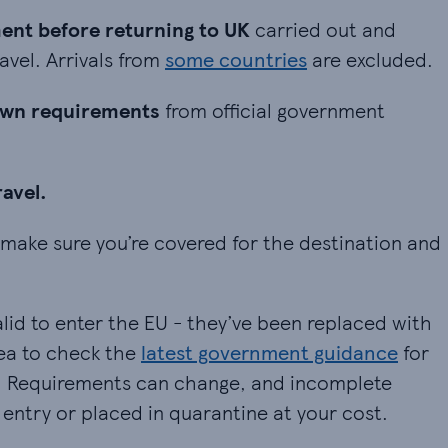
before returning to UK carried out and certified 
nt before returning to UK
carried out and
avel. Arrivals from
some countries
are excluded.
n requirements from official government informati
own requirements
from official government
vel.
ravel.
ke sure you’re covered for the destination and the
make sure you’re covered for the destination and
lid to enter the EU - they’ve been replaced with
dea to check the
latest government guidance
for
p. Requirements can change, and incomplete
entry or placed in quarantine at your cost.