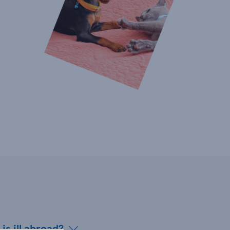
is ill abroad?