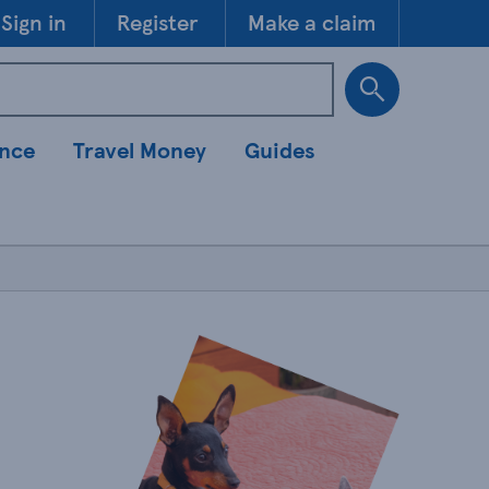
Skip to 
Sign in
Register
Make a claim
ance
Travel Money
Guides