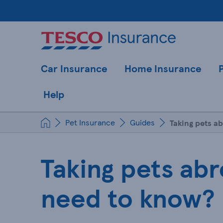
Car Insurance
Home Insurance
Help
Pet Insurance
Guides
Taking pets a
Taking pets abr
need to know?