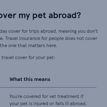
over my pet abroad?
day cover for trips abroad, meaning you don’t
e. Travel insurance for people does not cover
 the one that matters here.
 travel cover for your pet:
What this means
You’re covered for vet treatment if
your pet is injured or falls ill abroad,