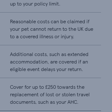
up to your policy limit.
Reasonable costs can be claimed if
your pet cannot return to the UK due
to a covered illness or injury.
Additional costs, such as extended
accommodation, are covered if an
eligible event delays your return.
Cover for up to £250 towards the
replacement of lost or stolen travel
documents, such as your AHC.