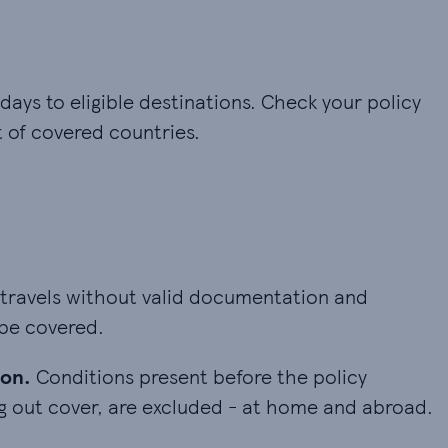
 days to eligible destinations. Check your policy
t of covered countries.
 travels without valid documentation and problems 
 travels without valid documentation and
 be covered.
n. Conditions present before the policy started, 
ion.
Conditions present before the policy
ng out cover, are excluded - at home and abroad.