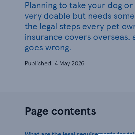
Planning to take your dog or c
very doable but needs some 
the legal steps every pet ow
insurance covers overseas, 
goes wrong.
Published: 4 May 2026
Page contents
What are the legal requirements for ta