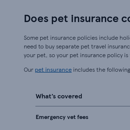
Does pet insurance c
Some pet insurance policies include holi
need to buy separate pet travel insuranc
your pet, so your pet insurance policy is
Our
pet insurance
includes the following
What’s covered
Emergency vet fees