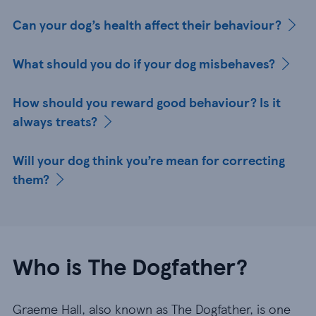
Can your dog’s health affect their behaviour?
What should you do if your dog misbehaves?
How should you reward good behaviour? Is it
always treats?
Will your dog think you’re mean for correcting
them?
Who is The Dogfather?
Graeme Hall, also known as The Dogfather, is one