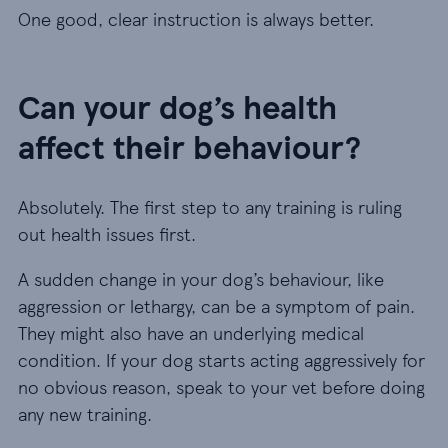
One good, clear instruction is always better.
Can your dog’s health
affect their behaviour?
Absolutely. The first step to any training is ruling
out health issues first.
A sudden change in your dog’s behaviour, like
aggression or lethargy, can be a symptom of pain.
They might also have an underlying medical
condition. If your dog starts acting aggressively for
no obvious reason, speak to your vet before doing
any new training.