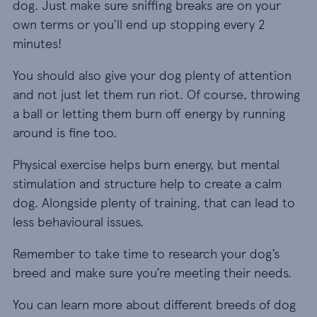
dog. Just make sure sniffing breaks are on your
own terms or you’ll end up stopping every 2
minutes!
You should also give your dog plenty of attention
and not just let them run riot. Of course, throwing
a ball or letting them burn off energy by running
around is fine too.
Physical exercise helps burn energy, but mental
stimulation and structure help to create a calm
dog. Alongside plenty of training, that can lead to
less behavioural issues.
Remember to take time to research your dog’s
breed and make sure you’re meeting their needs.
You can learn more about different breeds of dog