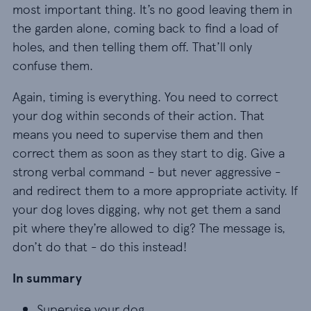
most important thing. It’s no good leaving them in
the garden alone, coming back to find a load of
holes, and then telling them off. That’ll only
confuse them.
Again, timing is everything. You need to correct
your dog within seconds of their action. That
means you need to supervise them and then
correct them as soon as they start to dig. Give a
strong verbal command - but never aggressive -
and redirect them to a more appropriate activity. If
your dog loves digging, why not get them a sand
pit where they’re allowed to dig? The message is,
don’t do that - do this instead!
In summary
Supervise your dog
Supervise your dog