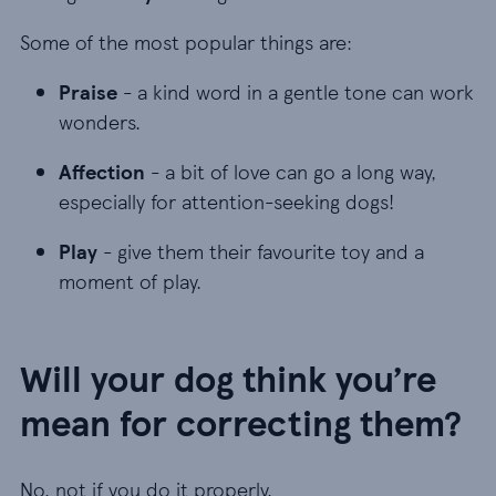
Some of the most popular things are:
Praise - a kind word in a gentle tone can work w
Praise
- a kind word in a gentle tone can work
wonders.
Affection - a bit of love can go a long way, espec
Affection
- a bit of love can go a long way,
especially for attention-seeking dogs!
Play - give them their favourite toy and a moment
Play
- give them their favourite toy and a
moment of play.
Will your dog think you’re
mean for correcting them?
No, not if you do it properly.