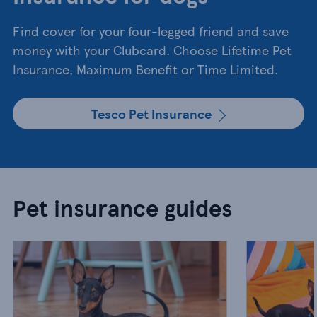
Find cover for your four-legged friend and save
money with your Clubcard. Choose Lifetime Pet
Insurance, Maximum Benefit or Time Limited.
Tesco Pet Insurance
Pet insurance guides