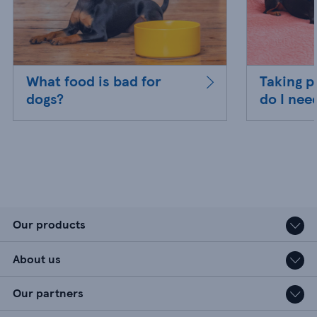
What food is bad for
Taking p
dogs?
do I nee
Our products
About us
Our partners