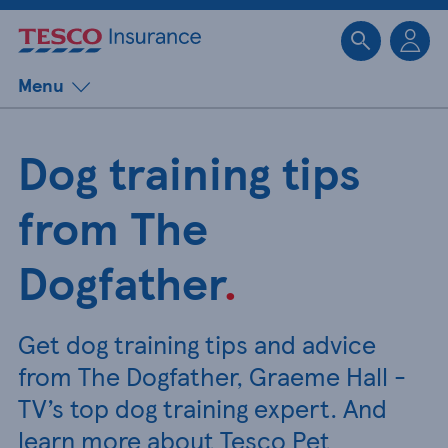
Sk
Menu
Dog training tips
from The
Dogfather
.
Get dog training tips and advice
from The Dogfather, Graeme Hall -
TV’s top dog training expert. And
learn more about Tesco Pet