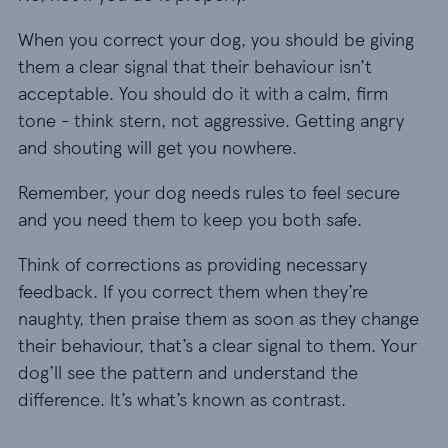
When you correct your dog, you should be giving
them a clear signal that their behaviour isn’t
acceptable. You should do it with a calm, firm
tone - think stern, not aggressive. Getting angry
and shouting will get you nowhere.
Remember, your dog needs rules to feel secure
and you need them to keep you both safe.
Think of corrections as providing necessary
feedback. If you correct them when they’re
naughty, then praise them as soon as they change
their behaviour, that’s a clear signal to them. Your
dog’ll see the pattern and understand the
difference. It’s what’s known as contrast.