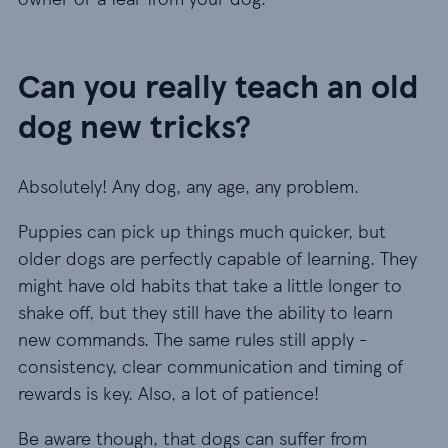
Can you really teach an old
dog new tricks?
Absolutely! Any dog, any age, any problem.
Puppies can pick up things much quicker, but
older dogs are perfectly capable of learning. They
might have old habits that take a little longer to
shake off, but they still have the ability to learn
new commands. The same rules still apply -
consistency, clear communication and timing of
rewards is key. Also, a lot of patience!
Be aware though, that dogs can suffer from