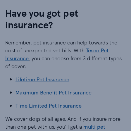
Have you got pet
insurance?
Remember, pet insurance can help towards the
cost of unexpected vet bills. With
Tesco Pet
Insurance
, you can choose from 3 different types
of cover:
Lifetime Pet Insurance
Lifetime Pet Insurance
Maximum Benefit Pet Insurance
Maximum Benefit Pet Insurance
Time Limited Pet Insurance
Time Limited Pet Insurance
We cover dogs of all ages. And if you insure more
than one pet with us, you’ll get a
multi pet