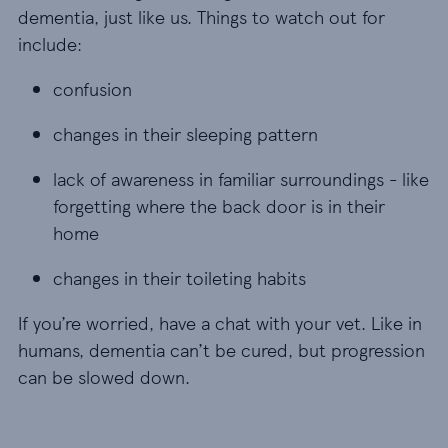
dementia, just like us. Things to watch out for
include:
confusion
confusion
changes in their sleeping pattern
changes in their sleeping pattern
lack of awareness in familiar surroundings - like 
lack of awareness in familiar surroundings - like
forgetting where the back door is in their
home
changes in their toileting habits
changes in their toileting habits
If you’re worried, have a chat with your vet. Like in
humans, dementia can’t be cured, but progression
can be slowed down.