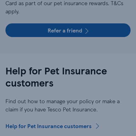
Card as part of our pet insurance rewards. T&Cs
apply.
Refer a friend
Help for Pet Insurance
customers
Find out how to manage your policy or make a
claim if you have Tesco Pet Insurance.
Help for Pet Insurance customers