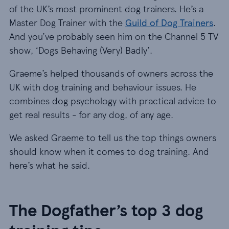
of the UK’s most prominent dog trainers. He’s a
Master Dog Trainer with the
Guild of Dog Trainers
.
And you’ve probably seen him on the Channel 5 TV
show, ‘Dogs Behaving (Very) Badly’.
Graeme’s helped thousands of owners across the
UK with dog training and behaviour issues. He
combines dog psychology with practical advice to
get real results - for any dog, of any age.
We asked Graeme to tell us the top things owners
should know when it comes to dog training. And
here’s what he said.
The Dogfather’s top 3 dog