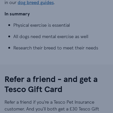
in our
dog breed guides
.
In summary
Physical exercise is essential
Physical exercise is essential
All dogs need mental exercise as well
All dogs need mental exercise as well
Research their breed to meet their needs
Research their breed to meet their needs
Refer a friend - and get a
Tesco Gift Card
Refer a friend if you’re a Tesco Pet Insurance
customer. And you’ll both get a £30 Tesco Gift