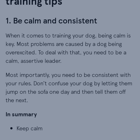
training tips
1. Be calm and consistent
When it comes to training your dog, being calm is
key. Most problems are caused by a dog being
overexcited. To deal with that, you need to be a
calm, assertive leader.
Most importantly, you need to be consistent with
your rules. Don’t confuse your dog by letting them
jump on the sofa one day and then tell them off
the next.
In summary
Keep calm
Keep calm