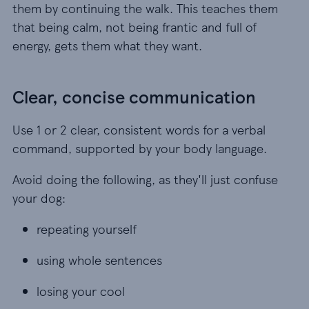
them by continuing the walk. This teaches them
that being calm, not being frantic and full of
energy, gets them what they want.
Clear, concise communication
Use 1 or 2 clear, consistent words for a verbal
command, supported by your body language.
Avoid doing the following, as they'll just confuse
your dog:
repeating yourself
repeating yourself
using whole sentences
using whole sentences
losing your cool
losing your cool