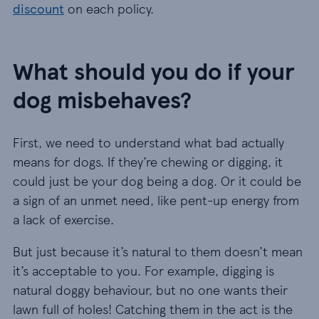
discount
on each policy.
What should you do if your
dog misbehaves?
First, we need to understand what bad actually
means for dogs. If they’re chewing or digging, it
could just be your dog being a dog. Or it could be
a sign of an unmet need, like pent-up energy from
a lack of exercise.
But just because it’s natural to them doesn’t mean
it’s acceptable to you. For example, digging is
natural doggy behaviour, but no one wants their
lawn full of holes! Catching them in the act is the