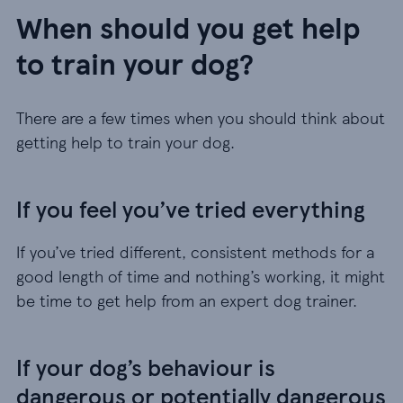
When should you get help
to train your dog?
There are a few times when you should think about
getting help to train your dog.
If you feel you’ve tried everything
If you’ve tried different, consistent methods for a
good length of time and nothing’s working, it might
be time to get help from an expert dog trainer.
If your dog’s behaviour is
dangerous or potentially dangerous