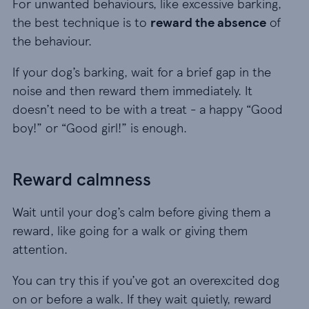
For unwanted behaviours, like excessive barking,
the best technique is to
reward the absence
of
the behaviour.
If your dog’s barking, wait for a brief gap in the
noise and then reward them immediately. It
doesn’t need to be with a treat - a happy “Good
boy!” or “Good girl!” is enough.
Reward calmness
Wait until your dog’s calm before giving them a
reward, like going for a walk or giving them
attention.
You can try this if you’ve got an overexcited dog
on or before a walk. If they wait quietly, reward