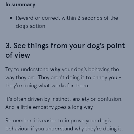
In summary
Reward or correct within 2 seconds of the dog’s
Reward or correct within 2 seconds of the
dog’s action
3. See things from your dog’s point
of view
Try to understand
why
your dog’s behaving the
way they are. They aren’t doing it to annoy you -
they’re doing what works for them.
It’s often driven by instinct, anxiety or confusion.
And a little empathy goes a long way.
Remember, it’s easier to improve your dog’s
behaviour if you understand why they’re doing it.