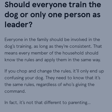
Should everyone train the
dog or only one person as
leader?
Everyone in the family should be involved in the
dog’s training, as long as they’re consistent. That
means every member of the household should
know the rules and apply them in the same way.
If you chop and change the rules, it’ll only end up
confusing your dog. They need to know that it’s
the same rules, regardless of who’s giving the
command.
In fact, it’s not that different to parenting…