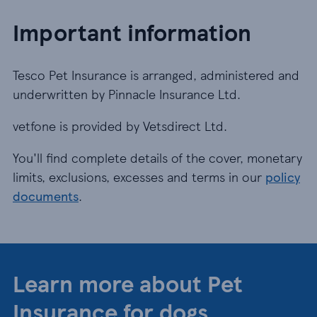
Important information
Tesco Pet Insurance is arranged, administered and
underwritten by Pinnacle Insurance Ltd.
vetfone is provided by Vetsdirect Ltd.
You'll find complete details of the cover, monetary
limits, exclusions, excesses and terms in our
policy
documents
.
Learn more about Pet
Insurance for dogs