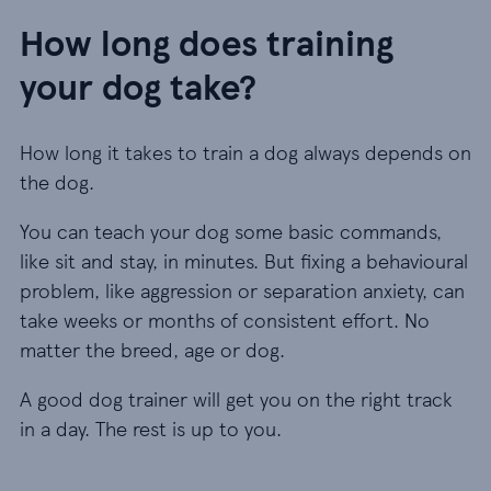
How long does training
your dog take?
How long it takes to train a dog always depends on
the dog.
You can teach your dog some basic commands,
like sit and stay, in minutes. But fixing a behavioural
problem, like aggression or separation anxiety, can
take weeks or months of consistent effort. No
matter the breed, age or dog.
A good dog trainer will get you on the right track
in a day. The rest is up to you.