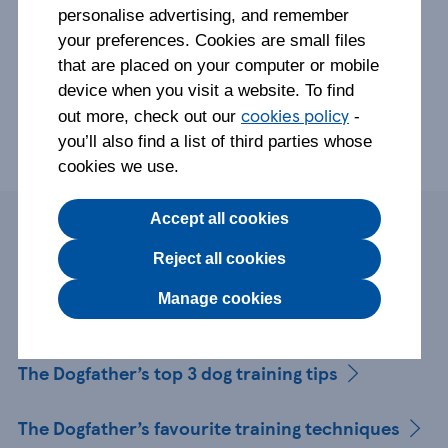
personalise advertising, and remember
your preferences. Cookies are small files
that are placed on your computer or mobile
device when you visit a website. To find
cookies policy
out more, check out our
-
you’ll also find a list of third parties whose
cookies we use.
Accept all cookies
Page contents
Reject all cookies
Manage cookies
Who is The Dogfather?
The Dogfather’s top 3 dog training tips
The Dogfather’s favourite training techniques