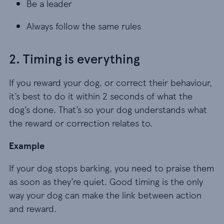
Be a leader
Be a leader
Always follow the same rules
Always follow the same rules
2. Timing is everything
If you reward your dog, or correct their behaviour,
it’s best to do it within 2 seconds of what the
dog’s done. That’s so your dog understands what
the reward or correction relates to.
Example
If your dog stops barking, you need to praise them
as soon as they’re quiet. Good timing is the only
way your dog can make the link between action
and reward.