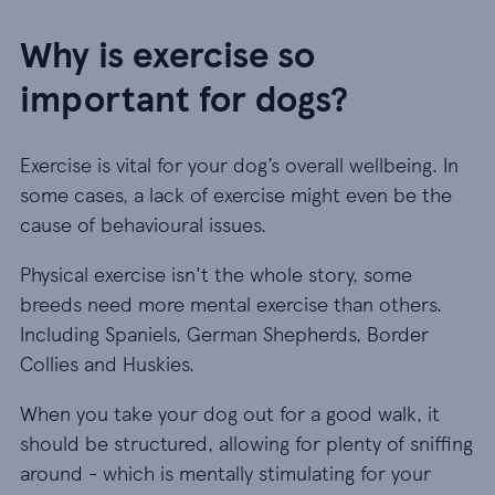
Why is exercise so
important for dogs?
Exercise is vital for your dog’s overall wellbeing. In
some cases, a lack of exercise might even be the
cause of behavioural issues.
Physical exercise isn't the whole story, some
breeds need more mental exercise than others.
Including Spaniels, German Shepherds, Border
Collies and Huskies.
When you take your dog out for a good walk, it
should be structured, allowing for plenty of sniffing
around - which is mentally stimulating for your