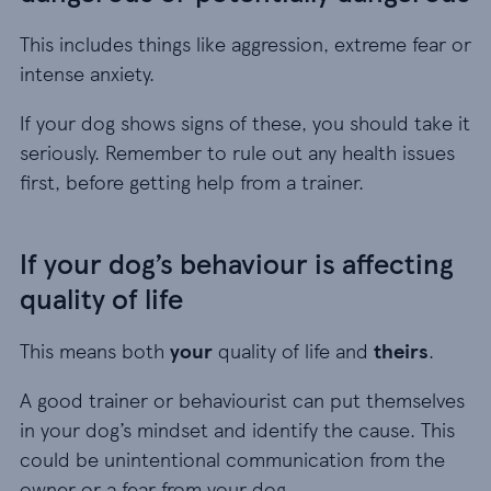
This includes things like aggression, extreme fear or
intense anxiety.
If your dog shows signs of these, you should take it
seriously. Remember to rule out any health issues
first, before getting help from a trainer.
If your dog’s behaviour is affecting
quality of life
This means both
your
quality of life and
theirs
.
A good trainer or behaviourist can put themselves
in your dog’s mindset and identify the cause. This
could be unintentional communication from the
owner or a fear from your dog.