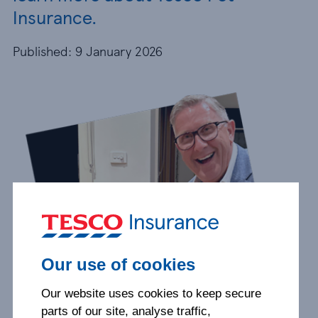
Insurance.
Published: 9 January 2026
Our use of cookies
Our website uses cookies to keep secure
parts of our site, analyse traffic,