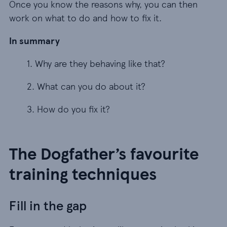
Once you know the reasons why, you can then
work on what to do and how to fix it.
In summary
1. Why are they behaving like that?
1. Why are they behaving like that?
2. What can you do about it?
2. What can you do about it?
3. How do you fix it?
3. How do you fix it?
The Dogfather’s favourite
training techniques
Fill in the gap