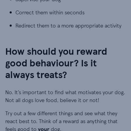
Correct them within seconds
Correct them within seconds
Redirect them to a more appropriate activity
Redirect them to a more appropriate activity
How should you reward
good behaviour? Is it
always treats?
No. It’s important to find what motivates your dog.
Not all dogs love food, believe it or not!
Try out a few different things and see what they
react best to. Think of a reward as anything that
feels good to
your
dog.