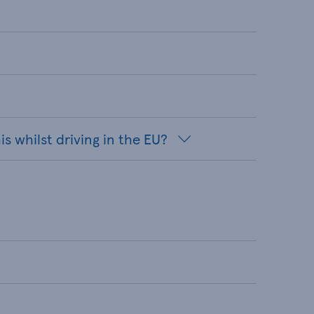
s whilst driving in the EU?