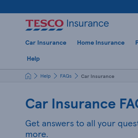
Car Insurance
Home Insurance
Help
Help
FAQs
Car Insurance
Car Insurance FA
Get answers to all your ques
more.