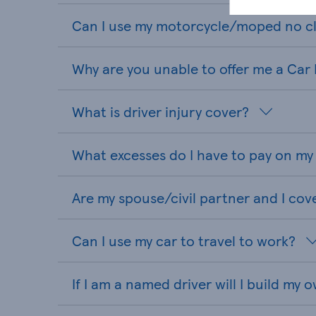
Can I use my motorcycle/moped no cl
Why are you unable to offer me a Car
What is driver injury cover?
What excesses do I have to pay on my
Are my spouse/civil partner and I cov
Can I use my car to travel to work?
If I am a named driver will I build my