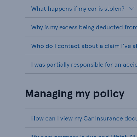
What happens if my car is stolen?
Why is my excess being deducted from
Who do I contact about a claim I've 
I was partially responsible for an acc
Managing my policy
How can I view my Car Insurance do
My next payment is due and I think I’l