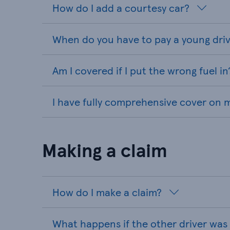
How do I add a courtesy car?
When do you have to pay a young driv
Am I covered if I put the wrong fuel in
I have fully comprehensive cover on my
Making a claim
How do I make a claim?
What happens if the other driver was 