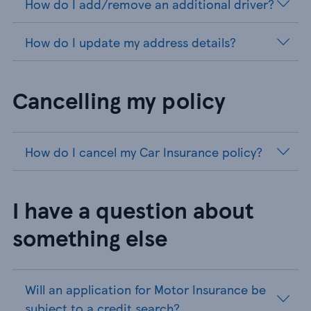
How do I add/remove an additional driver?
How do I update my address details?
Cancelling my policy
How do I cancel my Car Insurance policy?
I have a question about
something else
Will an application for Motor Insurance be
subject to a credit search?