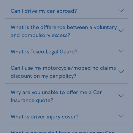
Can I drive my car abroad?
What is the difference between a voluntary
and compulsory excess?
What is Tesco Legal Guard?
Can I use my motorcycle/moped no claims
discount on my car policy?
Why are you unable to offer me a Car
Insurance quote?
What is driver injury cover?
What excesses do I have to pay on my Car