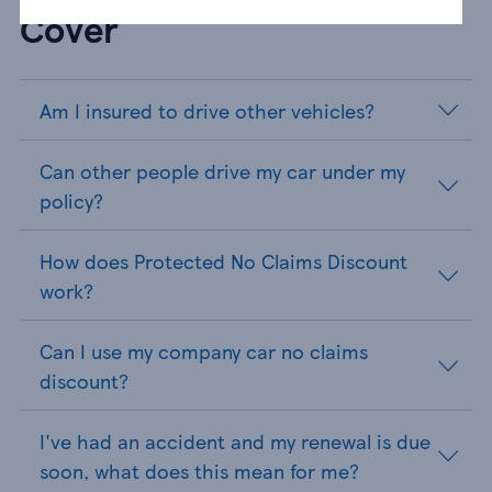
Cover
Am I insured to drive other vehicles?
Can other people drive my car under my
policy?
How does Protected No Claims Discount
work?
Can I use my company car no claims
discount?
I've had an accident and my renewal is due
soon, what does this mean for me?