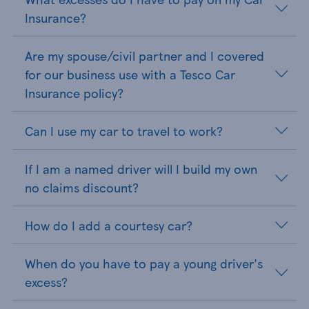
Insurance?
Are my spouse/civil partner and I covered
for our business use with a Tesco Car
Insurance policy?
Can I use my car to travel to work?
If I am a named driver will I build my own
no claims discount?
How do I add a courtesy car?
When do you have to pay a young driver's
excess?