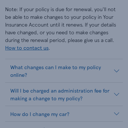
Note: If your policy is due for renewal, you'll not
be able to make changes to your policy in Your
Insurance Account until it renews. If your details
have changed, or you need to make changes
during the renewal period, please give us a call.
How to contact us
.
What changes can I make to my policy
online?
Will I be charged an administration fee for
making a change to my policy?
How do I change my car?