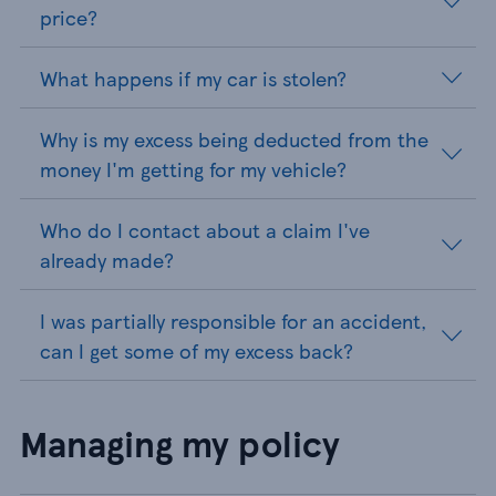
price?
What happens if my car is stolen?
Why is my excess being deducted from the
money I'm getting for my vehicle?
Who do I contact about a claim I've
already made?
I was partially responsible for an accident,
can I get some of my excess back?
Managing my policy