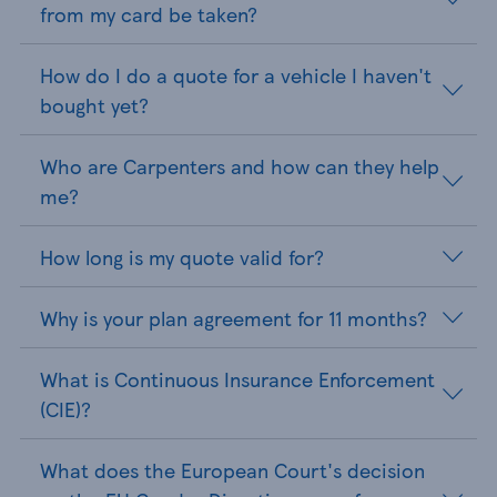
from my card be taken?
How do I do a quote for a vehicle I haven't
bought yet?
Who are Carpenters and how can they help
me?
How long is my quote valid for?
Why is your plan agreement for 11 months?
What is Continuous Insurance Enforcement
(CIE)?
What does the European Court's decision