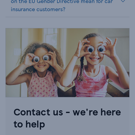
on the EU Gender Directive mean for car
insurance customers?
Contact us - we're here
to help