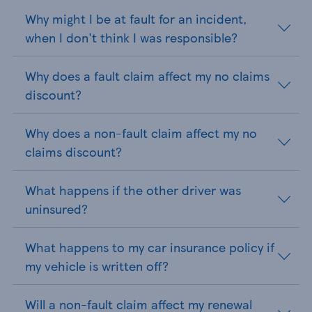
Why might I be at fault for an incident,
when I don't think I was responsible?
Why does a fault claim affect my no claims
discount?
Why does a non-fault claim affect my no
claims discount?
What happens if the other driver was
uninsured?
What happens to my car insurance policy if
my vehicle is written off?
Will a non-fault claim affect my renewal