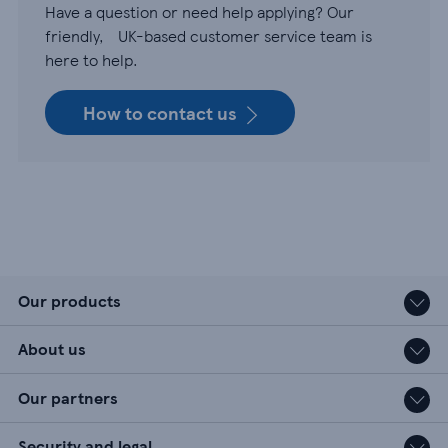
Have a question or need help applying? Our
friendly, UK-based customer service team is
here to help.
How to contact us
Our products
About us
Our partners
Security and legal