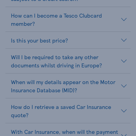
How can I become a Tesco Clubcard
member?
Is this your best price?
Will I be required to take any other
documents whilst driving in Europe?
When will my details appear on the Motor
Insurance Database (MID)?
How do I retrieve a saved Car Insurance
quote?
With Car Insurance, when will the payment