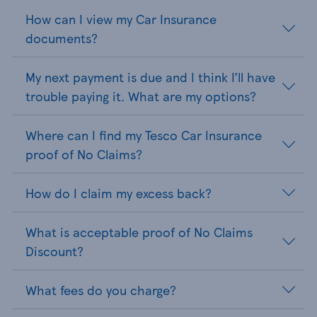
How can I view my Car Insurance
documents?
My next payment is due and I think I’ll have
trouble paying it. What are my options?
Where can I find my Tesco Car Insurance
proof of No Claims?
How do I claim my excess back?
What is acceptable proof of No Claims
Discount?
What fees do you charge?