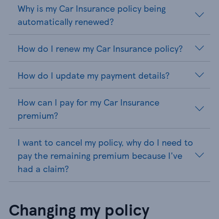
Why is my Car Insurance policy being
automatically renewed?
How do I renew my Car Insurance policy?
How do I update my payment details?
How can I pay for my Car Insurance
premium?
I want to cancel my policy, why do I need to
pay the remaining premium because I've
had a claim?
Changing my policy