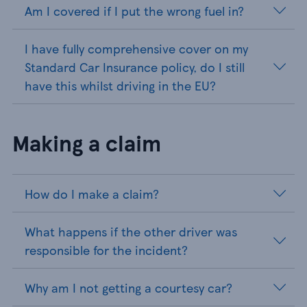
Am I covered if I put the wrong fuel in?
I have fully comprehensive cover on my
Standard Car Insurance policy, do I still
have this whilst driving in the EU?
Making a claim
How do I make a claim?
What happens if the other driver was
responsible for the incident?
Why am I not getting a courtesy car?