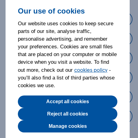
Our use of cookies
Cover
Our website uses cookies to keep secure
parts of our site, analyse traffic,
Making a claim
personalise advertising, and remember
your preferences. Cookies are small files
that are placed on your computer or mobile
Managing my policy
device when you visit a website. To find
cookies policy
out more, check out our
-
Changing my policy
you’ll also find a list of third parties whose
cookies we use.
Cancelling my policy
Accept all cookies
Reject all cookies
Something else
Manage cookies