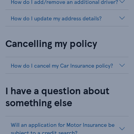
How do I add/remove an additional driver?
How do I update my address details?
Cancelling my policy
How do I cancel my Car Insurance policy?
I have a question about
something else
Will an application for Motor Insurance be
subject to a credit search?