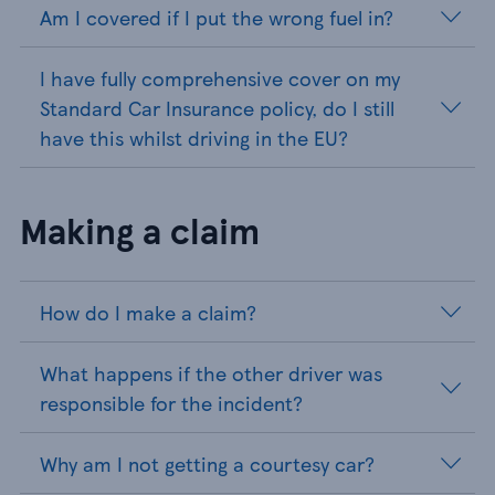
Am I covered if I put the wrong fuel in?
I have fully comprehensive cover on my
Standard Car Insurance policy, do I still
have this whilst driving in the EU?
Making a claim
How do I make a claim?
What happens if the other driver was
responsible for the incident?
Why am I not getting a courtesy car?