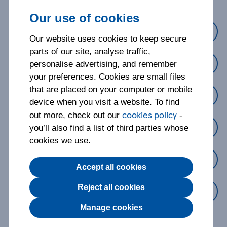
Our use of cookies
Cover
Our website uses cookies to keep secure
parts of our site, analyse traffic,
Making a claim
personalise advertising, and remember
your preferences. Cookies are small files
that are placed on your computer or mobile
Managing my policy
device when you visit a website. To find
cookies policy
out more, check out our
-
Changing my policy
you’ll also find a list of third parties whose
cookies we use.
Cancelling my policy
Accept all cookies
Reject all cookies
Something else
Manage cookies