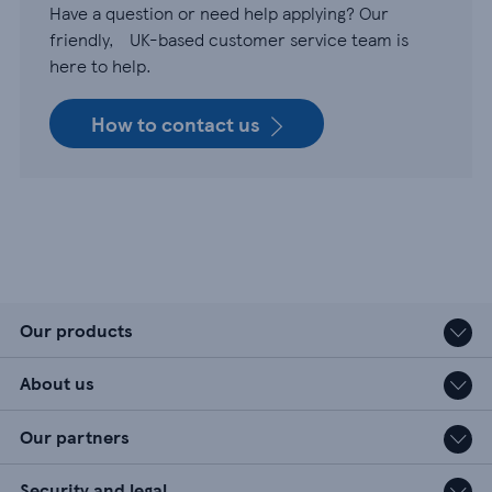
Have a question or need help applying? Our
friendly, UK-based customer service team is
here to help.
How to contact us
Our products
About us
Our partners
Security and legal