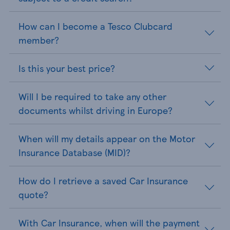
How can I become a Tesco Clubcard
member?
Is this your best price?
Will I be required to take any other
documents whilst driving in Europe?
When will my details appear on the Motor
Insurance Database (MID)?
How do I retrieve a saved Car Insurance
quote?
With Car Insurance, when will the payment