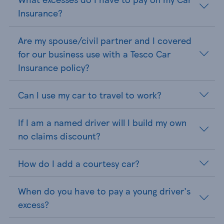
Insurance?
Are my spouse/civil partner and I covered
for our business use with a Tesco Car
Insurance policy?
Can I use my car to travel to work?
If I am a named driver will I build my own
no claims discount?
How do I add a courtesy car?
When do you have to pay a young driver's
excess?