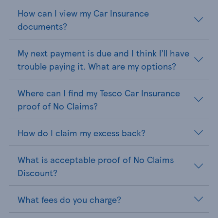
How can I view my Car Insurance
documents?
My next payment is due and I think I’ll have
trouble paying it. What are my options?
Where can I find my Tesco Car Insurance
proof of No Claims?
How do I claim my excess back?
What is acceptable proof of No Claims
Discount?
What fees do you charge?