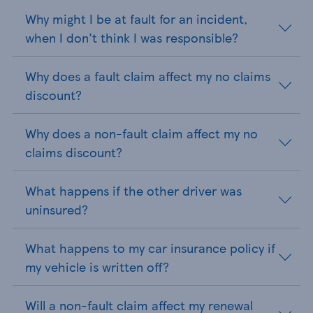
Why might I be at fault for an incident,
when I don't think I was responsible?
Why does a fault claim affect my no claims
discount?
Why does a non-fault claim affect my no
claims discount?
What happens if the other driver was
uninsured?
What happens to my car insurance policy if
my vehicle is written off?
Will a non-fault claim affect my renewal