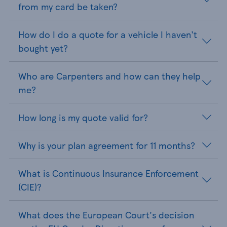
from my card be taken?
How do I do a quote for a vehicle I haven't
bought yet?
Who are Carpenters and how can they help
me?
How long is my quote valid for?
Why is your plan agreement for 11 months?
What is Continuous Insurance Enforcement
(CIE)?
What does the European Court's decision