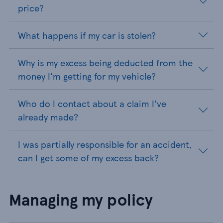
price?
What happens if my car is stolen?
Why is my excess being deducted from the
money I'm getting for my vehicle?
Who do I contact about a claim I've
already made?
I was partially responsible for an accident,
can I get some of my excess back?
Managing my policy