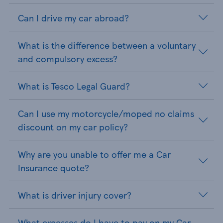
Can I drive my car abroad?
What is the difference between a voluntary
and compulsory excess?
What is Tesco Legal Guard?
Can I use my motorcycle/moped no claims
discount on my car policy?
Why are you unable to offer me a Car
Insurance quote?
What is driver injury cover?
What excesses do I have to pay on my Car