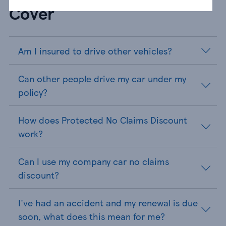
Cover
Am I insured to drive other vehicles?
Can other people drive my car under my
policy?
How does Protected No Claims Discount
work?
Can I use my company car no claims
discount?
I've had an accident and my renewal is due
soon, what does this mean for me?