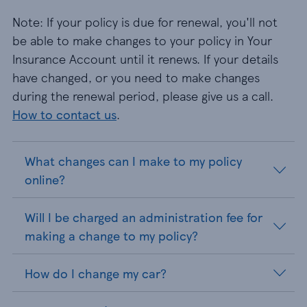
Note: If your policy is due for renewal, you'll not
be able to make changes to your policy in Your
Insurance Account until it renews. If your details
have changed, or you need to make changes
during the renewal period, please give us a call.
How to contact us
.
What changes can I make to my policy
online?
Will I be charged an administration fee for
making a change to my policy?
How do I change my car?