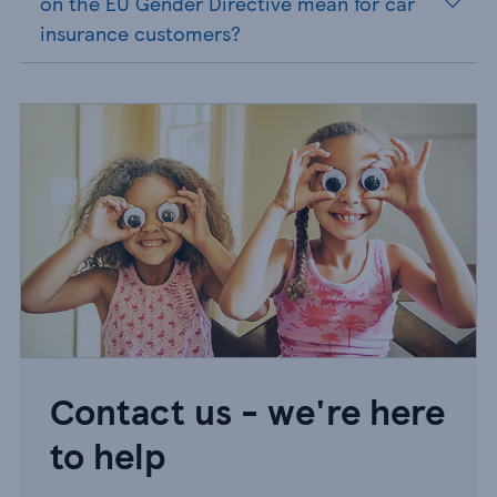
on the EU Gender Directive mean for car
insurance customers?
Contact us - we're here
to help