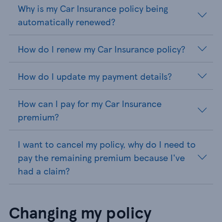
Why is my Car Insurance policy being
automatically renewed?
How do I renew my Car Insurance policy?
How do I update my payment details?
How can I pay for my Car Insurance
premium?
I want to cancel my policy, why do I need to
pay the remaining premium because I've
had a claim?
Changing my policy