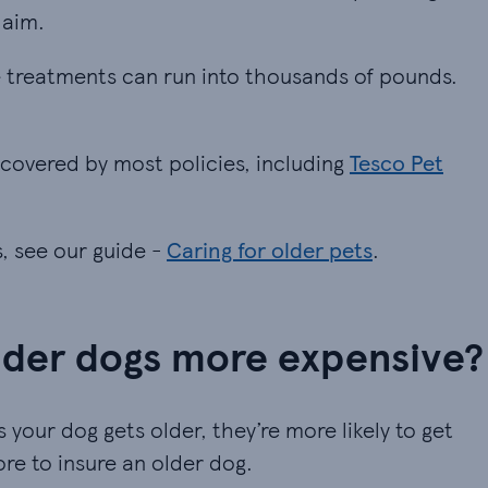
laim.
me treatments can run into thousands of pounds. Ch
me treatments can run into thousands of pounds.
 covered by most policies, including Tesco Pet Ins
 covered by most policies, including
Tesco Pet
s, see our guide -
Caring for older pets
.
older dogs more expensive?
 your dog gets older, they’re more likely to get
more to insure an older dog.