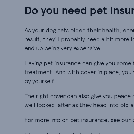
Do you need pet insur
As your dog gets older, their health, en
result, they’ll probably need a bit more l
end up being very expensive.
Having pet insurance can give you some f
treatment. And with cover in place, you w
by yourself.
The right cover can also give you peace 
well looked-after as they head into old a
For more info on pet insurance, see our 