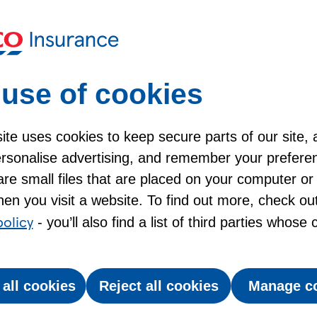
ogs?
A pet insurance check
xpensive?
use of cookies
te uses cookies to keep secure parts of our site, 
personalise advertising, and remember your prefere
insurance for older dogs
re small files that are placed on your computer or
en you visit a website. To find out more, check ou
y around the muzzle, it’s worth thinking about your
policy
- you’ll also find a list of third parties whose
ten need a bit more care - and vet bills can add
 all cookies
Reject all cookies
Manage c
help with those costs. Plus, what to look out for
st pet insurance for older dogs based on your