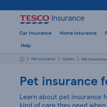
Car Insurance
Home Insurance
Help
Pet Insurance
Guides
Pet insurance
Pet insurance f
Learn about pet insurance f
kind of care they need when 