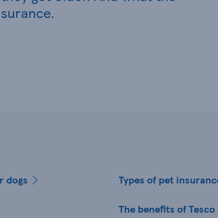
nsurance.
er dogs
Types of pet insuranc
The benefits of Tesco