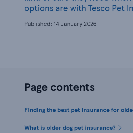
options are with Tesco Pet I
Published: 14 January 2026
Page contents
Finding the best pet insurance for old
What is older dog pet insurance?