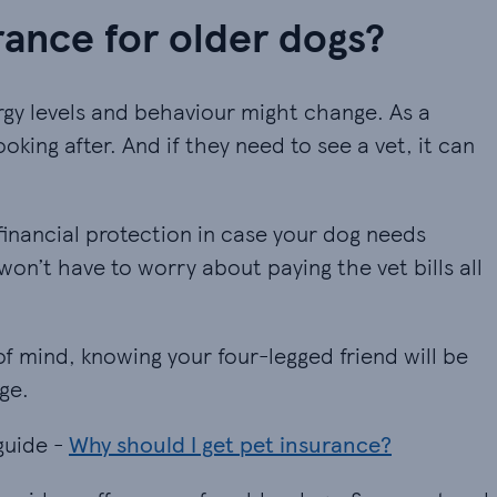
ance for older dogs?
ergy levels and behaviour might change. As a
ooking after. And if they need to see a vet, it can
inancial protection in case your dog needs
on’t have to worry about paying the vet bills all
of mind, knowing your four-legged friend will be
ge.
guide -
Why should I get pet insurance?