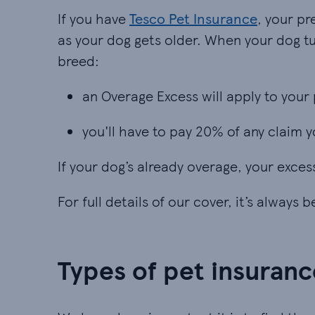
If you have
Tesco Pet Insurance
, your p
as your dog gets older. When your dog tu
breed:
an Overage Excess will apply to your 
an Overage Excess will apply to your 
you'll have to pay 20% of any claim
you'll have to pay 20% of any claim
If your dog’s already overage, your exces
For full details of our cover, it’s always 
Types of pet insuranc