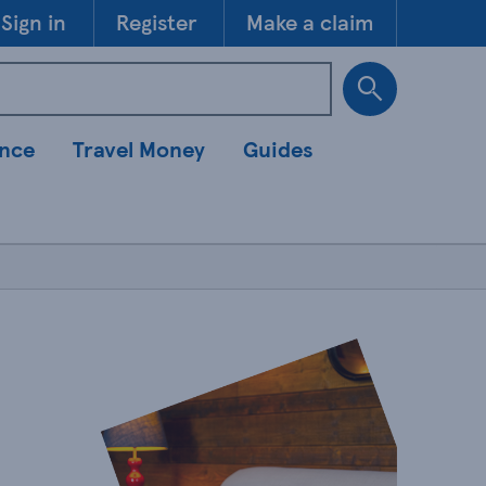
Skip to 
Sign in
Register
Make a claim
ance
Travel Money
Guides