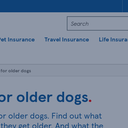
Pet Insurance
Travel Insurance
Life Insur
 for older dogs
or older dogs
.
or older dogs. Find out what
they get older. And what the