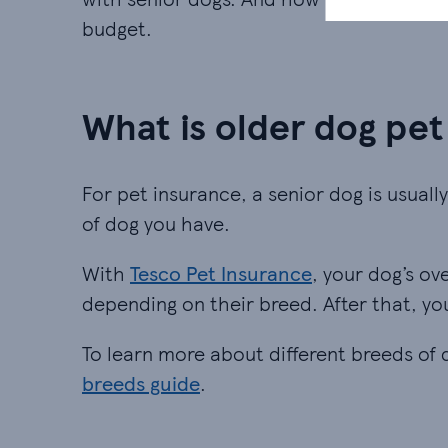
budget.
What is older dog pet
For pet insurance, a senior dog is usuall
of dog you have.
With
Tesco Pet Insurance
, your dog’s ov
depending on their breed. After that, yo
To learn more about different breeds of
breeds guide
.