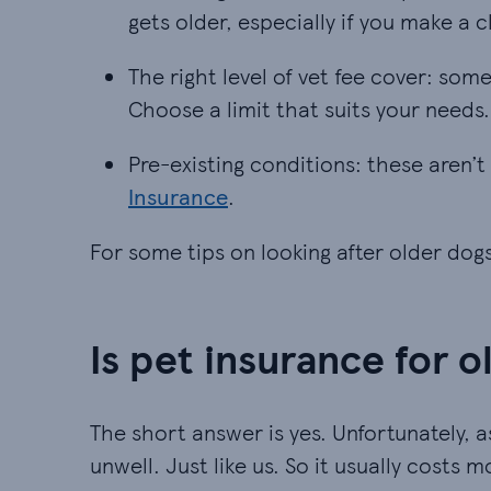
gets older, especially if you make a c
The right level of vet fee cover: so
The right level of vet fee cover: so
Choose a limit that suits your needs.
Pre-existing conditions: these aren’t
Pre-existing conditions: these aren’t
Insurance
.
For some tips on looking after older dog
Is pet insurance for 
The short answer is yes. Unfortunately, as
unwell. Just like us. So it usually costs 