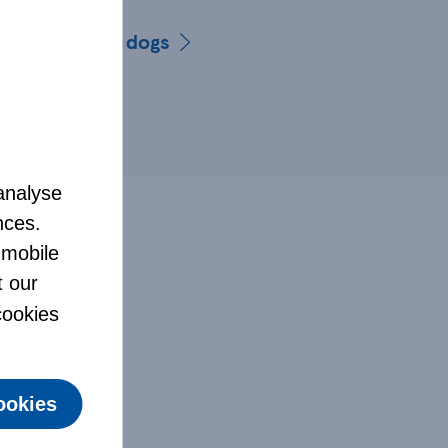
list for older dogs
analyse
nces.
 mobile
t our
 cookies
ookies