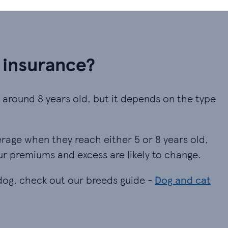
 insurance?
y around 8 years old, but it depends on the type
erage when they reach either 5 or 8 years old,
ur premiums and excess are likely to change.
 dog, check out our breeds guide -
Dog and cat