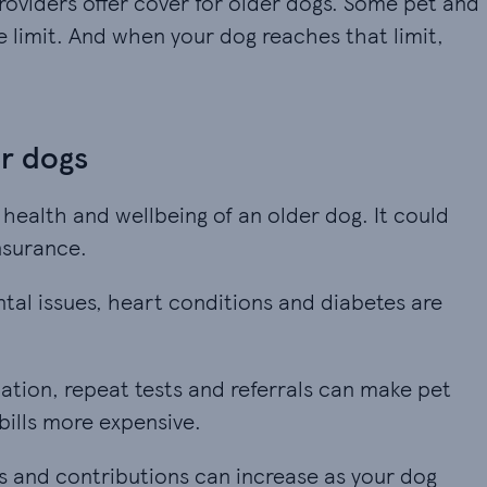
providers offer cover for older dogs. Some pet and
 limit. And when your dog reaches that limit,
er dogs
 health and wellbeing of an older dog. It could
nsurance.
ental issues, heart conditions and diabetes are m
ntal issues, heart conditions and diabetes are
tion, repeat tests and referrals can make pet ins
tion, repeat tests and referrals can make pet
bills more expensive.
and contributions can increase as your dog gets o
 and contributions can increase as your dog