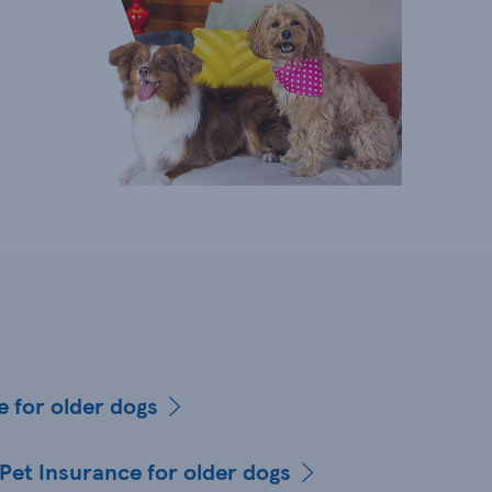
e for older dogs
 Pet Insurance for older dogs