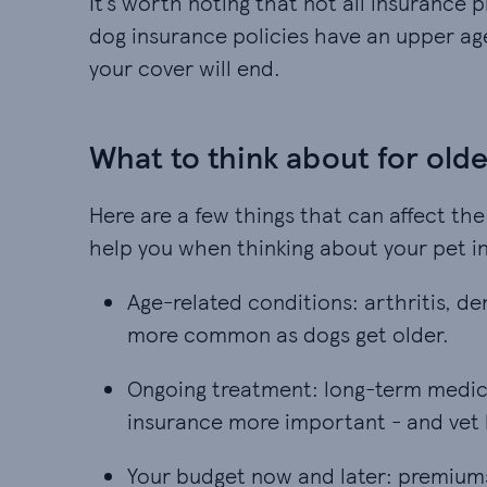
It’s worth noting that not all insurance 
dog insurance policies have an upper age
your cover will end.
What to think about for old
Here are a few things that can affect the
help you when thinking about your pet i
Age-related conditions: arthritis, d
Age-related conditions: arthritis, de
more common as dogs get older.
Ongoing treatment: long-term medica
Ongoing treatment: long-term medica
insurance more important - and vet 
Your budget now and later: premiums 
Your budget now and later: premiums