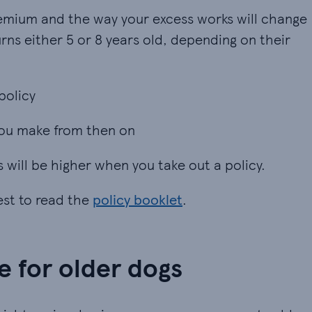
remium and the way your excess works will change
rns either 5 or 8 years old, depending on their
policy
policy
 you make from then on
 you make from then on
s will be higher when you take out a policy.
best to read the
policy booklet
.
e for older dogs