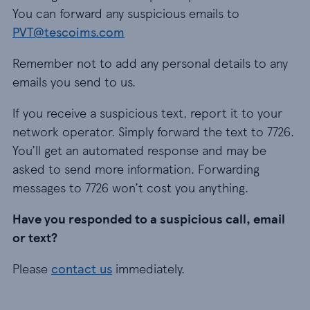
You can forward any suspicious emails to
PVT@tescoims.com
Remember not to add any personal details to any
emails you send to us.
If you receive a suspicious text, report it to your
network operator. Simply forward the text to 7726.
You’ll get an automated response and may be
asked to send more information. Forwarding
messages to 7726 won’t cost you anything.
Have you responded to a suspicious call, email
or text?
Please
contact us
immediately.