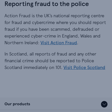
Reporting fraud to the police
Action Fraud is the UK’s national reporting centre
for fraud and cybercrime where you should report
fraud if you have been scammed, defrauded or
experienced cyber-crime in England, Wales and
Northern Ireland:
Visit Action Fraud
.
In Scotland, all reports of fraud and any other
financial crime should be reported to Police
Scotland immediately on 101.
Visit Police Scotland
Our products