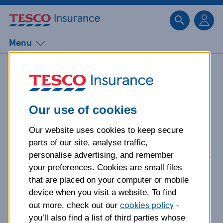
Sk
Menu
How to report scams
and fraud
Our use of cookies
Our website uses cookies to keep secure
Do you think you might be a victim
parts of our site, analyse traffic,
of a scam or a fraud? Here’s what to
personalise advertising, and remember
do.
your preferences. Cookies are small files
that are placed on your computer or mobile
device when you visit a website. To find
cookies policy
out more, check out our
-
you’ll also find a list of third parties whose
Think you may need to get in touch