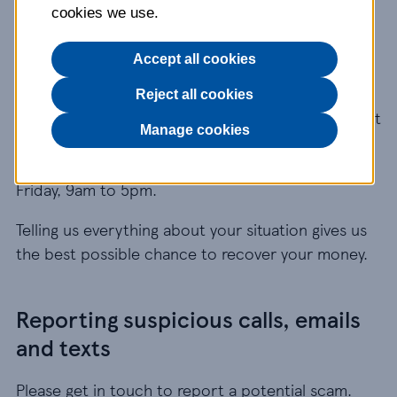
cookies we use.
about possible fraud?
Accept all cookies
If you think you’ve been the victim of a scam, call
our Fraud and Security Team on
0345 673 9154
Reject all cookies
straight away. This number may be included as part
Manage cookies
of any inclusive call minutes provided by your
phone operator. Our lines are open Monday to
Friday, 9am to 5pm.
Telling us everything about your situation gives us
the best possible chance to recover your money.
Reporting suspicious calls, emails
and texts
Please get in touch to report a potential scam.