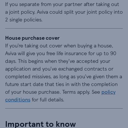
If you separate from your partner after taking out
a joint policy, Aviva could split your joint policy into
2 single policies.
House purchase cover
If you’re taking out cover when buying a house,
Aviva will give you free life insurance for up to 90
days. This begins when they’ve accepted your
application and you’ve exchanged contracts or
completed missives, as long as you’ve given them a
future start date that ties in with the completion
of your house purchase. Terms apply. See
policy
conditions
for full details.
Important to know