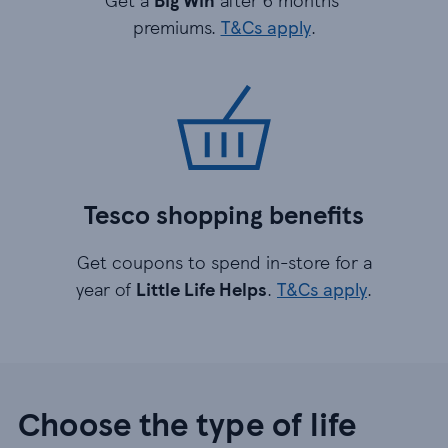
premiums.
T&Cs apply
.
Tesco shopping benefits
Get coupons to spend in-store for a
year of
Little Life Helps
.
T&Cs apply
.
Choose the type of life