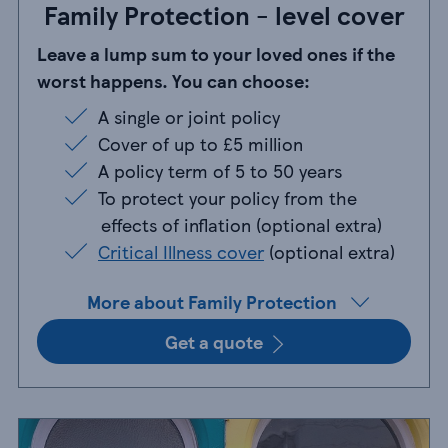
Family Protection - level cover
Leave a lump sum to your loved ones if the
worst happens. You can choose:
A single or joint policy
A single or joint policy
Cover of up to £5 million
Cover of up to £5 million
A policy term of 5 to 50 years
A policy term of 5 to 50 years
To protect your policy from the effects of i
To protect your policy from the
effects of inflation (optional extra)
Critical Illness cover (optional extra)
Critical Illness cover
(optional extra)
More about Family Protection
Get a quote