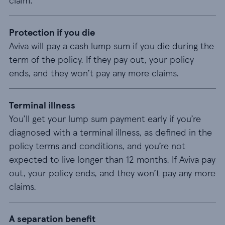
Protection if you die
Aviva will pay a cash lump sum if you die during the
term of the policy. If they pay out, your policy
ends, and they won’t pay any more claims.
Terminal illness
You’ll get your lump sum payment early if you’re
diagnosed with a terminal illness, as defined in the
policy terms and conditions, and you’re not
expected to live longer than 12 months. If Aviva pay
out, your policy ends, and they won’t pay any more
claims.
A separation benefit