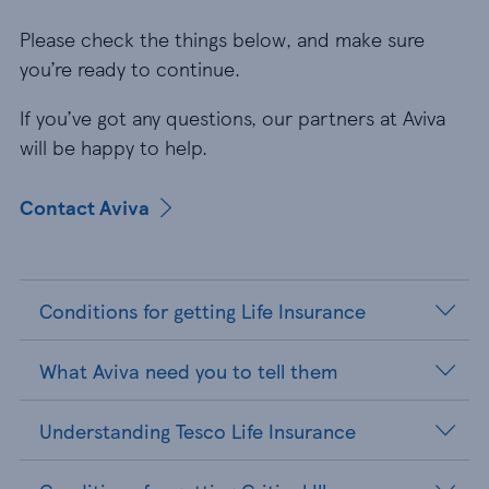
Please check the things below, and make sure
you’re ready to continue.
If you’ve got any questions, our partners at Aviva
will be happy to help.
Contact Aviva
Conditions for getting Life Insurance
What Aviva need you to tell them
Understanding Tesco Life Insurance