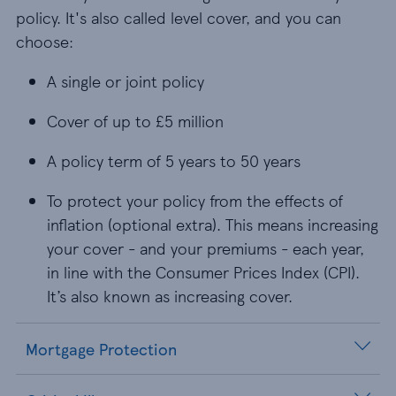
policy. It's also called level cover, and you can
choose:
A single or joint policy
A single or joint policy
Cover of up to £5 million
Cover of up to £5 million
A policy term of 5 years to 50 years
A policy term of 5 years to 50 years
To protect your policy from the effects of inflati
To protect your policy from the effects of
inflation (optional extra). This means increasing
your cover - and your premiums - each year,
in line with the Consumer Prices Index (CPI).
It’s also known as increasing cover.
Mortgage Protection