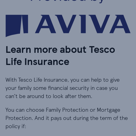
Learn more about Tesco
Life Insurance
With Tesco Life Insurance, you can help to give
your family some financial security in case you
can’t be around to look after them.
You can choose Family Protection or Mortgage
Protection. And it pays out during the term of the
policy if: