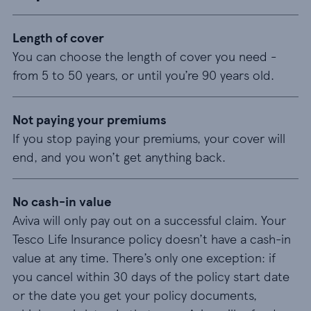
Length of cover
You can choose the length of cover you need -
from 5 to 50 years, or until you’re 90 years old.
Not paying your premiums
If you stop paying your premiums, your cover will
end, and you won’t get anything back.
No cash-in value
Aviva will only pay out on a successful claim. Your
Tesco Life Insurance policy doesn’t have a cash-in
value at any time. There’s only one exception: if
you cancel within 30 days of the policy start date
or the date you get your policy documents,