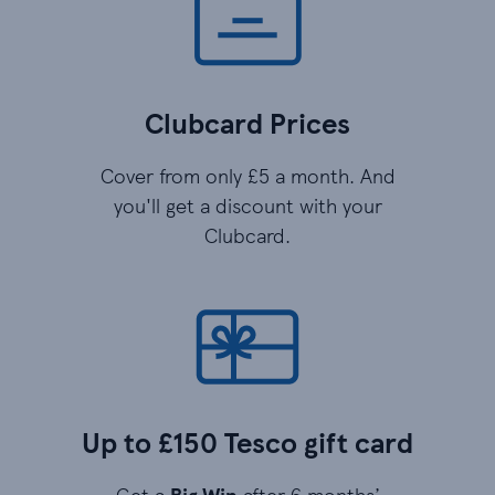
Clubcard Prices
Cover from only £5 a month. And
you'll get a discount with your
Clubcard.
Up to £150 Tesco gift card
Get a
Big Win
after 6 months’