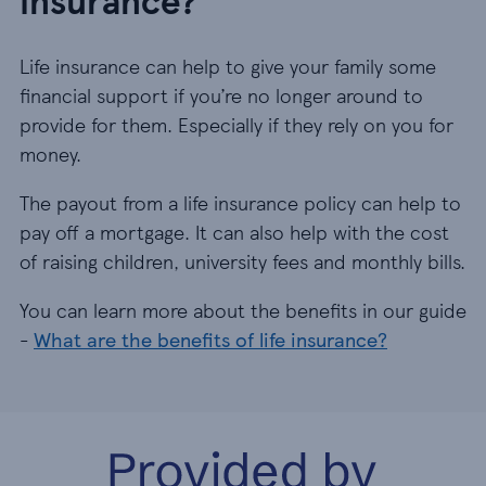
insurance?
Life insurance can help to give your family some
financial support if you’re no longer around to
provide for them. Especially if they rely on you for
money.
The payout from a life insurance policy can help to
pay off a mortgage. It can also help with the cost
of raising children, university fees and monthly bills.
You can learn more about the benefits in our guide
-
What are the benefits of life insurance?