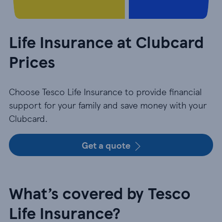
Life Insurance at Clubcard
Prices
Choose Tesco Life Insurance to provide financial
support for your family and save money with your
Clubcard.
Get a quote
What’s covered by Tesco
Life Insurance?