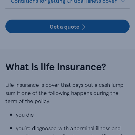
Conditions for getting Critical Illness cover
Get a quote
What is life insurance?
Life insurance is cover that pays out a cash lump
sum if one of the following happens during the
term of the policy:
you die
you die
you’re diagnosed with a terminal illness and aren
you’re diagnosed with a terminal illness and