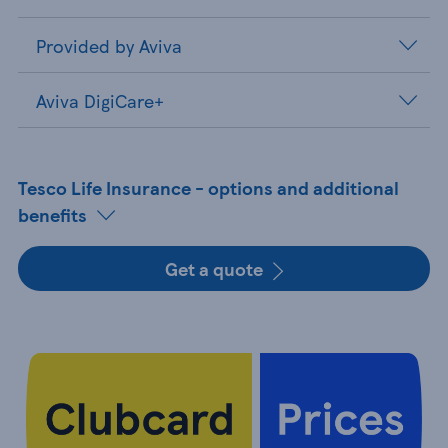
Provided by Aviva
Aviva DigiCare+
Tesco Life Insurance - options and additional
benefits
Get a quote