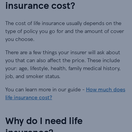
insurance cost?
The cost of life insurance usually depends on the
type of policy you go for and the amount of cover
you choose.
There are a few things your insurer will ask about
you that can also affect the price. These include
your: age, lifestyle, health, family medical history,
job, and smoker status.
You can learn more in our guide -
How much does
life insurance cost?
Why do I need life