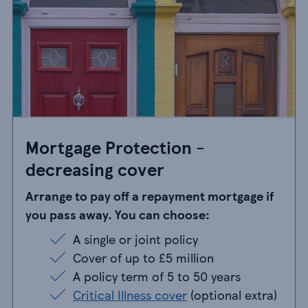
Mortgage Protection -
decreasing cover
Arrange to pay off a repayment mortgage if
you pass away. You can choose:
A single or joint policy
A single or joint policy
Cover of up to £5 million
Cover of up to £5 million
A policy term of 5 to 50 years
A policy term of 5 to 50 years
Critical Illness cover
(optional extra)