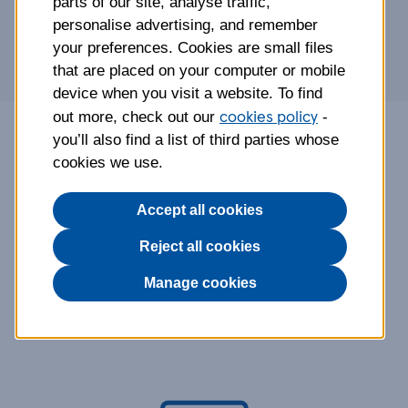
parts of our site, analyse traffic,
personalise advertising, and remember
your preferences. Cookies are small files
that are placed on your computer or mobile
device when you visit a website. To find
cookies policy
out more, check out our
-
you’ll also find a list of third parties whose
Tesco Life Insurance is provided, administered
cookies we use.
and underwritten by Aviva Life & Pensions UK
Limited.
Accept all cookies
Reject all cookies
Why choose Tesco Life
Manage cookies
Insurance?