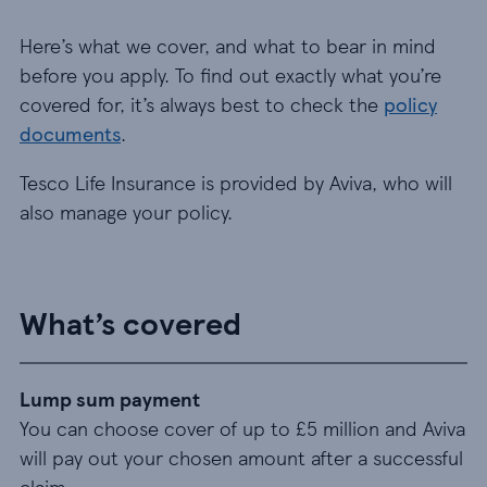
Here’s what we cover, and what to bear in mind
before you apply. To find out exactly what you’re
covered for, it’s always best to check the
policy
documents
.
Tesco Life Insurance is provided by Aviva, who will
also manage your policy.
What’s covered
Lump sum payment
You can choose cover of up to £5 million and Aviva
will pay out your chosen amount after a successful
claim.