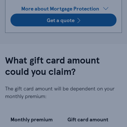
More about Mortgage Protection
Get a quote
What gift card amount
could you claim?
The gift card amount will be dependent on your
monthly premium:
Monthly premium
Gift card amount