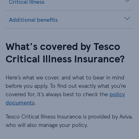
Critical Illness
Additional benefits
What's covered by Tesco
Critical Illness Insurance?
Here’s what we cover, and what to bear in mind
before you apply. To find out exactly what you’re
covered for, it’s always best to check the
policy
documents
.
Tesco Critical Illness Insurance is provided by Aviva,
who will also manage your policy.