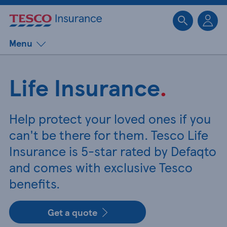
Sk
Menu
Life Insurance
.
Help protect your loved ones if you
can't be there for them. Tesco Life
Insurance is 5-star rated by Defaqto
and comes with exclusive Tesco
benefits.
Get a quote