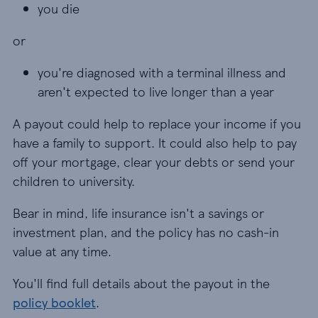
you die
you die
or
you're diagnosed with a terminal illness and aren
you're diagnosed with a terminal illness and
aren't expected to live longer than a year
A payout could help to replace your income if you
have a family to support. It could also help to pay
off your mortgage, clear your debts or send your
children to university.
Bear in mind, life insurance isn't a savings or
investment plan, and the policy has no cash-in
value at any time.
You'll find full details about the payout in the
policy booklet
.