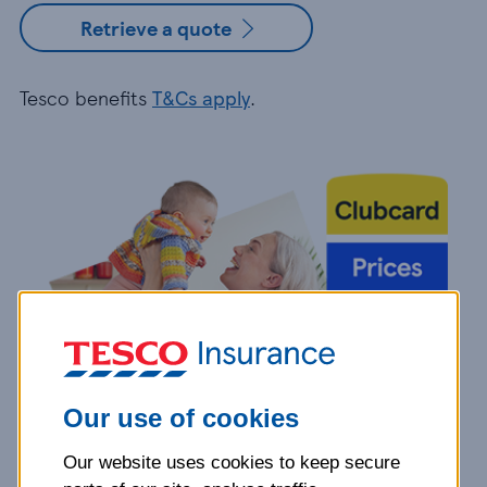
Retrieve a quote
Tesco benefits
T&Cs apply
.
Our use of cookies
Our website uses cookies to keep secure