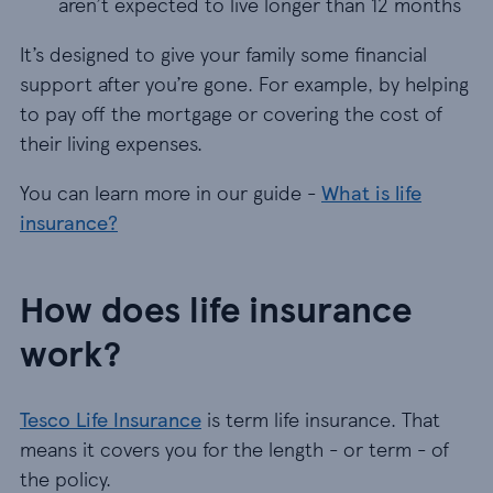
aren’t expected to live longer than 12 months
It’s designed to give your family some financial
support after you’re gone. For example, by helping
to pay off the mortgage or covering the cost of
their living expenses.
You can learn more in our guide -
What is life
insurance?
How does life insurance
work?
Tesco Life Insurance
is term life insurance. That
means it covers you for the length - or term - of
the policy.