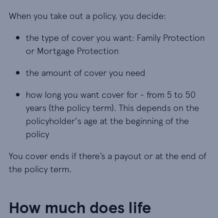
When you take out a policy, you decide:
the type of cover you want: Family Protection o
the type of cover you want: Family Protection
or Mortgage Protection
the amount of cover you need
the amount of cover you need
how long you want cover for - from 5 to 50 years 
how long you want cover for - from 5 to 50
years (the policy term). This depends on the
policyholder's age at the beginning of the
policy
You cover ends if there’s a payout or at the end of
the policy term.
How much does life