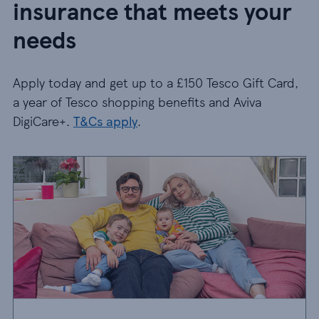
insurance that meets your
needs
Apply today and get up to a £150 Tesco Gift Card,
a year of Tesco shopping benefits and Aviva
DigiCare+.
T&Cs apply
.