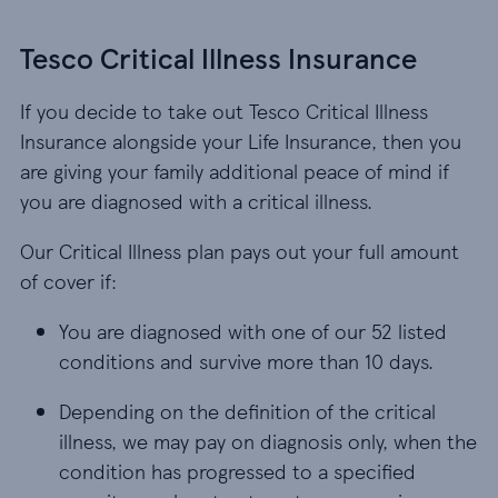
Tesco Critical Illness Insurance
If you decide to take out Tesco Critical Illness
Insurance alongside your Life Insurance, then you
are giving your family additional peace of mind if
you are diagnosed with a critical illness.
Our Critical Illness plan pays out your full amount
of cover if:
You are diagnosed with one of our 52 listed cond
You are diagnosed with one of our 52 listed
conditions and survive more than 10 days.
Depending on the definition of the critical illne
Depending on the definition of the critical
illness, we may pay on diagnosis only, when the
condition has progressed to a specified