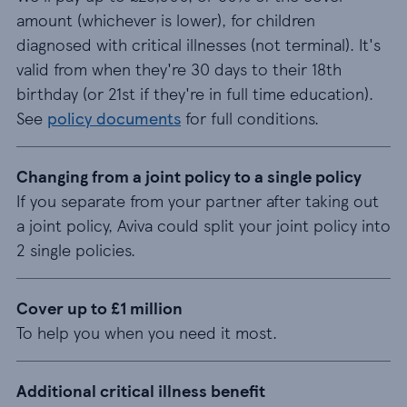
amount (whichever is lower), for children
diagnosed with critical illnesses (not terminal). It's
valid from when they're 30 days to their 18th
birthday (or 21st if they're in full time education).
See
policy documents
for full conditions.
Changing from a joint policy to a single policy
If you separate from your partner after taking out
a joint policy, Aviva could split your joint policy into
2 single policies.
Cover up to £1 million
To help you when you need it most.
Additional critical illness benefit