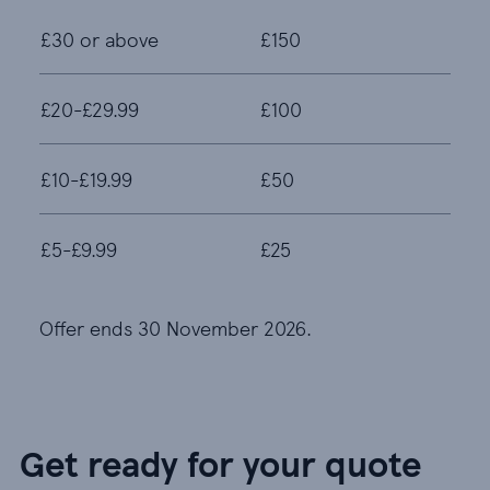
£30 or above
£150
£20-£29.99
£100
£10-£19.99
£50
£5-£9.99
£25
Offer ends 30 November 2026.
Get ready for your quote