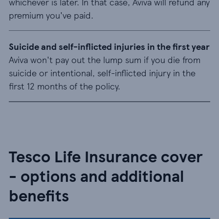
whichever is later. In that case, Aviva will refund any
premium you've paid.
Suicide and self-inflicted injuries in the first year
Aviva won't pay out the lump sum if you die from
suicide or intentional, self-inflicted injury in the
first 12 months of the policy.
Tesco Life Insurance cover
- options and additional
benefits