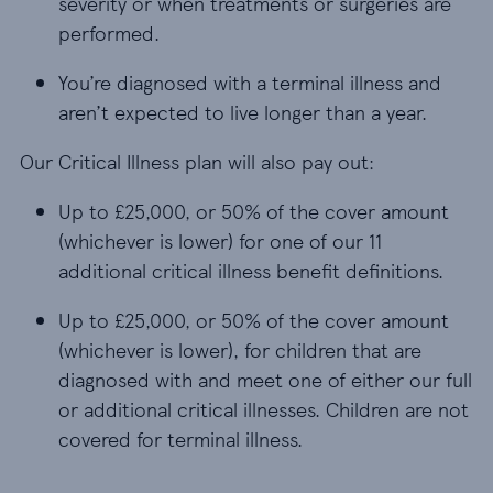
severity or when treatments or surgeries are
performed.
You’re diagnosed with a terminal illness and aren’
You’re diagnosed with a terminal illness and
aren’t expected to live longer than a year.
Our Critical Illness plan will also pay out:
Up to £25,000, or 50% of the cover amount (whichev
Up to £25,000, or 50% of the cover amount
(whichever is lower) for one of our 11
additional critical illness benefit definitions.
Up to £25,000, or 50% of the cover amount (whichev
Up to £25,000, or 50% of the cover amount
(whichever is lower), for children that are
diagnosed with and meet one of either our full
or additional critical illnesses. Children are not
covered for terminal illness.