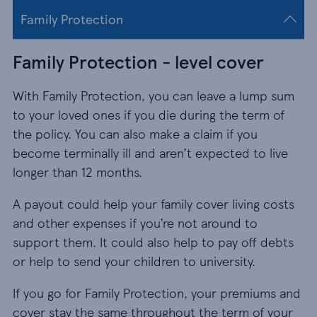
Family Protection
Family Protection - level cover
With Family Protection, you can leave a lump sum
to your loved ones if you die during the term of
the policy. You can also make a claim if you
become terminally ill and aren’t expected to live
longer than 12 months.
A payout could help your family cover living costs
and other expenses if you’re not around to
support them. It could also help to pay off debts
or help to send your children to university.
If you go for Family Protection, your premiums and
cover stay the same throughout the term of your