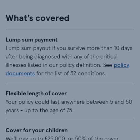
What’s covered
Lump sum payment
Lump sum payout if you survive more than 10 days
after being diagnosed with any of the critical
illnesses listed in our policy definition. See
policy
documents
for the list of 52 conditions.
Flexible length of cover
Your policy could last anywhere between 5 and 50
years - up to the age of 75.
Cover for your children
We’ll pay up to £25,000, or 50% of the cover