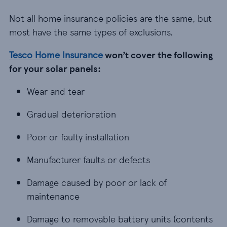
Not all home insurance policies are the same, but
most have the same types of exclusions.
Tesco Home Insurance
won’t cover the following
for your solar panels:
Wear and tear
Wear and tear
Gradual deterioration
Gradual deterioration
Poor or faulty installation
Poor or faulty installation
Manufacturer faults or defects
Manufacturer faults or defects
Damage caused by poor or lack of maintenance
Damage caused by poor or lack of
maintenance
Damage to removable battery units (contents cove
Damage to removable battery units (contents