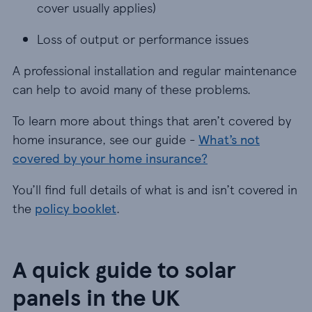
cover usually applies)
Loss of output or performance issues
Loss of output or performance issues
A professional installation and regular maintenance
can help to avoid many of these problems.
To learn more about things that aren’t covered by
home insurance, see our guide -
What’s not
covered by your home insurance?
You’ll find full details of what is and isn’t covered in
the
policy booklet
.
A quick guide to solar
panels in the UK