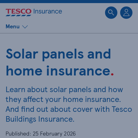
Sk
Menu
Solar panels and
home insurance
.
Learn about solar panels and how
they affect your home insurance.
And find out about cover with Tesco
Buildings Insurance.
Published: 25 February 2026