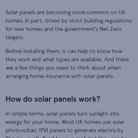
Solar panels are becoming more common on UK
homes. In part, driven by strict building regulations
for new homes and the government’s Net Zero
targets.
Before installing them, it can help to know how
they work and what types are available. And there
are a few things you need to think about when
arranging home insurance with solar panels.
How do solar panels work?
In simple terms, solar panels turn sunlight into
energy for your home. Most UK homes use solar
photovoltaic (PV) panels to generate electricity.