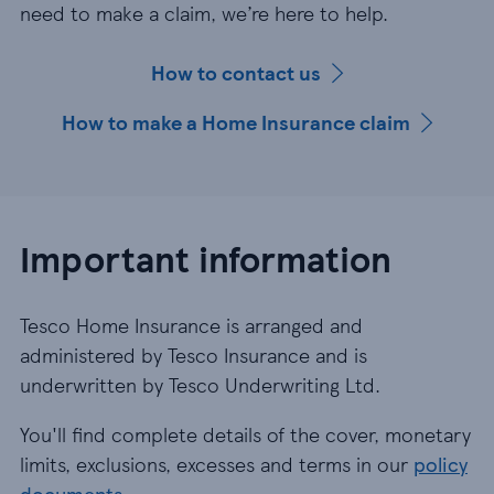
need to make a claim, we’re here to help.
How to contact us
How to make a Home Insurance claim
Important information
Tesco Home Insurance is arranged and
administered by Tesco Insurance and is
underwritten by Tesco Underwriting Ltd.
You'll find complete details of the cover, monetary
limits, exclusions, excesses and terms in our
policy
documents
.