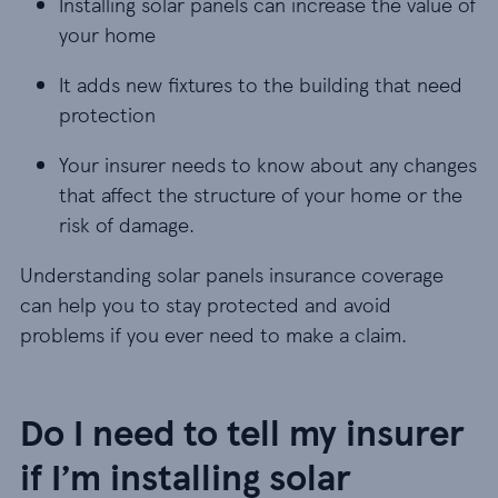
Installing solar panels can increase the value of
Installing solar panels can increase the value of
your home
It adds new fixtures to the building that need pr
It adds new fixtures to the building that need
protection
Your insurer needs to know about any changes tha
Your insurer needs to know about any changes
that affect the structure of your home or the
risk of damage.
Understanding solar panels insurance coverage
can help you to stay protected and avoid
problems if you ever need to make a claim.
Do I need to tell my insurer
if I’m installing solar