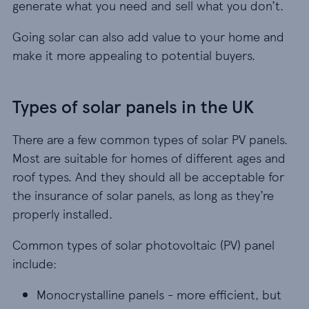
generate what you need and sell what you don’t.
Going solar can also add value to your home and
make it more appealing to potential buyers.
Types of solar panels in the UK
There are a few common types of solar PV panels.
Most are suitable for homes of different ages and
roof types. And they should all be acceptable for
the insurance of solar panels, as long as they’re
properly installed.
Common types of solar photovoltaic (PV) panel
include:
Monocrystalline panels - more efficient, but oft
Monocrystalline panels - more efficient, but