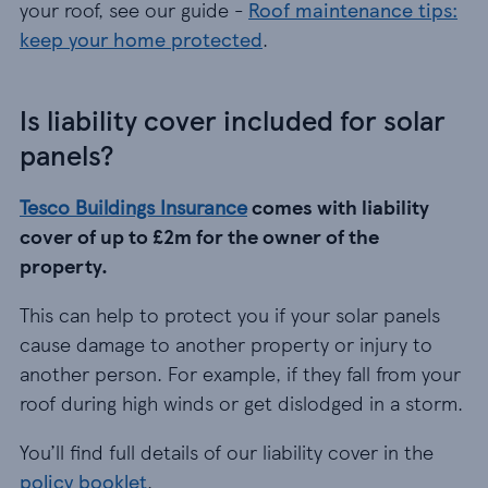
your roof, see our guide -
Roof maintenance tips:
keep your home protected
.
Is liability cover included for solar
panels?
Tesco Buildings Insurance
comes with liability
cover of up to £2m for the owner of the
property.
This can help to protect you if your solar panels
cause damage to another property or injury to
another person. For example, if they fall from your
roof during high winds or get dislodged in a storm.
You’ll find full details of our liability cover in the
policy booklet
.