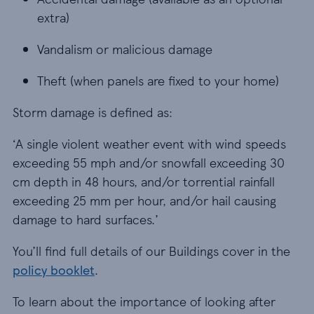
extra)
Vandalism or malicious damage
Vandalism or malicious damage
Theft (when panels are fixed to your home)
Theft (when panels are fixed to your home)
Storm damage is defined as:
‘A single violent weather event with wind speeds
exceeding 55 mph and/or snowfall exceeding 30
cm depth in 48 hours, and/or torrential rainfall
exceeding 25 mm per hour, and/or hail causing
damage to hard surfaces.’
You’ll find full details of our Buildings cover in the
policy booklet
.
To learn about the importance of looking after