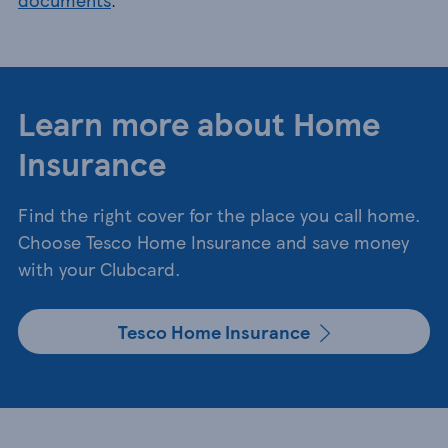
Learn more about Home
Insurance
Find the right cover for the place you call home.
Choose Tesco Home Insurance and save money
with your Clubcard.
Tesco Home Insurance