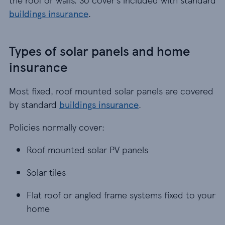
buildings insurance
.
Types of solar panels and home
insurance
Most fixed, roof mounted solar panels are covered
by standard
buildings insurance
.
Policies normally cover:
Roof mounted solar PV panels
Roof mounted solar PV panels
Solar tiles
Solar tiles
Flat roof or angled frame systems fixed to your 
Flat roof or angled frame systems fixed to your
home