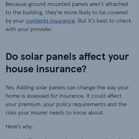
Because ground mounted panels aren’t attached
to the building, they’re more likely to be covered
by your
contents insurance
. But it’s best to check
with your provider.
Do solar panels affect your
house insurance?
Yes. Adding solar panels can change the way your
home is assessed for insurance. It could affect
your premium, your policy requirements and the
risks your insurer needs to know about.
Here’s why: