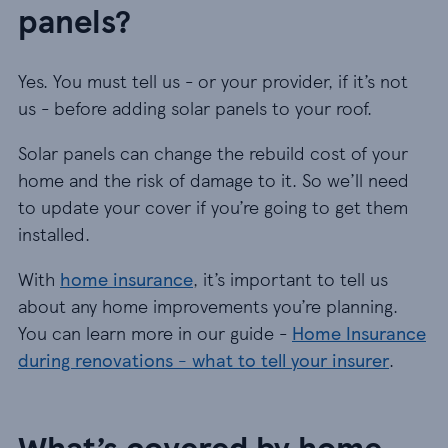
panels?
Yes. You must tell us - or your provider, if it’s not
us - before adding solar panels to your roof.
Solar panels can change the rebuild cost of your
home and the risk of damage to it. So we’ll need
to update your cover if you’re going to get them
installed.
With
home insurance
, it’s important to tell us
about any home improvements you’re planning.
You can learn more in our guide -
Home Insurance
during renovations - what to tell your insurer
.
What’s covered by home