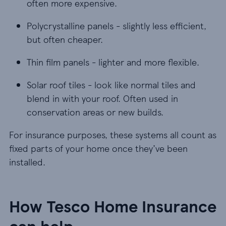
often more expensive.
Polycrystalline panels - slightly less efficient, bu
Polycrystalline panels - slightly less efficient,
but often cheaper.
Thin film panels - lighter and more flexible.
Thin film panels - lighter and more flexible.
Solar roof tiles - look like normal tiles and blen
Solar roof tiles - look like normal tiles and
blend in with your roof. Often used in
conservation areas or new builds.
For insurance purposes, these systems all count as
fixed parts of your home once they’ve been
installed.
How Tesco Home Insurance
can help