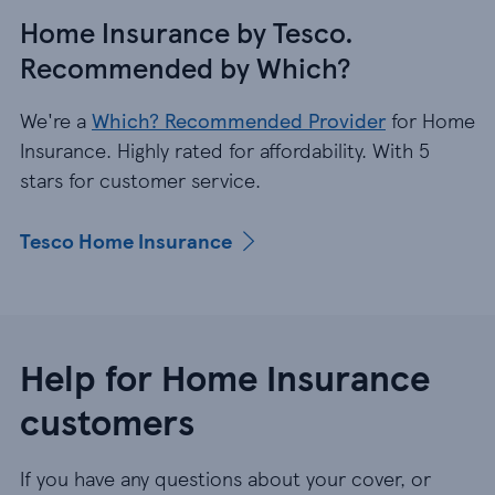
Home Insurance by Tesco.
Recommended by Which?
We're a
Which? Recommended Provider
for Home
Insurance. Highly rated for affordability. With 5
stars for customer service.
Tesco Home Insurance
Help for Home Insurance
customers
If you have any questions about your cover, or