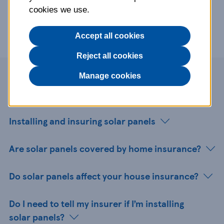
cookies we use.
Accept all cookies
Reject all cookies
Manage cookies
Page contents
Installing and insuring solar panels
Are solar panels covered by home insurance?
Do solar panels affect your house insurance?
Do I need to tell my insurer if I’m installing
solar panels?