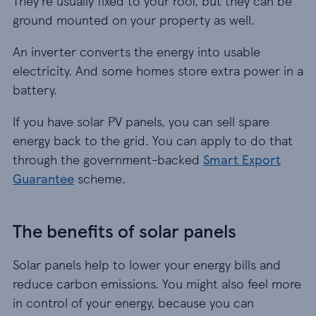
They’re usually fixed to your roof, but they can be
ground mounted on your property as well.
An inverter converts the energy into usable
electricity. And some homes store extra power in a
battery.
If you have solar PV panels, you can sell spare
energy back to the grid. You can apply to do that
through the government-backed
Smart Export
Guarantee
scheme.
The benefits of solar panels
Solar panels help to lower your energy bills and
reduce carbon emissions. You might also feel more
in control of your energy, because you can