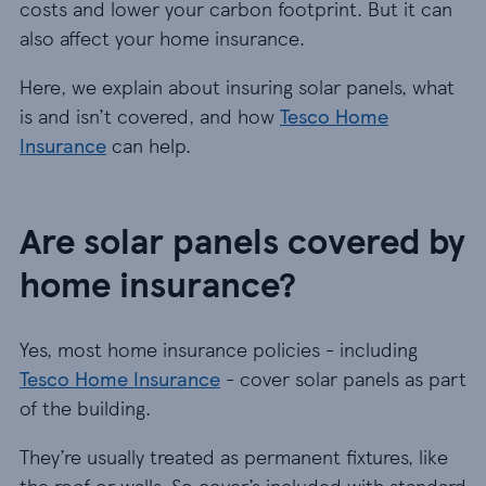
costs and lower your carbon footprint. But it can
also affect your home insurance.
Here, we explain about insuring solar panels, what
is and isn’t covered, and how
Tesco Home
Insurance
can help.
Are solar panels covered by
home insurance?
Yes, most home insurance policies - including
Tesco Home Insurance
- cover solar panels as part
of the building.
They’re usually treated as permanent fixtures, like
the roof or walls. So cover’s included with standard