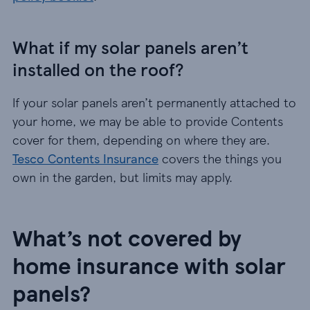
What if my solar panels aren’t
installed on the roof?
If your solar panels aren’t permanently attached to
your home, we may be able to provide Contents
cover for them, depending on where they are.
Tesco Contents Insurance
covers the things you
own in the garden, but limits may apply.
What’s not covered by
home insurance with solar
panels?