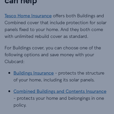
Tesco Home Insurance
offers both Buildings and
Combined cover that include protection for solar
panels fixed to your home. And they both come
with unlimited rebuild cover as standard.
For Buildings cover, you can choose one of the
following options and save money with your
Clubcard:
Buildings Insurance - protects the structure of yo
Buildings Insurance
- protects the structure
of your home, including its solar panels.
Combined Buildings and Contents Insurance - pr
Combined Buildings and Contents Insurance
- protects your home and belongings in one
policy.