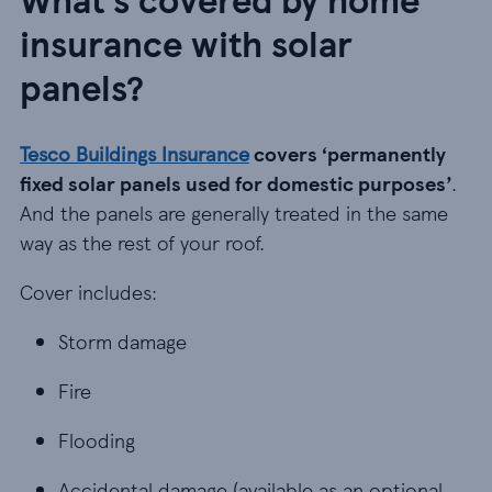
insurance with solar
panels?
Tesco Buildings Insurance
covers ‘permanently
fixed solar panels used for domestic purposes’
.
And the panels are generally treated in the same
way as the rest of your roof.
Cover includes:
Storm damage
Storm damage
Fire
Fire
Flooding
Flooding
Accidental damage (available as an optional extra
Accidental damage (available as an optional