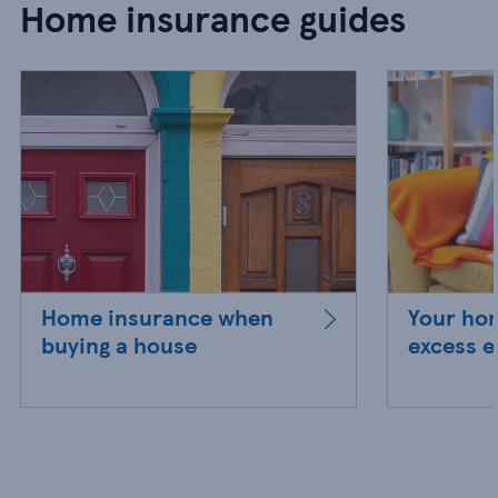
Home insurance guides
Home insurance when
Your ho
buying a house
excess e