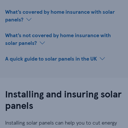
What’s covered by home insurance with solar
panels?
What’s not covered by home insurance with
solar panels?
A quick guide to solar panels in the UK
Installing and insuring solar
panels
Installing solar panels can help you to cut energy