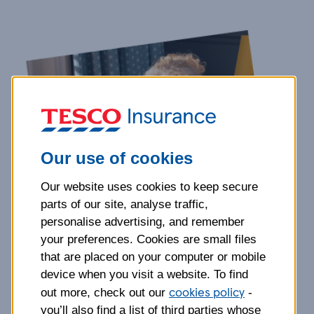
Our use of cookies
Our website uses cookies to keep secure
parts of our site, analyse traffic,
personalise advertising, and remember
your preferences. Cookies are small files
that are placed on your computer or mobile
device when you visit a website. To find
cookies policy
out more, check out our
-
you’ll also find a list of third parties whose