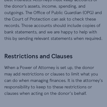
the donor’s assets, income, spending, and
outgoings. The Office of Public Guardian (OPG) and
the Court of Protection can ask to check these
records. Those accounts should include copies of
bank statements, and we are happy to help with
this by sending relevant statements when required.
Restrictions and Clauses
When a Power of Attorney is set up, the donor
may add restrictions or clauses to limit what you
can do when managing finances. It is the attorney's
responsibility to keep to these restrictions or
clauses when acting on the donor's behalf.