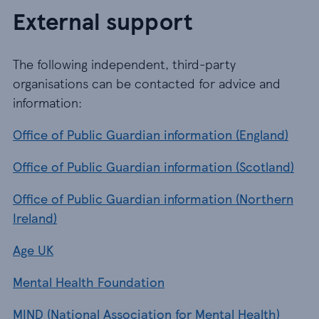
External support
The following independent, third-party
organisations can be contacted for advice and
information:
Office of Public Guardian information (England)
Office of Public Guardian information (Scotland)
Office of Public Guardian information (Northern
Ireland)
Age UK
Mental Health Foundation
MIND (National Association for Mental Health)