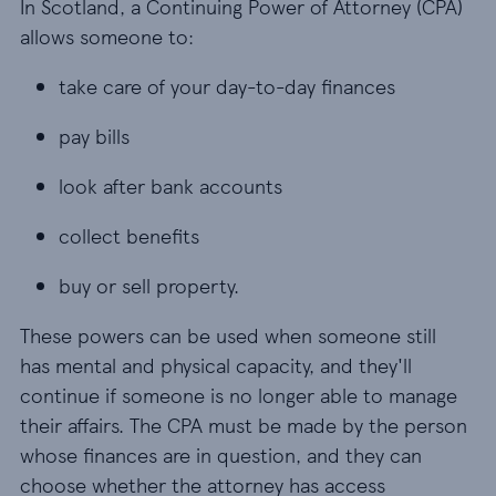
In Scotland, a Continuing Power of Attorney (CPA)
allows someone to:
take care of your day-to-day finances
take care of your day-to-day finances
pay bills
pay bills
look after bank accounts
look after bank accounts
collect benefits
collect benefits
buy or sell property.
buy or sell property.
These powers can be used when someone still
has mental and physical capacity, and they'll
continue if someone is no longer able to manage
their affairs. The CPA must be made by the person
whose finances are in question, and they can
choose whether the attorney has access