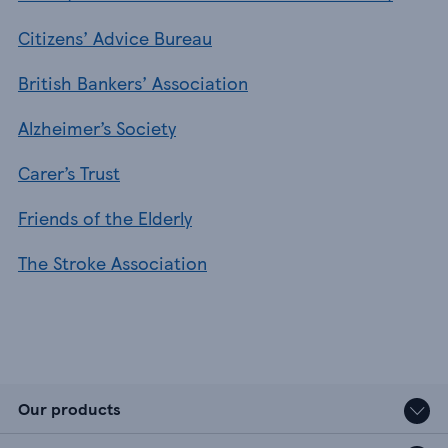
Citizens’ Advice Bureau
British Bankers’ Association
Alzheimer’s Society
Carer’s Trust
Friends of the Elderly
The Stroke Association
Our products