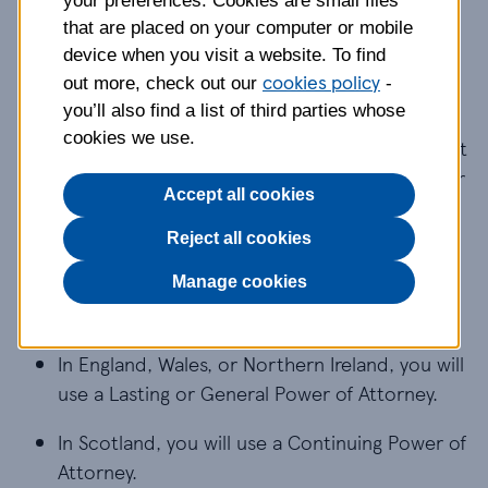
your preferences. Cookies are small files
What is a Power of
that are placed on your computer or mobile
device when you visit a website. To find
Attorney?
cookies policy
out more, check out our
-
you’ll also find a list of third parties whose
cookies we use.
A Power of Attorney (POA) is a legal document that
lets a person (known as the donor) appoint one or
Accept all cookies
more people (known as attorneys) to help them
make decisions or make decisions on their behalf.
Reject all cookies
Depending on where you live, there are slightly
Manage cookies
different POAs:
In England, Wales, or Northern Ireland, you will 
In England, Wales, or Northern Ireland, you will
use a Lasting or General Power of Attorney.
In Scotland, you will use a Continuing Power of A
In Scotland, you will use a Continuing Power of
Attorney.