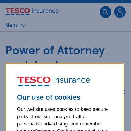
Sk
Menu
Power of Attorney
explained
We know getting a Power of
Attorney can be confusing, so here's
Our use of cookies
some key information to make
things simpler.
Our website uses cookies to keep secure
parts of our site, analyse traffic,
personalise advertising, and remember