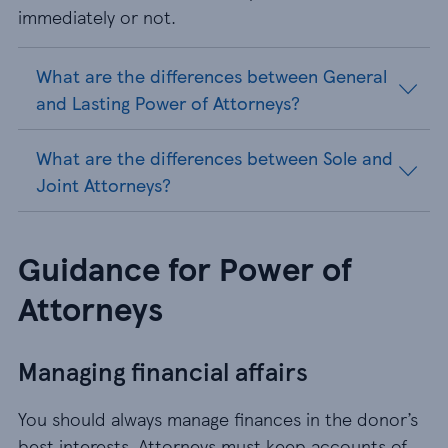
immediately or not.
What are the differences between General
and Lasting Power of Attorneys?
What are the differences between Sole and
Joint Attorneys?
Guidance for Power of
Attorneys
Managing financial affairs
You should always manage finances in the donor’s
best interests. Attorneys must keep accounts of