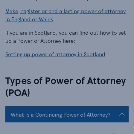
Make, register or end a lasting power of attorney
in England or Wales
.
If you are in Scotland, you can find out how to set
up a Power of Attorney here:
Setting up power of attorney in Scotland
.
Types of Power of Attorney
(POA)
What is a Continuing Power of Attorney?