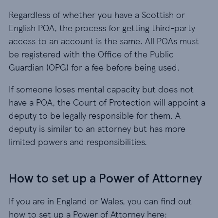
Regardless of whether you have a Scottish or
English POA, the process for getting third-party
access to an account is the same. All POAs must
be registered with the Office of the Public
Guardian (OPG) for a fee before being used.
If someone loses mental capacity but does not
have a POA, the Court of Protection will appoint a
deputy to be legally responsible for them. A
deputy is similar to an attorney but has more
limited powers and responsibilities.
How to set up a Power of Attorney
If you are in England or Wales, you can find out
how to set up a Power of Attorney here: