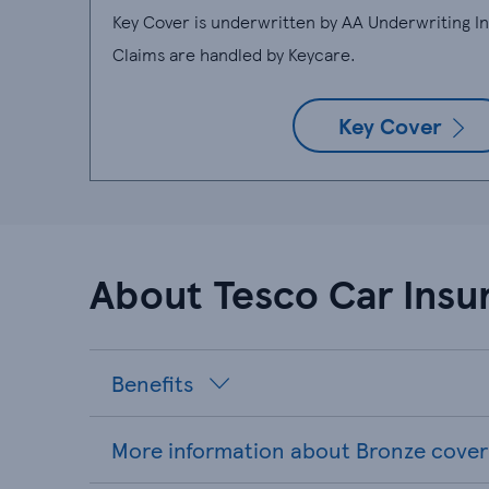
Key Cover is underwritten by AA Underwriting 
Claims are handled by Keycare.
Key Cover
About Tesco Car Insu
Benefits
More information about Bronze cover