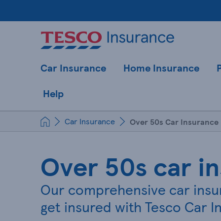
Car Insurance
Home Insurance
Help
Car Insurance
Over 50s Car Insurance
Over 50s car i
Our comprehensive car insur
get insured with Tesco Car In