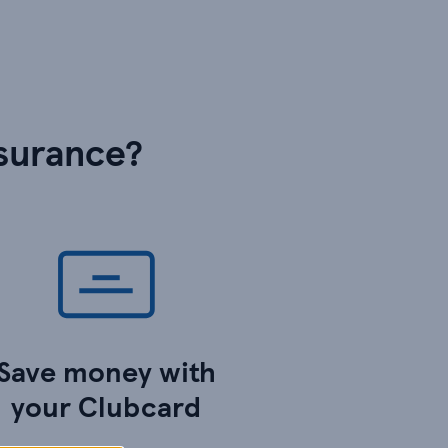
surance?
Save money with
your Clubcard