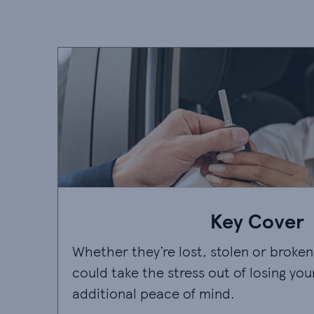
Key Cover
Whether they’re lost, stolen or broken
could take the stress out of losing you
additional peace of mind.