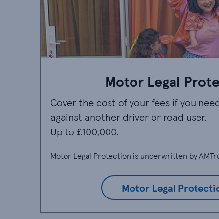
Motor Legal Prot
Cover the cost of your fees if you need
against another driver or road user.
Up to £100,000.
Motor Legal Protection is underwritten by AMTru
Motor Legal Protecti