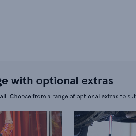
e with optional extras
-all. Choose from a range of optional extras to su