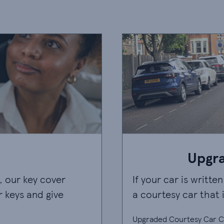
Upgr
, our key cover
If your car is writte
r keys and give
a courtesy car that i
Upgraded Courtesy Car Co