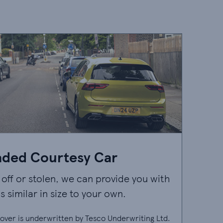
aded Courtesy Car
n off or stolen, we can provide you with
s similar in size to your own.
ver is underwritten by Tesco Underwriting Ltd.