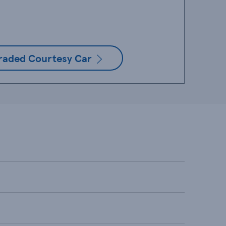
raded Courtesy Car