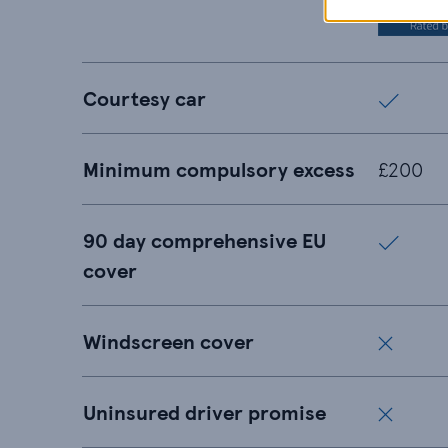
Courtesy car
Minimum compulsory excess
£200
90 day comprehensive EU
cover
Windscreen cover
Uninsured driver promise