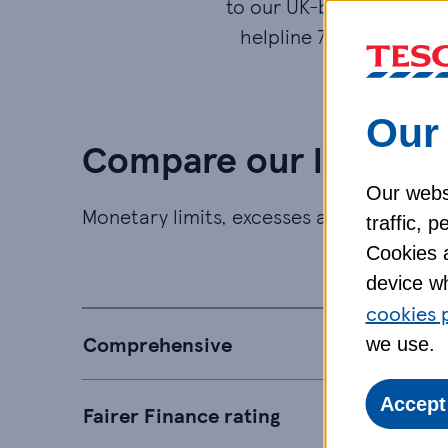
to our UK-based accide
helpline 7 days a week.
Our 
Compare our levels o
Our websi
Monetary limits, excesses and exclusions
traffic, 
Cookies a
Bron
device wh
cookies 
Comprehensive
we use.
Accept
Fairer Finance rating