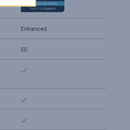
Enhanced
£0