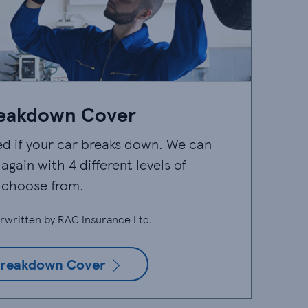
eakdown Cover
ed if your car breaks down. We can
again with 4 different levels of
 choose from.
rwritten by RAC Insurance Ltd.
reakdown Cover