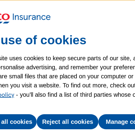
nt
Insurance
claims between
Gu
July 2023 and June 2024.
use of cookies
f cover:
te uses cookies to keep secure parts of our site, 
 apply, please see the
policy booklet
for more inf
personalise advertising, and remember your prefere
re small files that are placed on your computer or
ze
Silver
en you visit a website. To find out more, check ou
policy
- you’ll also find a list of third parties whose
 all cookies
Reject all cookies
Manage c