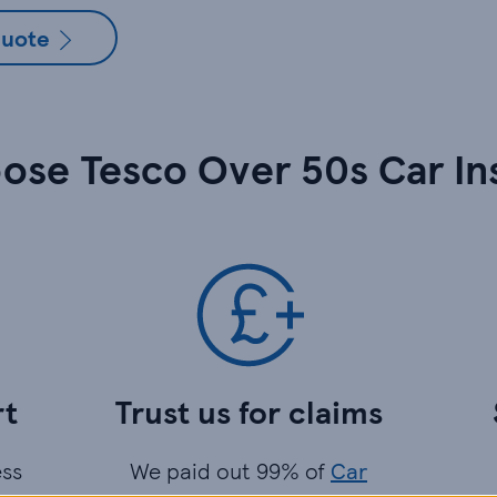
quote
ose Tesco Over 50s Car In
rt
Trust us for claims
ess
We paid out 99% of
Car