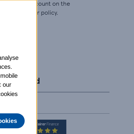
aranteed discount on the
price of your policy.
analyse
ormation.
nces.
 mobile
Gold
t our
 cookies
ookies