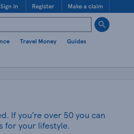
Skip to 
Sign in
Register
Make a claim
ance
Travel Money
Guides
. If you’re over 50 you can
for your lifestyle.