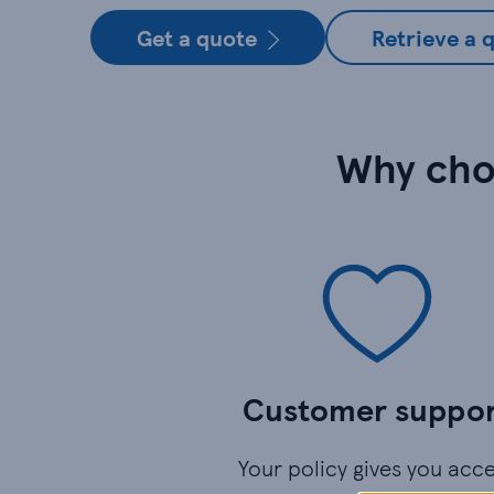
Get a quote
Retrieve a 
Why cho
Customer suppo
Your policy gives you acc