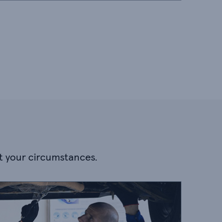
it your circumstances.