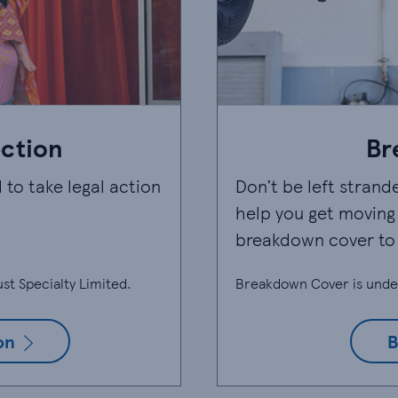
ection
Br
 to take legal action
Don’t be left strand
help you get moving 
breakdown cover to
st Specialty Limited.
Breakdown Cover is unde
on
B