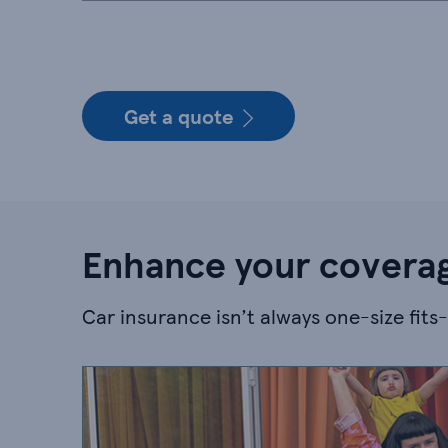
Get a quote
Enhance your coverag
Car insurance isn’t always one-size fits