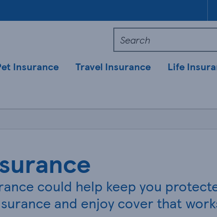
Pet Insurance
Travel Insurance
Life Insur
nsurance
ance could help keep you protected
surance and enjoy cover that works 