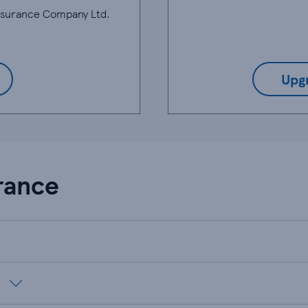
Insurance Company Ltd.
Upg
rance