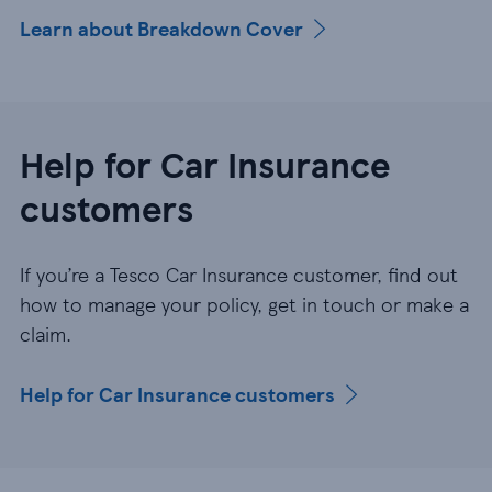
Learn about Breakdown Cover
Help for Car Insurance
customers
If you’re a Tesco Car Insurance customer, find out
how to manage your policy, get in touch or make a
claim.
Help for Car Insurance customers