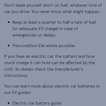
Don’t leave yourself short on fuel, whatever kind of
car you drive. You never know what might happen.
Keep at least a quarter to half a tank of fuel (o
Keep at least a quarter to half a tank of fuel
(or adequate EV charge) in case of
emergencies or delays.
Precondition EVs where possible.
Precondition EVs where possible.
If you have an electric car, the battery and how
much charge it can hold can be affected by the
cold. So always check the manufacturer's
instructions.
You can learn more about electric car batteries in
our EV guides:
Electric car battery guide
Electric car battery guide