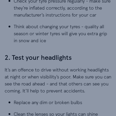
Check your tyre pressure regularly - make sure th
Check your tyre pressure regularly - make sure
they’re inflated correctly, according to the
manufacturer’s instructions for your car
Think about changing your tyres - quality all seas
Think about changing your tyres - quality all
season or winter tyres will give you extra grip
in snow and ice
2. Test your headlights
It’s an offence to drive without working headlights
at night or when visibility’s poor. Make sure you can
see the road ahead - and that others can see you
coming. It’ll help to prevent accidents.
Replace any dim or broken bulbs
Replace any dim or broken bulbs
Clean the lenses so your lights can shine clearly
Clean the lenses so your lights can shine