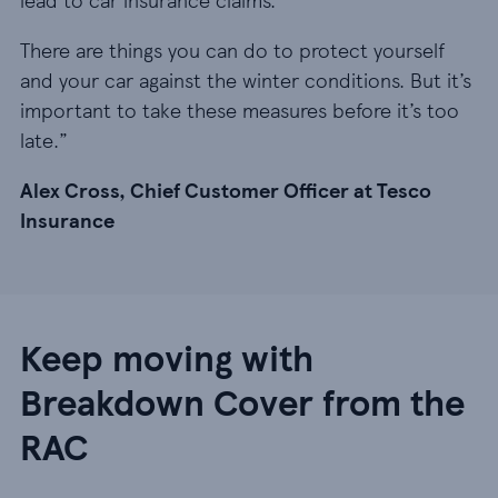
There are things you can do to protect yourself
and your car against the winter conditions. But it’s
important to take these measures before it’s too
late.”
Alex Cross, Chief Customer Officer at Tesco
Insurance
Keep moving with
Breakdown Cover from the
RAC