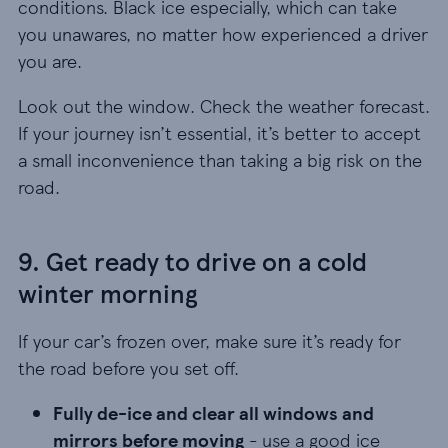
conditions. Black ice especially, which can take
you unawares, no matter how experienced a driver
you are.
Look out the window. Check the weather forecast.
If your journey isn’t essential, it’s better to accept
a small inconvenience than taking a big risk on the
road.
9. Get ready to drive on a cold
winter morning
If your car’s frozen over, make sure it’s ready for
the road before you set off.
Fully de-ice and clear all windows and mirrors be
Fully de-ice and clear all windows and
mirrors before moving
- use a good ice