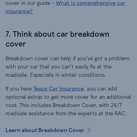
cover in our guide -
What is comprehensive car
insurance?
7. Think about car breakdown
cover
Breakdown cover can help if you’ve got a problem
with your car that you can’t easily fix at the
roadside. Especially in winter conditions.
If you have
Tesco Car Insurance
, you can add
optional extras to get more cover for an additional
cost. This includes Breakdown Cover, with 24/7
roadside assistance from the experts at the RAC.
Learn about Breakdown Cover