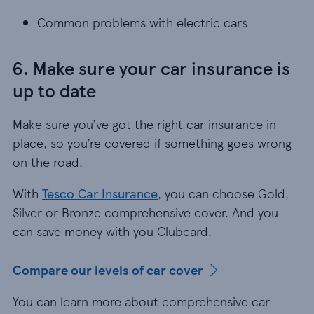
Common problems with electric cars
Common problems with electric cars
6. Make sure your car insurance is
up to date
Make sure you’ve got the right car insurance in
place, so you’re covered if something goes wrong
on the road.
With
Tesco Car Insurance
, you can choose Gold,
Silver or Bronze comprehensive cover. And you
can save money with you Clubcard.
Compare our levels of car cover
You can learn more about comprehensive car