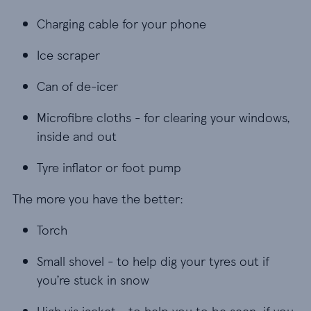
Charging cable for your phone
Charging cable for your phone
Ice scraper
Ice scraper
Can of de-icer
Can of de-icer
Microfibre cloths - for clearing your windows, in
Microfibre cloths - for clearing your windows,
inside and out
Tyre inflator or foot pump
Tyre inflator or foot pump
The more you have the better:
Torch
Torch
Small shovel - to help dig your tyres out if you’re
Small shovel - to help dig your tyres out if
you’re stuck in snow
High vis jacket - to help you to be seen, if you 
High vis jacket - to help you to be seen, if you