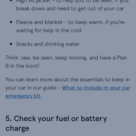
break down and need to get out of your car
Fleece and blanket - to keep warm, if you’re wait
Fleece and blanket - to keep warm, if you’re
waiting for help in the cold
Snacks and drinking water
Snacks and drinking water
Think: see, be seen, keep moving, and have a Plan
B in the boot!
You can learn more about the essentials to keep in
your car in our guide -
What to include in your car
emergency kit
.
5. Check your fuel or battery
charge