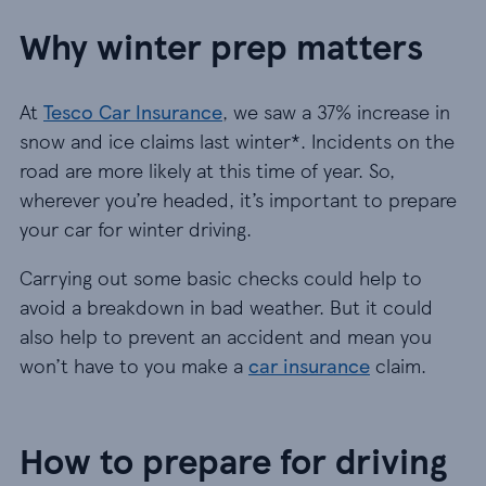
Why winter prep matters
At
Tesco Car Insurance
, we saw a 37% increase in
snow and ice claims last winter*. Incidents on the
road are more likely at this time of year. So,
wherever you’re headed, it’s important to prepare
your car for winter driving.
Carrying out some basic checks could help to
avoid a breakdown in bad weather. But it could
also help to prevent an accident and mean you
won’t have to you make a
car insurance
claim.
How to prepare for driving