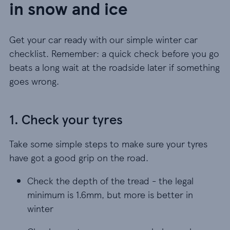
in snow and ice
Get your car ready with our simple winter car
checklist. Remember: a quick check before you go
beats a long wait at the roadside later if something
goes wrong.
1. Check your tyres
Take some simple steps to make sure your tyres
have got a good grip on the road.
Check the depth of the tread - the legal minimum
Check the depth of the tread - the legal
minimum is 1.6mm, but more is better in
winter