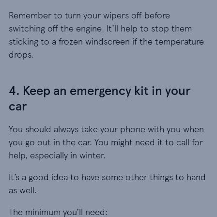
Remember to turn your wipers off before
switching off the engine. It’ll help to stop them
sticking to a frozen windscreen if the temperature
drops.
4. Keep an emergency kit in your
car
You should always take your phone with you when
you go out in the car. You might need it to call for
help, especially in winter.
It’s a good idea to have some other things to hand
as well.
The minimum you’ll need: