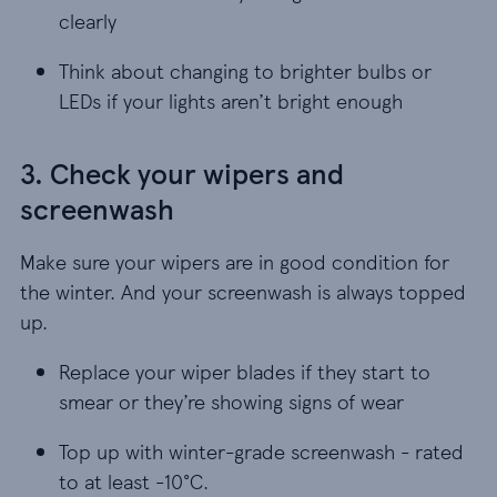
clearly
Think about changing to brighter bulbs or LEDs if
Think about changing to brighter bulbs or
LEDs if your lights aren’t bright enough
3. Check your wipers and
screenwash
Make sure your wipers are in good condition for
the winter. And your screenwash is always topped
up.
Replace your wiper blades if they start to smear 
Replace your wiper blades if they start to
smear or they’re showing signs of wear
Top up with winter-grade screenwash - rated to a
Top up with winter-grade screenwash - rated
to at least -10°C.