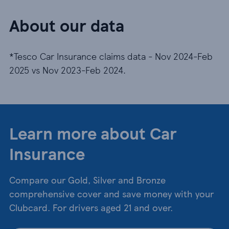
About our data
*Tesco Car Insurance claims data - Nov 2024-Feb
2025 vs Nov 2023-Feb 2024.
Learn more about Car
Insurance
Compare our Gold, Silver and Bronze
comprehensive cover and save money with your
Clubcard. For drivers aged 21 and over.