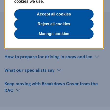
cookies we use.
Accept all cookies
Page contents
Reject all cookies
Manage cookies
Why winter prep matters
How to prepare for driving in snow and ice
What our specialists say
Keep moving with Breakdown Cover from the
RAC