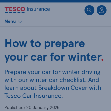
Sk
Menu
How to prepare
your car for winter
.
Prepare your car for winter driving
with our winter car checklist. And
learn about Breakdown Cover with
Tesco Car Insurance.
Published: 20 January 2026