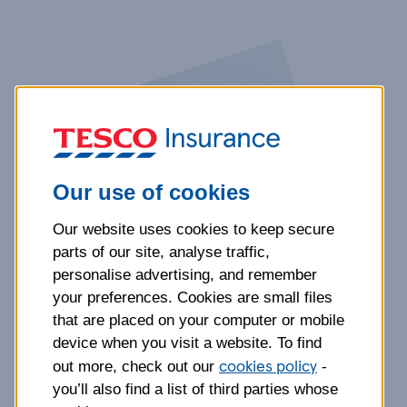
Our use of cookies
Our website uses cookies to keep secure
parts of our site, analyse traffic,
personalise advertising, and remember
your preferences. Cookies are small files
that are placed on your computer or mobile
device when you visit a website. To find
cookies policy
out more, check out our
-
you’ll also find a list of third parties whose