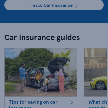
Tesco Car Insurance
Car insurance guides
Tips for saving on car
What ch
insurance
need to 