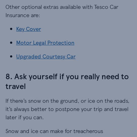
Other optional extras available with Tesco Car
Insurance are:
Key Cover
Key Cover
Motor Legal Protection
Motor Legal Protection
Upgraded Courtesy Car
Upgraded Courtesy Car
8. Ask yourself if you really need to
travel
If there’s snow on the ground, or ice on the roads,
it’s always better to postpone your trip and travel
later if you can.
Snow and ice can make for treacherous