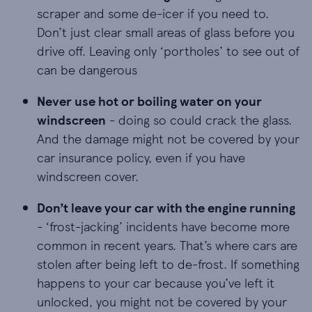
scraper and some de-icer if you need to.
Don’t just clear small areas of glass before you
drive off. Leaving only ‘portholes’ to see out of
can be dangerous
Never use hot or boiling water on your windscree
Never use hot or boiling water on your
windscreen
- doing so could crack the glass.
And the damage might not be covered by your
car insurance policy, even if you have
windscreen cover.
Don’t leave your car with the engine running - ‘
Don’t leave your car with the engine running
- ‘frost-jacking’ incidents have become more
common in recent years. That’s where cars are
stolen after being left to de-frost. If something
happens to your car because you’ve left it
unlocked, you might not be covered by your