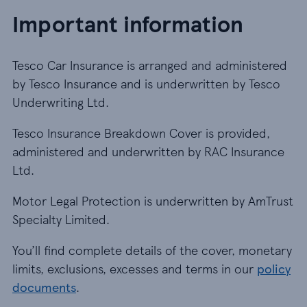
Important information
Tesco Car Insurance is arranged and administered
by Tesco Insurance and is underwritten by Tesco
Underwriting Ltd.
Tesco Insurance Breakdown Cover is provided,
administered and underwritten by RAC Insurance
Ltd.
Motor Legal Protection is underwritten by AmTrust
Specialty Limited.
You’ll find complete details of the cover, monetary
limits, exclusions, excesses and terms in our
policy
documents
.