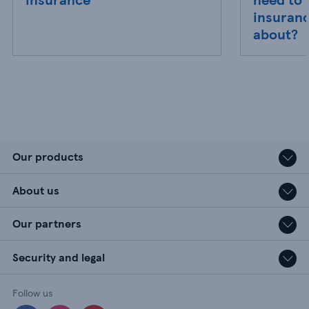
insuranc
about?
Our products
About us
Our partners
Security and legal
Follow us