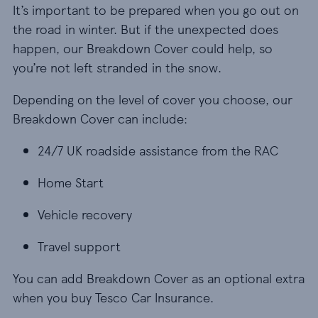
It’s important to be prepared when you go out on
the road in winter. But if the unexpected does
happen, our Breakdown Cover could help, so
you’re not left stranded in the snow.
Depending on the level of cover you choose, our
Breakdown Cover can include:
24/7 UK roadside assistance from the RAC
24/7 UK roadside assistance from the RAC
Home Start
Home Start
Vehicle recovery
Vehicle recovery
Travel support
Travel support
You can add Breakdown Cover as an optional extra
when you buy Tesco Car Insurance.