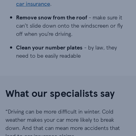
car insurance
.
Remove snow from the roof - make sure it can’t s
Remove snow from the roof
- make sure it
can’t slide down onto the windscreen or fly
off when you’re driving.
Clean your number plates - by law, they need to 
Clean your number plates
- by law, they
need to be easily readable
What our specialists say
“Driving can be more difficult in winter. Cold
weather makes your car more likely to break
down. And that can mean more accidents that
lead to car insurance claims.