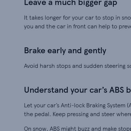
Leave a much bigger gap
It takes longer for your car to stop in
you and the car in front can help to pre
Brake early and gently
Avoid harsh stops and sudden steering so
Understand your car’s ABS 
Let your car’s Anti-lock Braking System (
the pedal. Keep pressing and steer wher
On snow, ABS might buzz and make stoppi