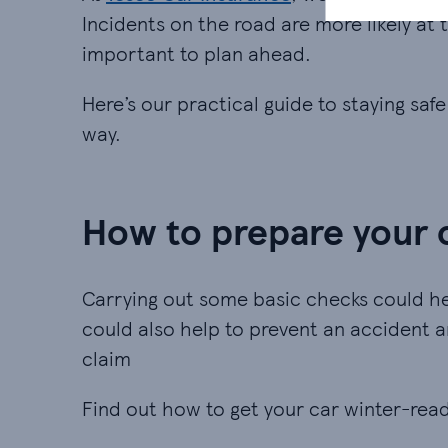
Incidents on the road are more likely at t
important to plan ahead.
Here’s our practical guide to staying saf
way.
How to prepare your c
Carrying out some basic checks could he
could also help to prevent an accident
claim
Find out how to get your car winter-rea