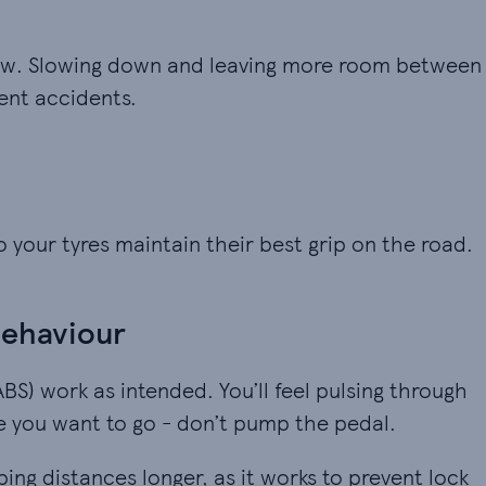
 snow. Slowing down and leaving more room between
vent accidents.
 your tyres maintain their best grip on the road.
behaviour
ABS) work as intended. You’ll feel pulsing through
e you want to go - don’t pump the pedal.
ng distances longer, as it works to prevent lock