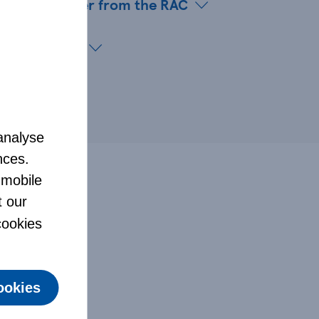
eakdown Cover from the RAC
ce customers
analyse
nces.
 mobile
t our
 cookies
ookies