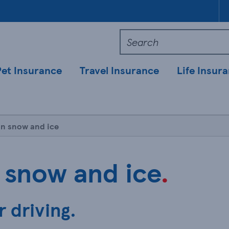
Pet Insurance
Travel Insurance
Life Insur
in snow and ice
 snow and ice
.
r driving.