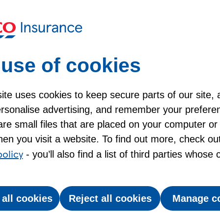
Keep moving with Br
Help for Car Insuran
use of cookies
te uses cookies to keep secure parts of our site, 
personalise advertising, and remember your prefere
t winter driving?
re small files that are placed on your computer or
en you visit a website. To find out more, check ou
policy
- you’ll also find a list of third parties whose
 drive, and prepping your car, for cold, dark and
on the road can change quickly in winter. And that
dangerous.
 all cookies
Reject all cookies
Manage c
crease in snow and ice claims last winter*.