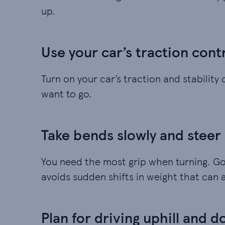
up.
Use your car’s traction cont
Turn on your car’s traction and stability
want to go.
Take bends slowly and steer
You need the most grip when turning. Goi
avoids sudden shifts in weight that can a
Plan for driving uphill and d