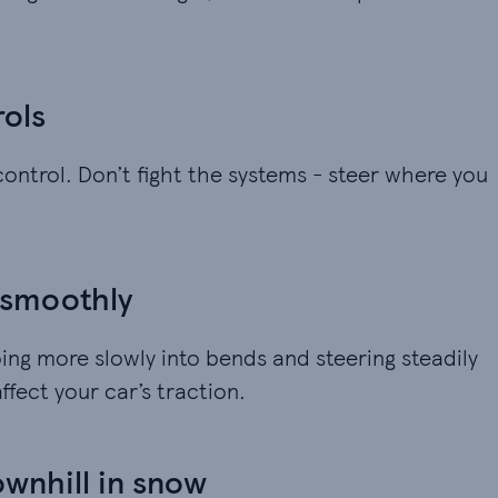
rols
 control. Don’t fight the systems - steer where you
 smoothly
ng more slowly into bends and steering steadily
ffect your car’s traction.
ownhill in snow