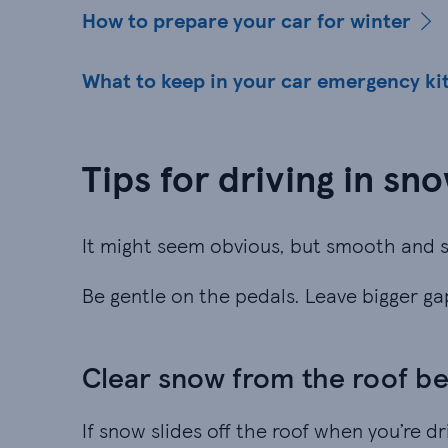
How to prepare your car for winter
What to keep in your car emergency ki
Tips for driving in sn
It might seem obvious, but smooth and s
Be gentle on the pedals. Leave bigger g
Clear snow from the roof be
If snow slides off the roof when you’re dr