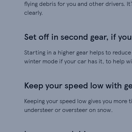
flying debris for you and other drivers. I
clearly.
Set off in second gear, if yo
Starting in a higher gear helps to reduc
winter mode if your car has it, to help wi
Keep your speed low with gen
Keeping your speed low gives you more t
understeer or oversteer on snow.