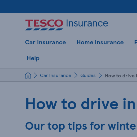
Car Insurance
Home Insurance
Help
Car Insurance
Guides
How to drive 
How to drive in
Our top tips for winte