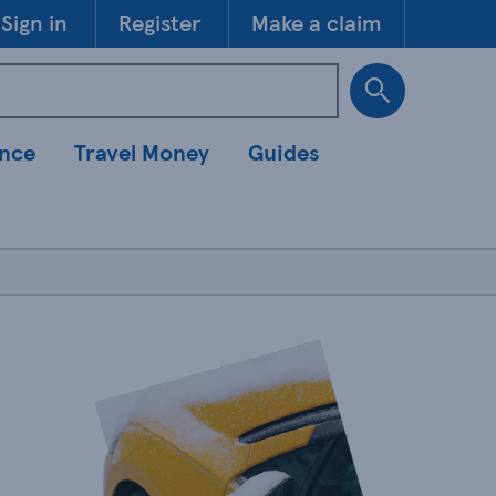
Skip to 
Sign in
Register
Make a claim
ance
Travel Money
Guides