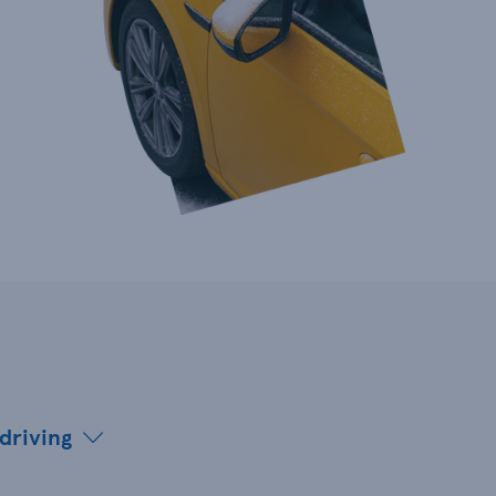
 driving