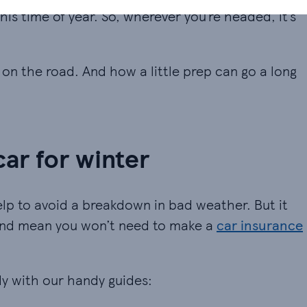
his time of year. So, wherever you’re headed, it’s
e on the road. And how a little prep can go a long
ar for winter
lp to avoid a breakdown in bad weather. But it
 and mean you won’t need to make a
car insurance
dy with our handy guides: