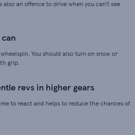
t’s also an offence to drive when you can’t see
u can
e wheelspin. You should also turn on snow or
th grip.
tle revs in higher gears
ime to react and helps to reduce the chances of