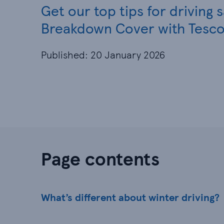
Get our top tips for driving 
Breakdown Cover with Tesco
Published: 20 January 2026
Page contents
What’s different about winter driving?