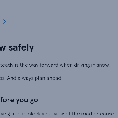
t
ow safely
teady is the way forward when driving in snow.
aps. And always plan ahead.
fore you go
iving, it can block your view of the road or cause