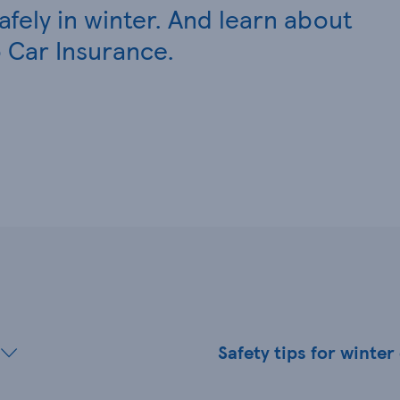
safely in winter. And learn about
 Car Insurance.
Safety tips for winter