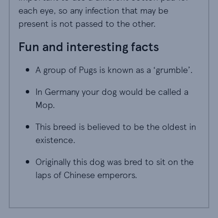
each eye, so any infection that may be
present is not passed to the other.
Fun and interesting facts
A group of Pugs is known as a ‘grumble’.
A group of Pugs is known as a ‘grumble’.
In Germany your dog would be called a Mop.
In Germany your dog would be called a
Mop.
This breed is believed to be the oldest in exis
This breed is believed to be the oldest in
existence.
Originally this dog was bred to sit on the laps
Originally this dog was bred to sit on the
laps of Chinese emperors.