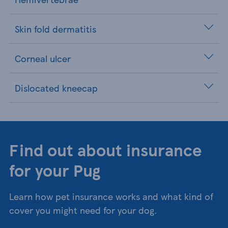
Skin fold dermatitis
Corneal ulcer
Dislocated kneecap
Find out about insurance
for your Pug
Learn how pet insurance works and what kind of
cover you might need for your dog.