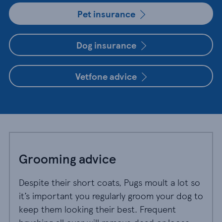
Pet insurance
Dog insurance
Vetfone advice
Grooming advice
Despite their short coats, Pugs moult a lot so
it’s important you regularly groom your dog to
keep them looking their best. Frequent