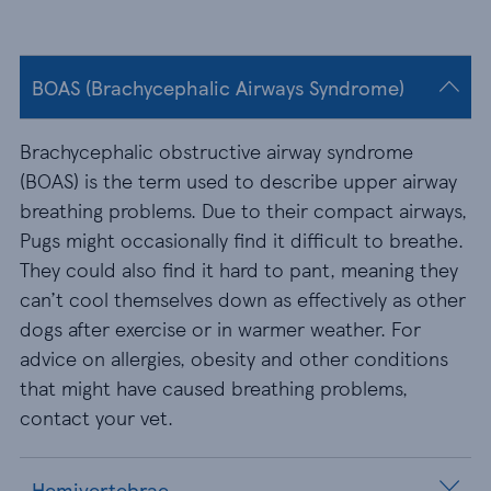
BOAS (Brachycephalic Airways Syndrome)
Brachycephalic obstructive airway syndrome
(BOAS) is the term used to describe upper airway
breathing problems. Due to their compact airways,
Pugs might occasionally find it difficult to breathe.
They could also find it hard to pant, meaning they
can’t cool themselves down as effectively as other
dogs after exercise or in warmer weather. For
advice on allergies, obesity and other conditions
that might have caused breathing problems,
contact your vet.
Hemivertebrae