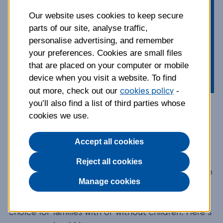
centre of attention. Find out more
about this compact, outgoing dog,
Our website uses cookies to keep secure
parts of our site, analyse traffic,
from their temperament and how
personalise advertising, and remember
they should be groomed, to their
your preferences. Cookies are small files
health and exercise needs.
that are placed on your computer or mobile
device when you visit a website. To find
cookies policy
out more, check out our
-
you’ll also find a list of third parties whose
Breed information and
cookies we use.
advice
Accept all cookies
Reject all cookies
The Pug is from the toy dog group and was bred to
Manage cookies
sit on laps, making them the perfect companion.
Their love of people makes them a great breed
choice for families with or without children. Here's