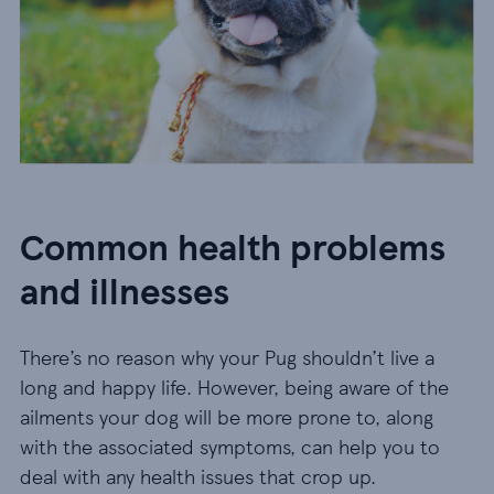
Common health problems
and illnesses
There’s no reason why your Pug shouldn’t live a
long and happy life. However, being aware of the
ailments your dog will be more prone to, along
with the associated symptoms, can help you to
deal with any health issues that crop up.