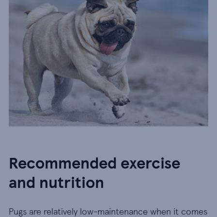
Recommended exercise
and nutrition
Pugs are relatively low-maintenance when it comes