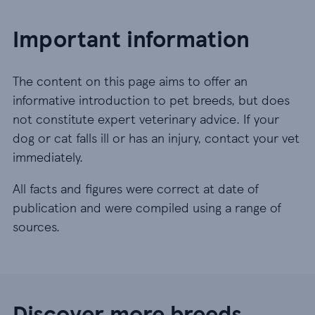
Important information
The content on this page aims to offer an
informative introduction to pet breeds, but does
not constitute expert veterinary advice. If your
dog or cat falls ill or has an injury, contact your vet
immediately.
All facts and figures were correct at date of
publication and were compiled using a range of
sources.
Discover more breeds