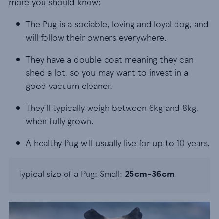
more you should know:
The Pug is a sociable, loving and loyal dog, and w
The Pug is a sociable, loving and loyal dog, and
will follow their owners everywhere.
They have a double coat meaning they can shed a
They have a double coat meaning they can
shed a lot, so you may want to invest in a
good vacuum cleaner.
They'll typically weigh between 6kg and 8kg, when
They'll typically weigh between 6kg and 8kg,
when fully grown.
A healthy Pug will usually live for up to 10 years.
A healthy Pug will usually live for up to 10 years.
Typical size of a Pug: Small:
25cm-36cm