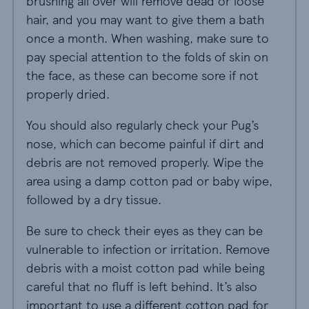
brushing all over will remove dead or loose
hair, and you may want to give them a bath
once a month. When washing, make sure to
pay special attention to the folds of skin on
the face, as these can become sore if not
properly dried.
You should also regularly check your Pug’s
nose, which can become painful if dirt and
debris are not removed properly. Wipe the
area using a damp cotton pad or baby wipe,
followed by a dry tissue.
Be sure to check their eyes as they can be
vulnerable to infection or irritation. Remove
debris with a moist cotton pad while being
careful that no fluff is left behind. It’s also
important to use a different cotton pad for