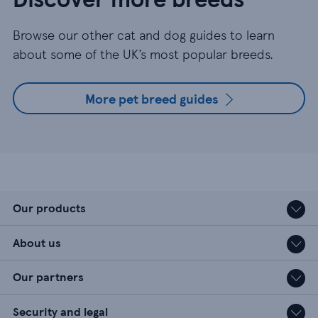
Browse our other cat and dog guides to learn
about some of the UK’s most popular breeds.
More pet breed guides
Our products
About us
Our partners
Security and legal