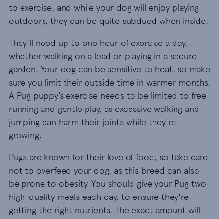
to exercise, and while your dog will enjoy playing
outdoors, they can be quite subdued when inside.
They'll need up to one hour of exercise a day,
whether walking on a lead or playing in a secure
garden. Your dog can be sensitive to heat, so make
sure you limit their outside time in warmer months.
A Pug puppy’s exercise needs to be limited to free-
running and gentle play, as excessive walking and
jumping can harm their joints while they're
growing.
Pugs are known for their love of food, so take care
not to overfeed your dog, as this breed can also
be prone to obesity. You should give your Pug two
high-quality meals each day, to ensure they're
getting the right nutrients. The exact amount will