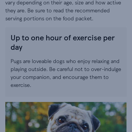
vary depending on their age, size and how active
they are. Be sure to read the recommended
serving portions on the food packet.
Up to one hour of exercise per
day
Pugs are loveable dogs who enjoy relaxing and
playing outside. Be careful not to over-indulge
your companion, and encourage them to
exercise.