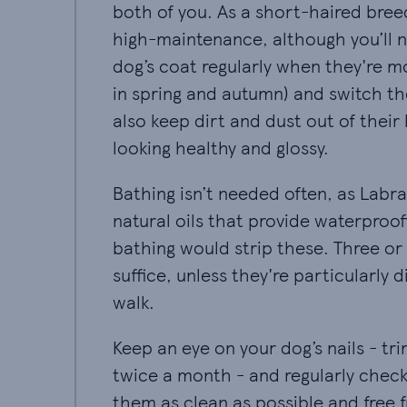
both of you. As a short-haired bree
high-maintenance, although you’ll 
dog’s coat regularly when they're mo
in spring and autumn) and switch the
also keep dirt and dust out of thei
looking healthy and glossy.
Bathing isn’t needed often, as Labr
natural oils that provide waterproof
bathing would strip these. Three or 
suffice, unless they're particularly d
walk.
Keep an eye on your dog’s nails - t
twice a month - and regularly check
them as clean as possible and free 