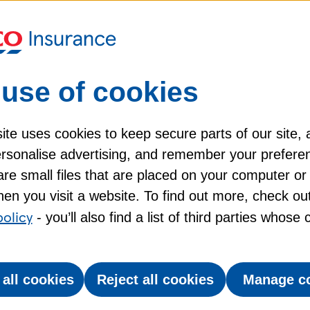
d advice
mily pets, the Labrador makes a great
use of cookies
d gentle manner. As a dog of many talents, Labs
the blind and to help the police. Here's more you
te uses cookies to keep secure parts of our site, 
personalise advertising, and remember your prefere
re small files that are placed on your computer or
tionate, but also hard-working.
tionate, but also hard-working.
en you visit a website. To find out more, check ou
g regularly, particularly when they're shedding.
g regularly, particularly when they're shedding.
policy
- you’ll also find a list of third parties whose
 and 36kg, when fully grown.
 and 36kg, when fully grown.
 all cookies
Reject all cookies
Manage c
10 and 12 years.
10 and 12 years.