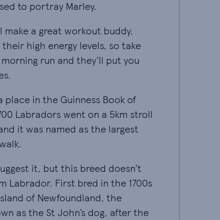
sed to portray Marley.
l make a great workout buddy. They're known for t
l make a great workout buddy.
their high energy levels, so take
morning run and they’ll put you
es.
a place in the Guinness Book of World Records - 7
a place in the Guinness Book of
700 Labradors went on a 5km stroll
 and it was named as the largest
walk.
ggest it, but this breed doesn’t actually come fro
ggest it, but this breed doesn’t
m Labrador. First bred in the 1700s
island of Newfoundland, the
n as the St John’s dog, after the