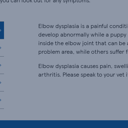
 you can look out for any symptoms.
Elbow dysplasia is a painful condi
develop abnormally while a puppy i
inside the elbow joint that can be
problem area, while others suffer
Elbow dysplasia causes pain, swelli
arthritis. Please speak to your vet