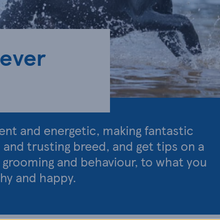
iever
igent and energetic, making fantastic
d and trusting breed, and get tips on a
, grooming and behaviour, to what you
thy and happy.