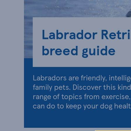
Labrador Retr
breed guide
Labradors are friendly, intell
family pets. Discover this kin
range of topics from exercise
can do to keep your dog heal