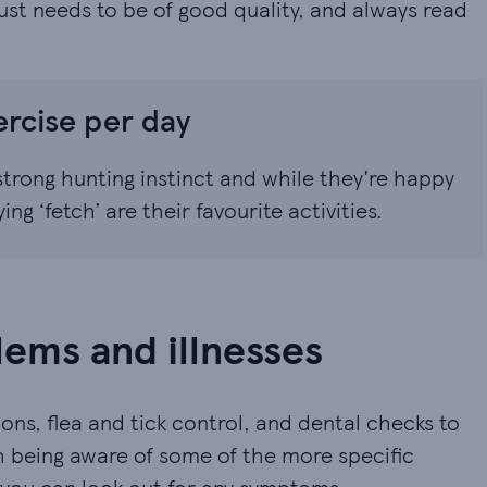
 just needs to be of good quality, and always read
ercise per day
trong hunting instinct and while they're happy
g ‘fetch’ are their favourite activities.
ems and illnesses
ons, flea and tick control, and dental checks to
rth being aware of some of the more specific