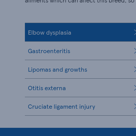
ailments which can affect this breed, so
Elbow dysplasia
Gastroenteritis
Lipomas and growths
Otitis externa
Cruciate ligament injury