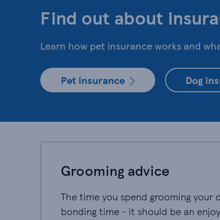
Find out about insura
Learn how pet insurance works and what
Pet insurance
Dog in
Grooming advice
The time you spend grooming your do
bonding time - it should be an enjo