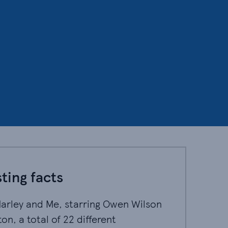
ting facts
Marley and Me, starring Owen Wilson and Jennifer A
Marley and Me, starring Owen Wilson
on, a total of 22 different