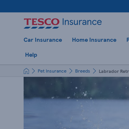
Car Insurance
Home Insurance
Help
Pet Insurance
Breeds
Labrador Retr