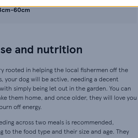
53cm-60cm
e and nutrition
y rooted in helping the local fishermen off the
s, your dog will be active, needing a decent
ith simply being let out in the garden. You can
ake them home, and once older, they will love you
burn off energy.
 feeding across two meals is recommended,
 to the food type and their size and age. They