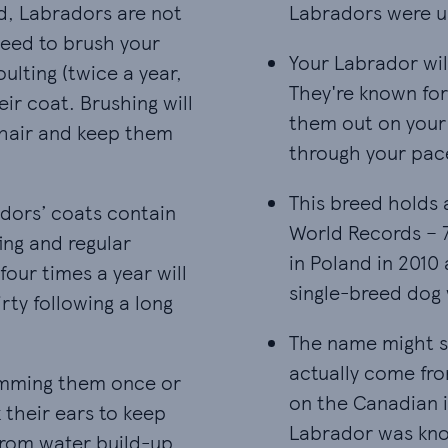
d, Labradors are not
Labradors were u
need to brush your
Your Labrador wil
Your Labrador wil
ulting (twice a year,
They're known for 
ir coat. Brushing will
them out on your 
r hair and keep them
through your pac
This breed holds 
This breed holds 
adors’ coats contain
World Records – 
ing and regular
in Poland in 2010
four times a year will
single-breed dog 
irty following a long
The name might su
The name might su
actually come fro
rimming them once or
on the Canadian 
 their ears to keep
Labrador was know
from water build-up