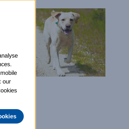
analyse
nces.
 mobile
t our
 cookies
ookies