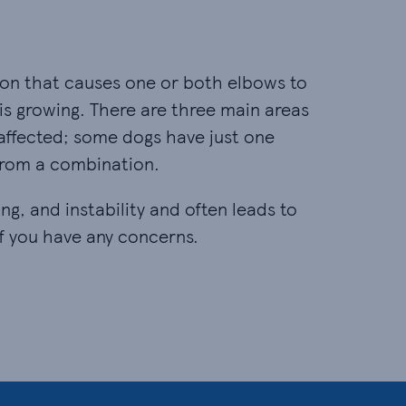
tion that causes one or both elbows to
s growing. There are three main areas
 affected; some dogs have just one
 from a combination.
ng, and instability and often leads to
 if you have any concerns.