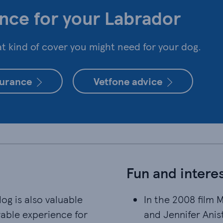
nce for your Labrador
 kind of cover you might need for your dog.
surance
Vetfone advice
Fun and interes
g is also valuable
In the 2008 film 
In the 2008 film 
yable experience for
and Jennifer Anist