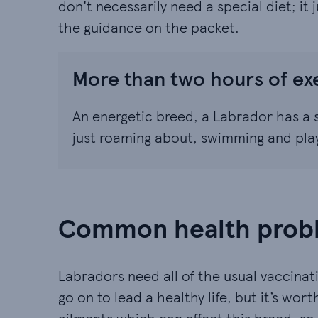
don't necessarily need a special diet; it
the guidance on the packet.
More than two hours of ex
An energetic breed, a Labrador has a s
just roaming about, swimming and playin
Common health probl
Labradors need all of the usual vaccinati
go on to lead a healthy life, but it’s wo