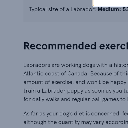
Typical size of a Labrador:
Medium: 
Recommended exercis
Labradors are working dogs with a histor
Atlantic coast of Canada. Because of thi
amount of exercise, and won’t be happy w
train a Labrador puppy as soon as you t
for daily walks and regular ball games to 
As far as your dog’s diet is concerned,
although the quantity may vary according