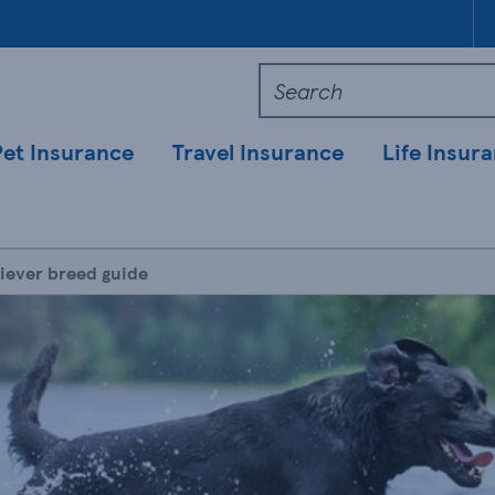
Pet Insurance
Travel Insurance
Life Insur
iever breed guide