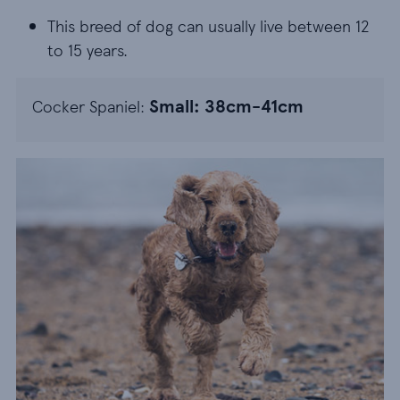
This breed of dog can usually live between 12 to 1
This breed of dog can usually live between 12
to 15 years.
Small: 38cm-41cm
Cocker Spaniel: