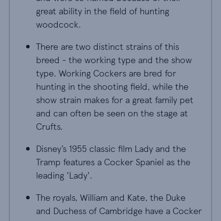
great ability in the field of hunting
woodcock.
There are two distinct strains of this
breed - the working type and the show
type. Working Cockers are bred for
hunting in the shooting field, while the
show strain makes for a great family pet
and can often be seen on the stage at
Crufts.
Disney’s 1955 classic film Lady and the
Tramp features a Cocker Spaniel as the
leading 'Lady'.
The royals, William and Kate, the Duke
and Duchess of Cambridge have a Cocker