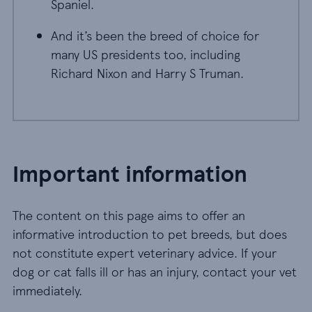
Spaniel.
And it’s been the breed of choice for
many US presidents too, including
Richard Nixon and Harry S Truman.
Important information
The content on this page aims to offer an
informative introduction to pet breeds, but does
not constitute expert veterinary advice. If your
dog or cat falls ill or has an injury, contact your vet
immediately.