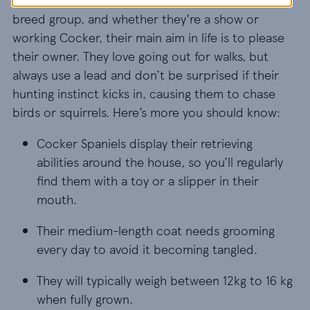
breed group, and whether they're a show or
working Cocker, their main aim in life is to please
their owner. They love going out for walks, but
always use a lead and don’t be surprised if their
hunting instinct kicks in, causing them to chase
birds or squirrels. Here’s more you should know:
Cocker Spaniels display their retrieving abilities 
Cocker Spaniels display their retrieving
abilities around the house, so you’ll regularly
find them with a toy or a slipper in their
mouth.
Their medium-length coat needs grooming every 
Their medium-length coat needs grooming
every day to avoid it becoming tangled.
They will typically weigh between 12kg to 16 kg w
They will typically weigh between 12kg to 16 kg
when fully grown.