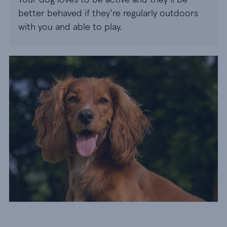
better behaved if they're regularly outdoors
with you and able to play.