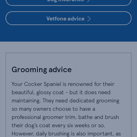
Vetfone advice
Grooming advice
Your Cocker Spaniel is renowned for their
beautiful, glossy coat - but it does need
maintaining. They need dedicated grooming
so many owners choose to have a
professional groomer trim, bathe and brush
their dog’s coat every six weeks or so.
However, daily brushing is also important, as