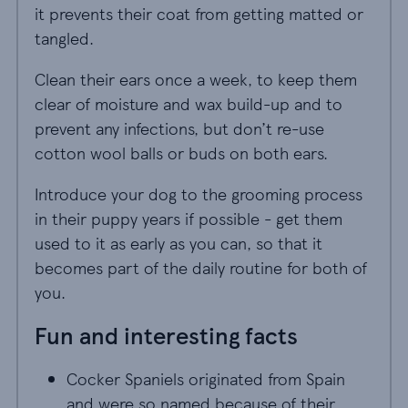
it prevents their coat from getting matted or
tangled.
Clean their ears once a week, to keep them
clear of moisture and wax build-up and to
prevent any infections, but don’t re-use
cotton wool balls or buds on both ears.
Introduce your dog to the grooming process
in their puppy years if possible - get them
used to it as early as you can, so that it
becomes part of the daily routine for both of
you.
Fun and interesting facts
Cocker Spaniels originated from Spain
and were so named because of their