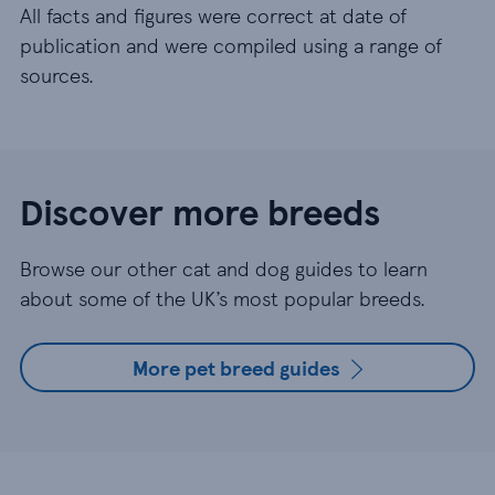
All facts and figures were correct at date of
publication and were compiled using a range of
sources.
Discover more breeds
Browse our other cat and dog guides to learn
about some of the UK’s most popular breeds.
More pet breed guides