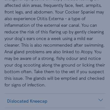
affected skin areas, frequently face, feet, armpits,
front legs, and abdomen. Your Cocker Spaniel may
also experience Otitis Externa - a type of
inflammation of the external ear canal. You can
reduce the risk of this flaring up by gently cleaning
your dog's ears once a week using a mild ear
cleaner. This is also recommended after swimming.
Anal gland problems are also linked to Atopy. You
may be aware of a strong, fishy odour and notice
your dog scooting along the ground or licking their
bottom often. Take them to the vet if you suspect
this issue. The glands will be emptied and checked
for signs of infection.
Dislocated Kneecap