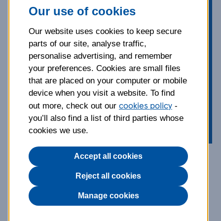
little wonder the English Cocker
Our use of cookies
Spaniel is one of the most popular of
the spaniel family. From grooming
Our website uses cookies to keep secure
advice to common health
parts of our site, analyse traffic,
conditions, our guide covers the key
personalise advertising, and remember
things you should know about this
your preferences. Cookies are small files
affectionate, animated dog, known
that are placed on your computer or mobile
device when you visit a website. To find
for their constantly wagging tail.
cookies policy
out more, check out our
-
you’ll also find a list of third parties whose
cookies we use.
Accept all cookies
Breed information and
Reject all cookies
advice
Manage cookies
The Cocker Spaniel is a member of the gundog