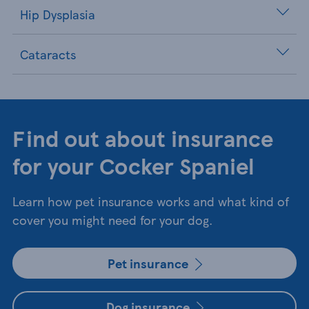
Hip Dysplasia
Cataracts
Find out about insurance
for your Cocker Spaniel
Learn how pet insurance works and what kind of
cover you might need for your dog.
Pet insurance
Dog insurance