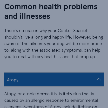
Common health problems
and illnesses
There’s no reason why your Cocker Spaniel
shouldn’t live a long and happy life. However, being
aware of the ailments your dog will be more prone
to, along with the associated symptoms, can help
you to deal with any health issues that crop up.
Atopy
Atopy, or atopic dermatitis, is itchy skin that is
caused by an allergic response to environmental
allergens. Symptoms of Atopy include itching on