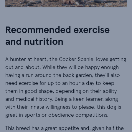
Recommended exercise
and nutrition
A hunter at heart, the Cocker Spaniel loves getting
out and about. While they will be happy enough
having a run around the back garden, they'll also
need exercise for up to an hour a day to keep
them in good shape, depending on their ability
and medical history. Being a keen learner, along
with their innate willingness to please, this dog is
great in sports or obedience competitions.
This breed has a great appetite and, given half the