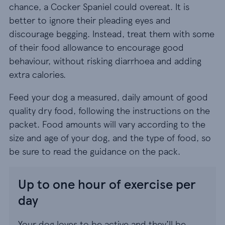
chance, a Cocker Spaniel could overeat. It is
better to ignore their pleading eyes and
discourage begging. Instead, treat them with some
of their food allowance to encourage good
behaviour, without risking diarrhoea and adding
extra calories.
Feed your dog a measured, daily amount of good
quality dry food, following the instructions on the
packet. Food amounts will vary according to the
size and age of your dog, and the type of food, so
be sure to read the guidance on the pack.
Up to one hour of exercise per
day
Your dog loves to be active and they’ll be