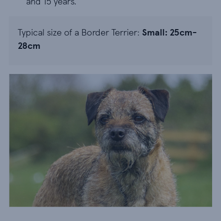
and 15 years.
Typical size of a Border Terrier:
Small: 25cm-
28cm