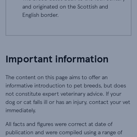
and originated on the Scottish and
English border.
Important information
The content on this page aims to offer an
informative introduction to pet breeds, but does
not constitute expert veterinary advice. If your
dog or cat falls ill or has an injury, contact your vet
immediately.
All facts and figures were correct at date of
publication and were compiled using a range of