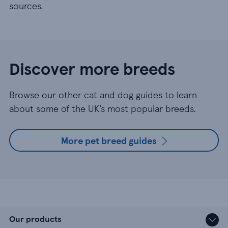
sources.
Discover more breeds
Browse our other cat and dog guides to learn
about some of the UK’s most popular breeds.
More pet breed guides
Our products