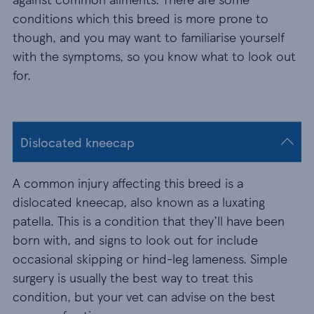
conditions which this breed is more prone to
though, and you may want to familiarise yourself
with the symptoms, so you know what to look out
for.
Dislocated kneecap
A common injury affecting this breed is a
dislocated kneecap, also known as a luxating
patella. This is a condition that they’ll have been
born with, and signs to look out for include
occasional skipping or hind-leg lameness. Simple
surgery is usually the best way to treat this
condition, but your vet can advise on the best