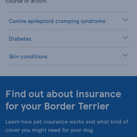
course of action.
Canine epileptoid cramping syndrome
Diabetes
Skin conditions
Find out about insurance
for your Border Terrier
Learn how pet insurance works and what kind of
cover you might need for your dog.