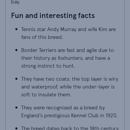
bay.
Fun and interesting facts
Tennis star Andy Murray and wife Kim are
fans of this breed.
Border Terriers are fast and agile due to
their history as foxhunters, and have a
strong instinct to hunt.
They have two coats: the top layer is wiry
and waterproof, while the under-layer is
soft to insulate them.
They were recognised as a breed by
England’s prestigious Kennel Club in 1920.
The breed dates back to the 18th century