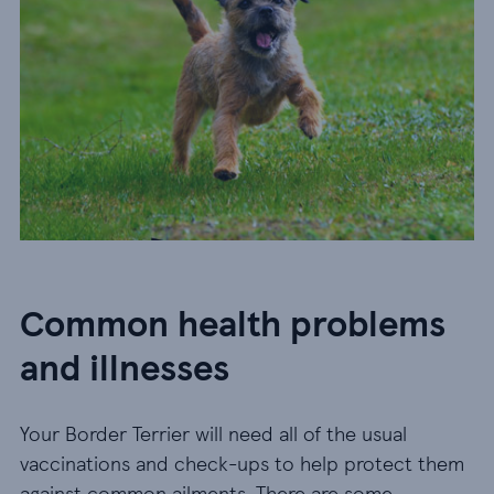
Common health problems
and illnesses
Your Border Terrier will need all of the usual
vaccinations and check-ups to help protect them
against common ailments. There are some