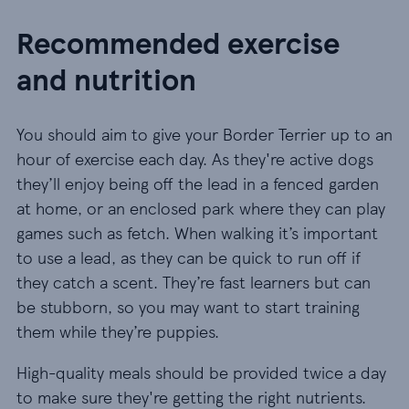
Recommended exercise
and nutrition
You should aim to give your Border Terrier up to an
hour of exercise each day. As they're active dogs
they’ll enjoy being off the lead in a fenced garden
at home, or an enclosed park where they can play
games such as fetch. When walking it’s important
to use a lead, as they can be quick to run off if
they catch a scent. They’re fast learners but can
be stubborn, so you may want to start training
them while they’re puppies.
High-quality meals should be provided twice a day
to make sure they're getting the right nutrients.