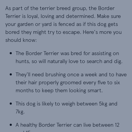
As part of the terrier breed group, the Border
Terrier is loyal, loving and determined. Make sure
your garden or yard is fenced as if this dog gets
bored they might try to escape. Here's more you
should know:
The Border Terrier was bred for assisting on hunts,
The Border Terrier was bred for assisting on
hunts, so will naturally love to search and dig.
They’ll need brushing once a week and to have t
They’ll need brushing once a week and to have
their hair properly groomed every five to six
months to keep them looking smart.
This dog is likely to weigh between 5kg and 7kg.
This dog is likely to weigh between 5kg and
7kg.
A healthy Border Terrier can live between 12 and 
A healthy Border Terrier can live between 12