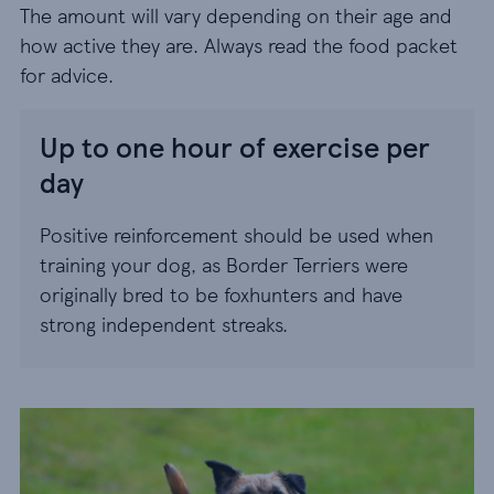
The amount will vary depending on their age and
how active they are. Always read the food packet
for advice.
Up to one hour of exercise per
day
Positive reinforcement should be used when
training your dog, as Border Terriers were
originally bred to be foxhunters and have
strong independent streaks.