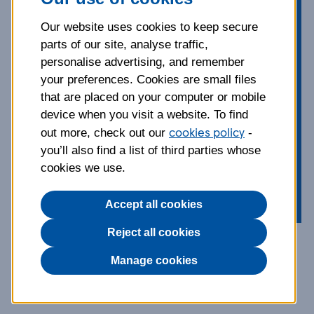
nothing more than the great
outdoors. Border Terriers are smart,
Our website uses cookies to keep secure
good-natured and active, making
parts of our site, analyse traffic,
them a great addition to any family
personalise advertising, and remember
that loves walking. Learn more about
your preferences. Cookies are small files
this endearing and inquisitive breed,
that are placed on your computer or mobile
from their grooming and exercise
device when you visit a website. To find
cookies policy
needs to the things you can do to
out more, check out our
-
you’ll also find a list of third parties whose
keep them happy and healthy.
cookies we use.
Accept all cookies
Reject all cookies
Breed information and
Manage cookies
advice