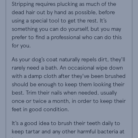
Stripping requires plucking as much of the
dead hair out by hand as possible, before
using a special tool to get the rest. It’s
something you can do yourself, but you may
prefer to find a professional who can do this
for you.
As your dog’s coat naturally repels dirt, they'll
rarely need a bath. An occasional wipe down
with a damp cloth after they've been brushed
should be enough to keep them looking their
best. Trim their nails when needed, usually
once or twice a month, in order to keep their
feet in good condition.
It’s a good idea to brush their teeth daily to
keep tartar and any other harmful bacteria at