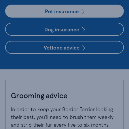
Pet insurance
Dog insurance
Vetfone advice
Grooming advice
In order to keep your Border Terrier looking
their best, you’ll need to brush them weekly
and strip their fur every five to six months.