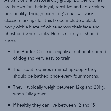
are known for their loyal, sensitive and determined
personality. Though each dog’s coat will vary,
classic markings for this breed include a black
body with a blaze of white across their face and
chest and white socks. Here's more you should
know:
The Border Collie is a highly affectionate breed o
The Border Collie is a highly affectionate breed
of dog and very easy to train.
Their coat requires minimal upkeep - they shoul
Their coat requires minimal upkeep - they
should be bathed once every four months.
They’ll typically weigh between 12kg and 20kg, wh
They’ll typically weigh between 12kg and 20kg,
when fully grown.
If healthy they can live between 12 and 15 years.
If healthy they can live between 12 and 15