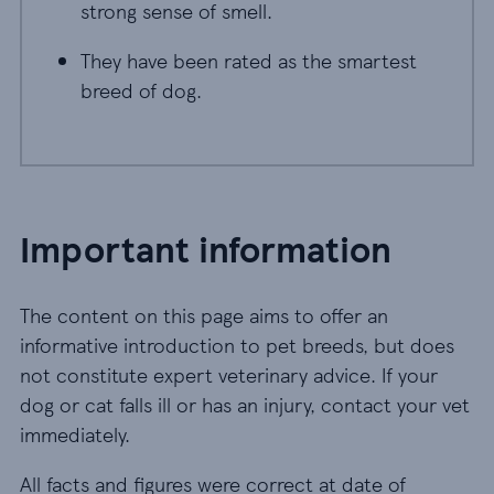
strong sense of smell.
They have been rated as the smartest
breed of dog.
Important information
The content on this page aims to offer an
informative introduction to pet breeds, but does
not constitute expert veterinary advice. If your
dog or cat falls ill or has an injury, contact your vet
immediately.
All facts and figures were correct at date of