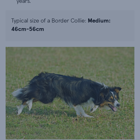
years.
Typical size of a Border Collie:
Medium:
46cm-56cm