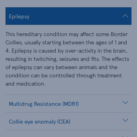
Epilepsy
This hereditary condition may affect some Border
Collies, usually starting between the ages of 1 and
4. Epilepsy is caused by over-activity in the brain,
resulting in twitching, seizures and fits. The effects
of epilepsy can vary between animals and the
condition can be controlled through treatment
and medication.
Multidrug Resistance (MDR1)
Collie eye anomaly (CEA)