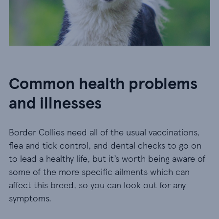
Common health problems
and illnesses
Border Collies need all of the usual vaccinations,
flea and tick control, and dental checks to go on
to lead a healthy life, but it’s worth being aware of
some of the more specific ailments which can
affect this breed, so you can look out for any
symptoms.