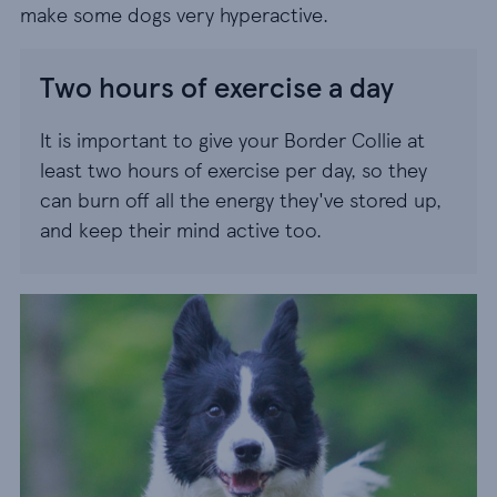
make some dogs very hyperactive.
Two hours of exercise a day
It is important to give your Border Collie at
least two hours of exercise per day, so they
can burn off all the energy they've stored up,
and keep their mind active too.