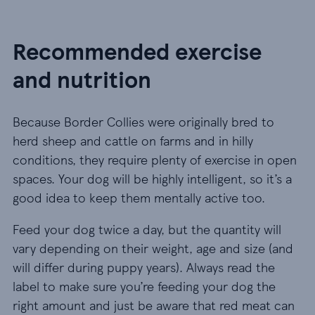
Recommended exercise
and nutrition
Because Border Collies were originally bred to
herd sheep and cattle on farms and in hilly
conditions, they require plenty of exercise in open
spaces. Your dog will be highly intelligent, so it’s a
good idea to keep them mentally active too.
Feed your dog twice a day, but the quantity will
vary depending on their weight, age and size (and
will differ during puppy years). Always read the
label to make sure you’re feeding your dog the
right amount and just be aware that red meat can