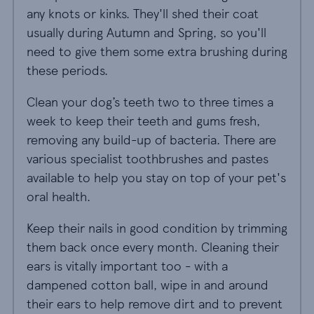
any knots or kinks. They'll shed their coat
usually during Autumn and Spring, so you'll
need to give them some extra brushing during
these periods.
Clean your dog’s teeth two to three times a
week to keep their teeth and gums fresh,
removing any build-up of bacteria. There are
various specialist toothbrushes and pastes
available to help you stay on top of your pet's
oral health.
Keep their nails in good condition by trimming
them back once every month. Cleaning their
ears is vitally important too - with a
dampened cotton ball, wipe in and around
their ears to help remove dirt and to prevent