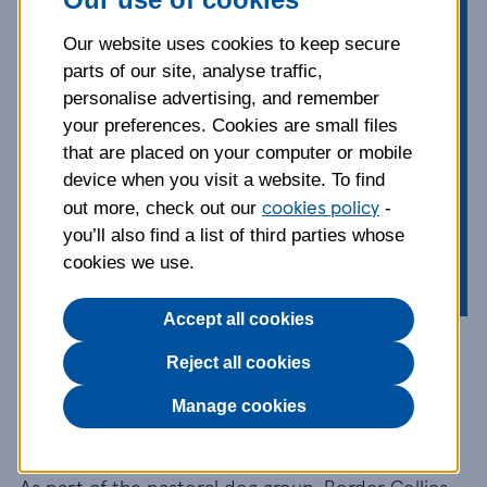
energy. Intelligent and enthusiastic,
Border Collies are hard-working and
Our website uses cookies to keep secure
well-suited to the outdoors and
parts of our site, analyse traffic,
active families. Discover this lively,
personalise advertising, and remember
athletic dog, and get tips on a range
your preferences. Cookies are small files
of topics from exercise, grooming
that are placed on your computer or mobile
and behaviour, to what you can do
device when you visit a website. To find
cookies policy
to keep your dog healthy and happy.
out more, check out our
-
you’ll also find a list of third parties whose
cookies we use.
Accept all cookies
Breed information and
Reject all cookies
advice
Manage cookies
As part of the pastoral dog group, Border Collies