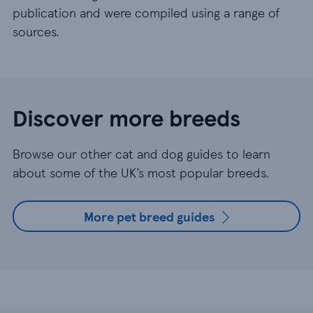
publication and were compiled using a range of
sources.
Discover more breeds
Browse our other cat and dog guides to learn
about some of the UK’s most popular breeds.
More pet breed guides