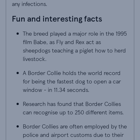
any infections.
Fun and interesting facts
The breed played a major role in the 1995
film Babe, as Fly and Rex act as
sheepdogs teaching a piglet how to herd
livestock.
A Border Collie holds the world record
for being the fastest dog to open a car
window - in 11.34 seconds.
Research has found that Border Collies
can recognise up to 250 different items.
Border Collies are often employed by the
police and airport customs due to their