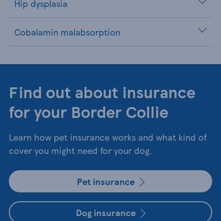
Hip dysplasia
Cobalamin malabsorption
Find out about insurance
for your Border Collie
Learn how pet insurance works and what kind of
cover you might need for your dog.
Pet insurance
Dog insurance