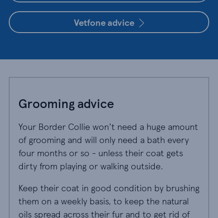
Vetfone advice
Grooming advice
Your Border Collie won't need a huge amount
of grooming and will only need a bath every
four months or so - unless their coat gets
dirty from playing or walking outside.
Keep their coat in good condition by brushing
them on a weekly basis, to keep the natural
oils spread across their fur and to get rid of