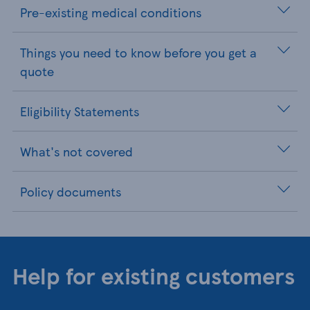
Pre-existing medical conditions
Things you need to know before you get a
quote
Eligibility Statements
What's not covered
Policy documents
Help for existing customers