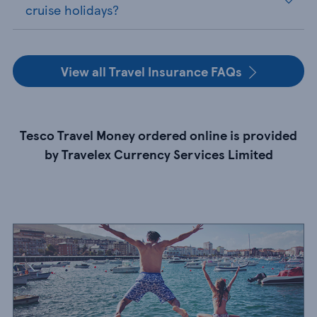
cruise holidays?
View all Travel Insurance FAQs
Tesco Travel Money ordered online is provided
by Travelex Currency Services Limited