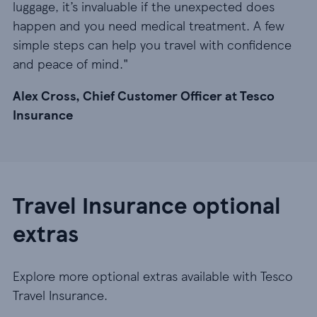
luggage, it’s invaluable if the unexpected does
happen and you need medical treatment. A few
simple steps can help you travel with confidence
and peace of mind."
Alex Cross, Chief Customer Officer at Tesco
Insurance
Travel Insurance optional
extras
Explore more optional extras available with Tesco
Travel Insurance.