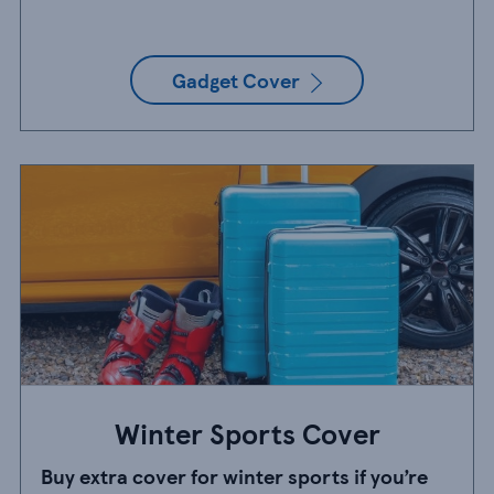
Gadget Cover
Winter Sports Cover
Buy extra cover for winter sports if you’re