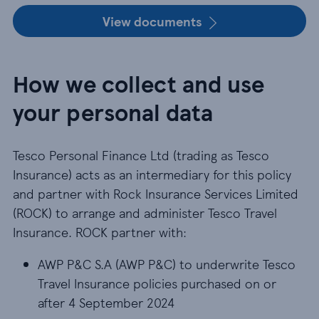
View documents
How we collect and use
your personal data
Tesco Personal Finance Ltd (trading as Tesco
Insurance) acts as an intermediary for this policy
and partner with Rock Insurance Services Limited
(ROCK) to arrange and administer Tesco Travel
Insurance. ROCK partner with:
AWP P&C S.A (AWP P&C) to underwrite Tesco Trav
AWP P&C S.A (AWP P&C) to underwrite Tesco
Travel Insurance policies purchased on or
after 4 September 2024