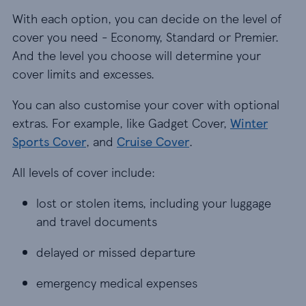
With each option, you can decide on the level of
cover you need - Economy, Standard or Premier.
And the level you choose will determine your
cover limits and excesses.
You can also customise your cover with optional
extras. For example, like Gadget Cover,
Winter
Sports Cover
, and
Cruise Cover
.
All levels of cover include:
lost or stolen items, including your luggage and
lost or stolen items, including your luggage
and travel documents
delayed or missed departure
delayed or missed departure
emergency medical expenses
emergency medical expenses