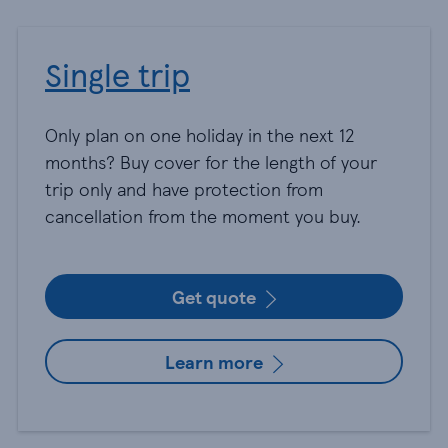
Single trip
Only plan on one holiday in the next 12
months? Buy cover for the length of your
trip only and have protection from
cancellation from the moment you buy.
Get quote
Learn more