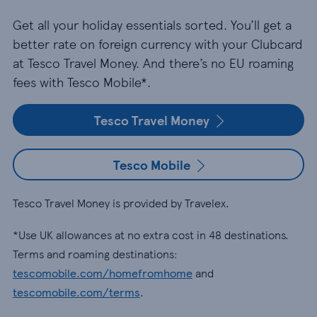
Get all your holiday essentials sorted. You’ll get a
better rate on foreign currency with your Clubcard
at Tesco Travel Money. And there’s no EU roaming
fees with Tesco Mobile*.
Tesco Travel Money
Tesco Mobile
Tesco Travel Money is provided by Travelex.
*Use UK allowances at no extra cost in 48 destinations.
Terms and roaming destinations:
tescomobile.com/homefromhome
and
tescomobile.com/terms
.