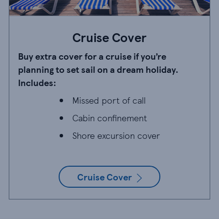
Cruise Cover
Buy extra cover for a cruise if you’re
planning to set sail on a dream holiday.
Includes:
Missed port of call
Missed port of call
Cabin confinement
Cabin confinement
Shore excursion cover
Shore excursion cover
Cruise Cover