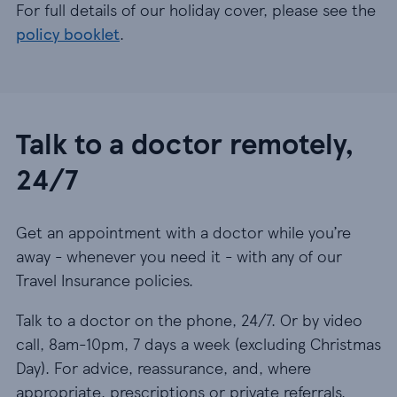
For full details of our holiday cover, please see the
policy booklet
.
Talk to a doctor remotely,
24/7
Get an appointment with a doctor while you’re
away - whenever you need it - with any of our
Travel Insurance policies.
Talk to a doctor on the phone, 24/7. Or by video
call, 8am-10pm, 7 days a week (excluding Christmas
Day). For advice, reassurance, and, where
appropriate, prescriptions or private referrals.