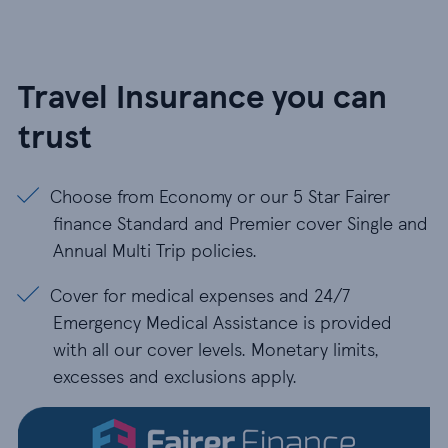
Travel Insurance you can
trust
Choose from Economy or our 5 Star Fairer finance
Choose from Economy or our 5 Star Fairer
finance Standard and Premier cover Single and
Annual Multi Trip policies.
Cover for medical expenses and 24/7 Emergency Med
Cover for medical expenses and 24/7
Emergency Medical Assistance is provided
with all our cover levels. Monetary limits,
excesses and exclusions apply.