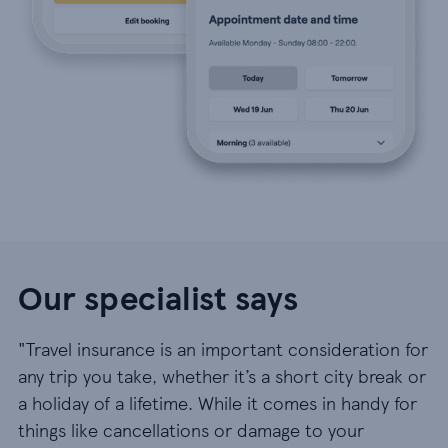
Our specialist says
"Travel insurance is an important consideration for
any trip you take, whether it’s a short city break or
a holiday of a lifetime. While it comes in handy for
things like cancellations or damage to your