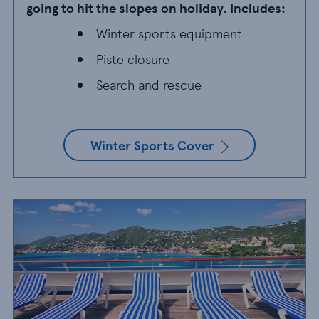
going to hit the slopes on holiday. Includes:
Winter sports equipment
Winter sports equipment
Piste closure
Piste closure
Search and rescue
Search and rescue
Winter Sports Cover