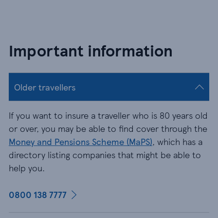
Important information
Older travellers
If you want to insure a traveller who is 80 years old
or over, you may be able to find cover through the
Money and Pensions Scheme (MaPS)
, which has a
directory listing companies that might be able to
help you.
0800 138 7777