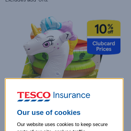
Our use of cookies
Our website uses cookies to keep secure