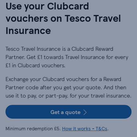
Use your Clubcard
vouchers on Tesco Travel
Insurance
Tesco Travel Insurance is a Clubcard Reward
Partner. Get £1 towards Travel Insurance for every
£1 in Clubcard vouchers.
Exchange your Clubcard vouchers for a Reward
Partner code after you get your quote. And then
use it to pay, or part-pay, for your travel insurance.
Get a quote
Minimum redemption £5.
How it works - T&Cs
.