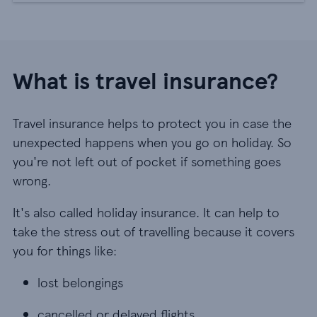
What is travel insurance?
Travel insurance helps to protect you in case the
unexpected happens when you go on holiday. So
you're not left out of pocket if something goes
wrong.
It's also called holiday insurance. It can help to
take the stress out of travelling because it covers
you for things like:
lost belongings
lost belongings
cancelled or delayed flights
cancelled or delayed flights