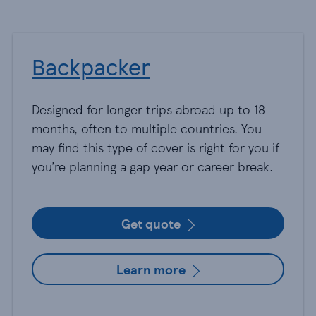
Backpacker
Designed for longer trips abroad up to 18
months, often to multiple countries. You
may find this type of cover is right for you if
you’re planning a gap year or career break.
Get quote
Learn more