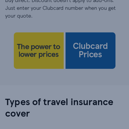
Just enter your Clubcard number when you get
your quote.
Types of travel insurance
cover