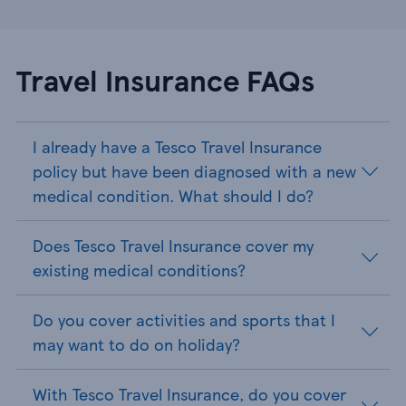
Travel Insurance FAQs
I already have a Tesco Travel Insurance
policy but have been diagnosed with a new
medical condition. What should I do?
Does Tesco Travel Insurance cover my
existing medical conditions?
Do you cover activities and sports that I
may want to do on holiday?
With Tesco Travel Insurance, do you cover