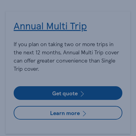
Annual Multi Trip
If you plan on taking two or more trips in
the next 12 months, Annual Multi Trip cover
can offer greater convenience than Single
Trip cover.
Get quote
Learn more