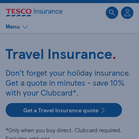
Sk
Menu
Travel Insurance
.
Don’t forget your holiday insurance.
Get a quote in minutes - save 10%
with your Clubcard*.
Get a Travel Insurance quote
*Only when you buy direct. Clubcard required.
Excludes add-ons.