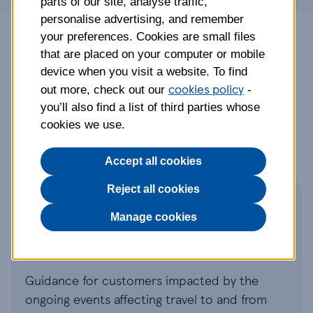
parts of our site, analyse traffic,
personalise advertising, and remember
your preferences. Cookies are small files
Tesco Travel Insurance is arranged and
that are placed on your computer or mobile
administered by Rock Insurance Services
device when you visit a website. To find
Limited and underwritten by AWP P&C S.A.
cookies policy
out more, check out our
-
Gadget Cover is underwritten by AmTrust
you’ll also find a list of third parties whose
Specialty Limited (AmTrust).
cookies we use.
Accept all cookies
Reject all cookies
Middle East travel
Manage cookies
update
Guidance for customers impacted by the
ongoing events affecting travel to and from