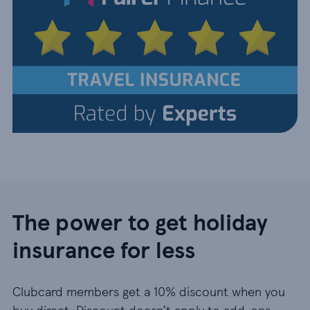
The power to get holiday
insurance for less
Clubcard members get a 10% discount when you
buy direct. Discount doesn’t apply to add-ons.