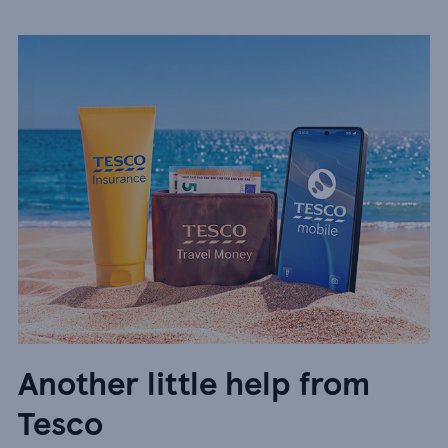
Another little help from
Tesco