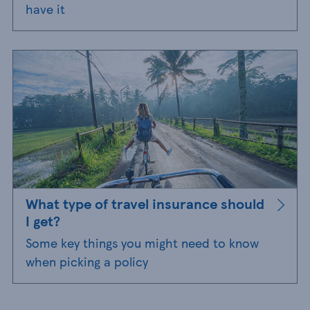
have it
What type of travel insurance should
I get?
Some key things you might need to know
when picking a policy