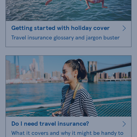
Getting started with holiday cover
Travel insurance glossary and jargon buster
Do I need travel insurance?
What it covers and why it might be handy to