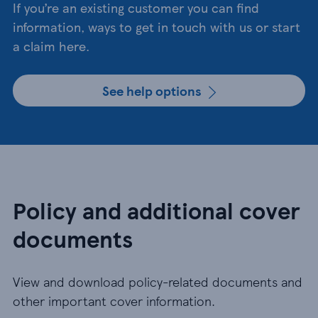
If you’re an existing customer you can find
information, ways to get in touch with us or start
a claim here.
See help options
Policy and additional cover
documents
View and download policy-related documents and
other important cover information.