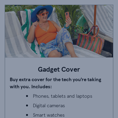
Gadget Cover
Buy extra cover for the tech you’re taking
with you. Includes:
Phones, tablets and laptops
Phones, tablets and laptops
Digital cameras
Digital cameras
Smart watches
Smart watches