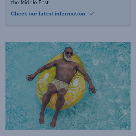
the Middle East.
Check our latest information