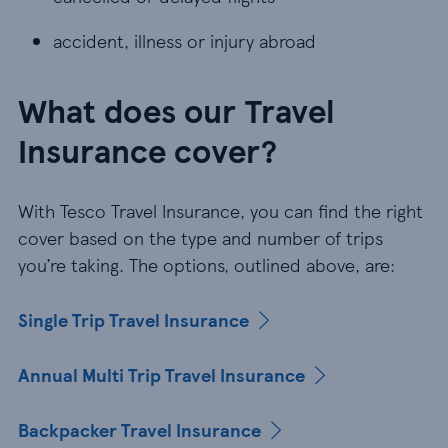
accident, illness or injury abroad
accident, illness or injury abroad
What does our Travel
Insurance cover?
With Tesco Travel Insurance, you can find the right
cover based on the type and number of trips
you’re taking. The options, outlined above, are:
Single Trip Travel Insurance
Annual Multi Trip Travel Insurance
Backpacker Travel Insurance